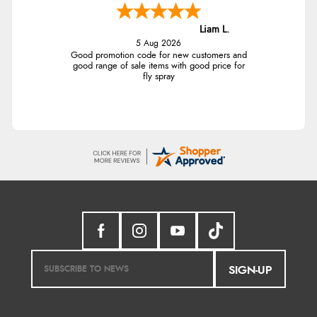
Liam L.
5 Aug 2026
Good promotion code for new customers and
good range of sale items with good price for
fly spray
SIGN-UP