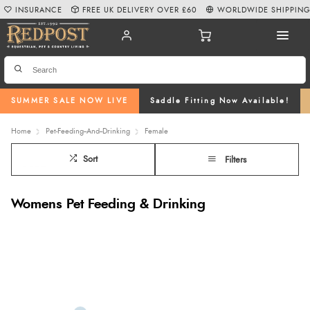
INSURANCE
FREE UK DELIVERY OVER £60
WORLDWIDE SHIPPIN
SUMMER SALE NOW LIVE
Saddle Fitting Now Available!
Home
Pet-Feeding--And--Drinking
Female
Sort
Filters
Womens Pet Feeding & Drinking