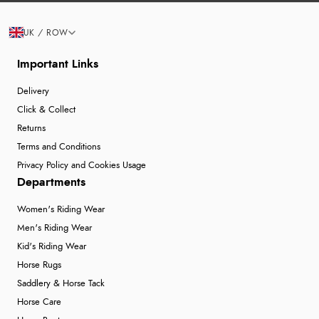
UK / ROW
Important Links
Delivery
Click & Collect
Returns
Terms and Conditions
Privacy Policy and Cookies Usage
Departments
Women's Riding Wear
Men's Riding Wear
Kid's Riding Wear
Horse Rugs
Saddlery & Horse Tack
Horse Care