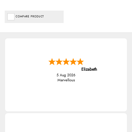
COMPARE PRODUCT
Elizabeth
5 Aug 2026
Marvellous