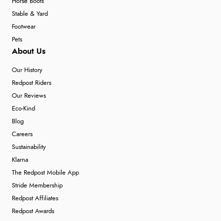
Horse Boots
Stable & Yard
Footwear
Pets
About Us
Our History
Redpost Riders
Our Reviews
Eco-Kind
Blog
Careers
Sustainability
Klarna
The Redpost Mobile App
Stride Membership
Redpost Affiliates
Redpost Awards