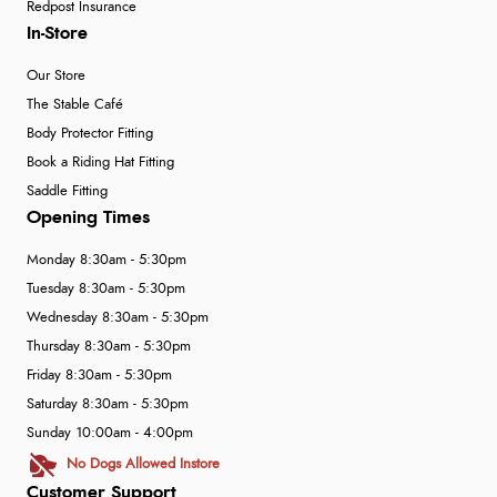
Redpost Insurance
In-Store
Our Store
The Stable Café
Body Protector Fitting
Book a Riding Hat Fitting
Saddle Fitting
Opening Times
Monday 8:30am - 5:30pm
Tuesday 8:30am - 5:30pm
Wednesday 8:30am - 5:30pm
Thursday 8:30am - 5:30pm
Friday 8:30am - 5:30pm
Saturday 8:30am - 5:30pm
Sunday 10:00am - 4:00pm
No Dogs Allowed Instore
Customer Support