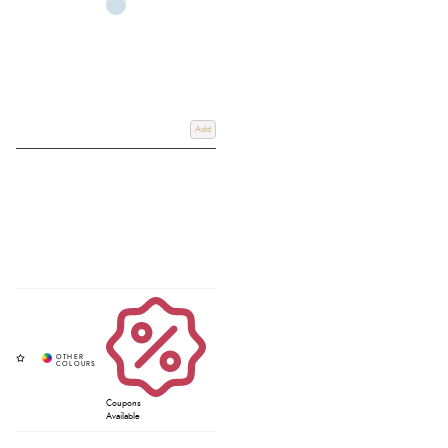
Add
Coupons
Available