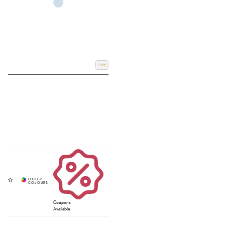
Add
Coupons
Available