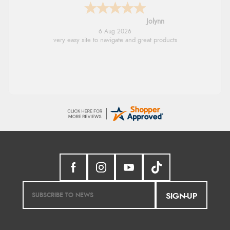
Stephanie
6 Aug 2026
Had too return the boots but the refund was
processed very swiftly.
SIGN-UP