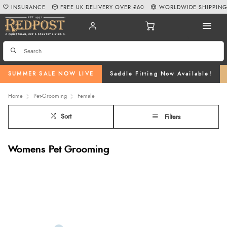
INSURANCE
FREE UK DELIVERY OVER £60
WORLDWIDE SHIPPIN
SUMMER SALE NOW LIVE
Saddle Fitting Now Available!
Home
Pet-Grooming
Female
Sort
Filters
Womens Pet Grooming