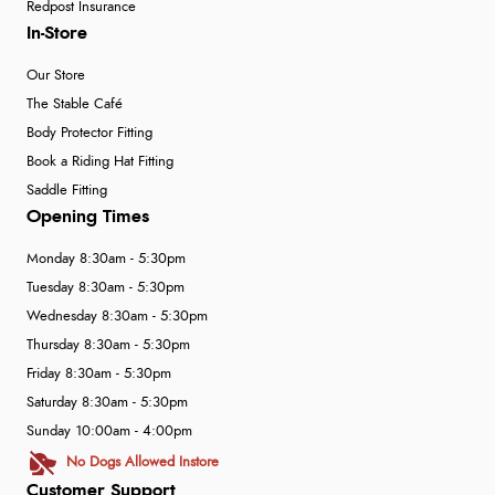
Redpost Insurance
In-Store
Our Store
The Stable Café
Body Protector Fitting
Book a Riding Hat Fitting
Saddle Fitting
Opening Times
Monday 8:30am - 5:30pm
Tuesday 8:30am - 5:30pm
Wednesday 8:30am - 5:30pm
Thursday 8:30am - 5:30pm
Friday 8:30am - 5:30pm
Saturday 8:30am - 5:30pm
Sunday 10:00am - 4:00pm
No Dogs Allowed Instore
Customer Support