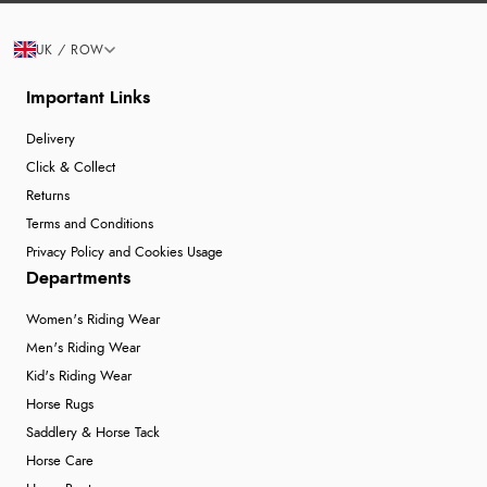
UK / ROW
Important Links
Delivery
Click & Collect
Returns
Terms and Conditions
Privacy Policy and Cookies Usage
Departments
Women's Riding Wear
Men's Riding Wear
Kid's Riding Wear
Horse Rugs
Saddlery & Horse Tack
Horse Care