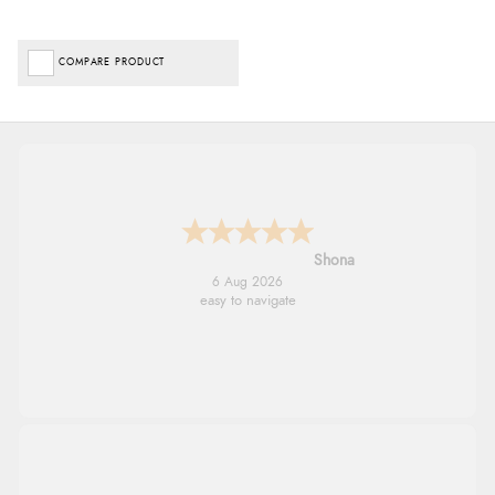
COMPARE PRODUCT
Marion
6 Aug 2026
As always brilliant service