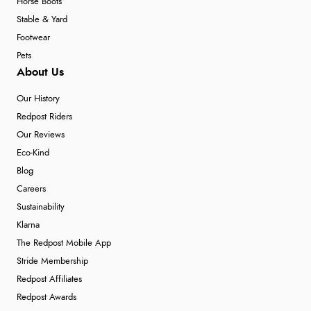
Horse Boots
Stable & Yard
Footwear
Pets
About Us
Our History
Redpost Riders
Our Reviews
Eco-Kind
Blog
Careers
Sustainability
Klarna
The Redpost Mobile App
Stride Membership
Redpost Affiliates
Redpost Awards