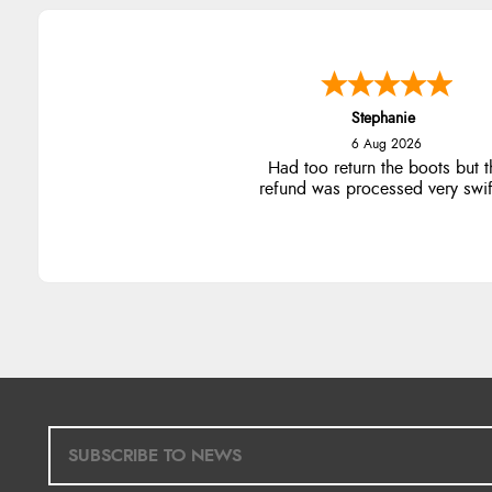
Stephanie
6 Aug 2026
Had too return the boots but t
refund was processed very swift