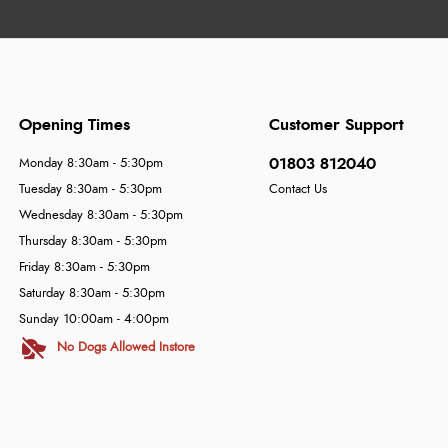
Opening Times
Customer Support
01803 812040
Monday 8:30am - 5:30pm
Tuesday 8:30am - 5:30pm
Contact Us
Wednesday 8:30am - 5:30pm
Thursday 8:30am - 5:30pm
Friday 8:30am - 5:30pm
Saturday 8:30am - 5:30pm
Sunday 10:00am - 4:00pm
No Dogs Allowed Instore