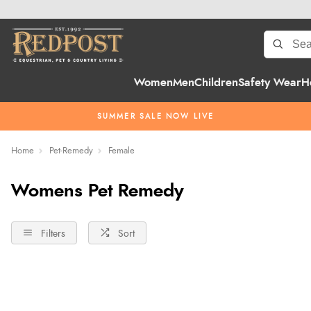
Women
Men
Children
Safety Wear
H
SUMMER SALE NOW LIVE
Home
Pet-Remedy
Female
Womens Pet Remedy
Filters
Sort