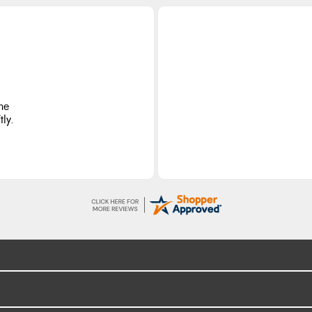
he
ly.