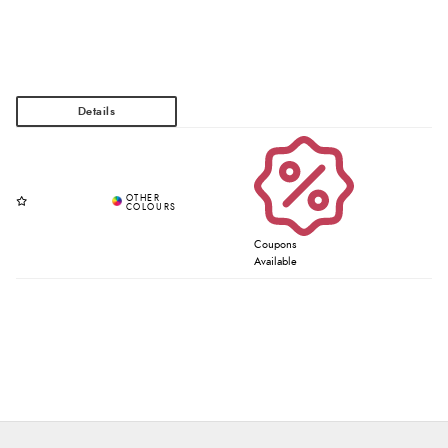
Coupons
Available