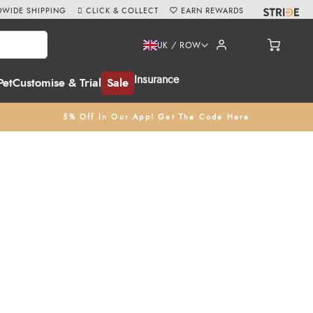
WIDE SHIPPING
CLICK & COLLECT
EARN REWARDS
UK / ROW
Insurance
Pet
Customise & Trial
Sale
5% Off In Our App! Get The Code Here