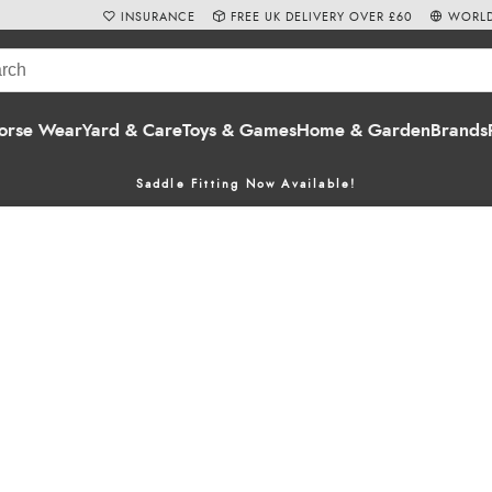
INSURANCE
FREE UK DELIVERY OVER £60
WORLD
orse Wear
Yard & Care
Toys & Games
Home & Garden
Brands
Saddle Fitting Now Available!