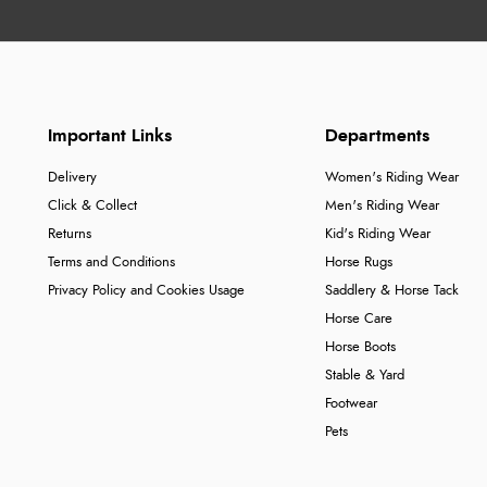
Important Links
Departments
Delivery
Women's Riding Wear
Click & Collect
Men's Riding Wear
Returns
Kid's Riding Wear
Terms and Conditions
Horse Rugs
Privacy Policy and Cookies Usage
Saddlery & Horse Tack
Horse Care
Horse Boots
Stable & Yard
Footwear
Pets