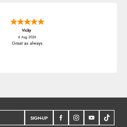
Vicky
6 Aug 2026
Great as always
SIGN-UP