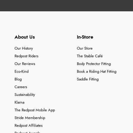
About Us
In-Store
Our History
Our Store
Redpost Riders
The Stable Café
Our Reviews
Body Protector Fitting
Eco-Kind
Book a Riding Hat Fitting
Blog
Saddle Fitting
Careers
Sustainability
Klarna
The Redpost Mobile App
Stride Membership
Redpost Affiliates