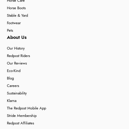
Horse Care
Horse Boots
Stable & Yard
Footwear
Pets
About Us
Our History
Redpost Riders
Our Reviews
Eco-Kind
Blog
Careers
Sustainability
Klarna
The Redpost Mobile App
Stride Membership
Redpost Affiliates