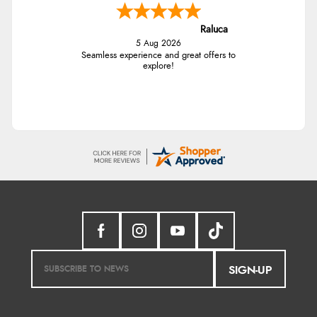
Raluca
5 Aug 2026
Seamless experience and great offers to
explore!
SIGN-UP