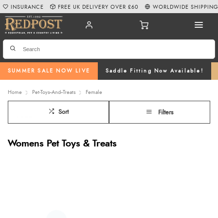
INSURANCE
FREE UK DELIVERY OVER £60
WORLDWIDE SHIPPIN
SUMMER SALE NOW LIVE
Saddle Fitting Now Available!
Home
Pet-Toys--And--Treats
Female
Sort
Filters
Womens Pet Toys & Treats