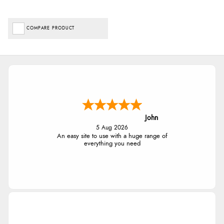
COMPARE PRODUCT
John
5 Aug 2026
An easy site to use with a huge range of
everything you need