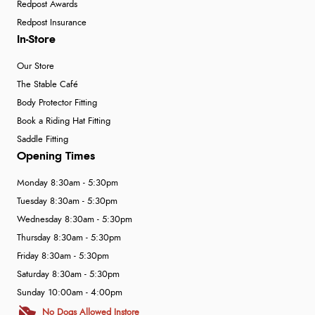
Redpost Awards
Redpost Insurance
In-Store
Our Store
The Stable Café
Body Protector Fitting
Book a Riding Hat Fitting
Saddle Fitting
Opening Times
Monday 8:30am - 5:30pm
Tuesday 8:30am - 5:30pm
Wednesday 8:30am - 5:30pm
Thursday 8:30am - 5:30pm
Friday 8:30am - 5:30pm
Saturday 8:30am - 5:30pm
Sunday 10:00am - 4:00pm
No Dogs Allowed Instore