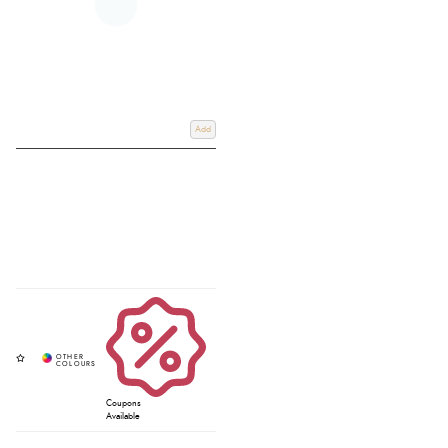
Add
Coupons
Available