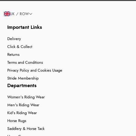
UK / ROW
Important Links
Delivery
Click & Collect
Returns
Terms and Conditions
Privacy Policy and Cookies Usage
Stride Membership
Departments
Women's Riding Wear
Men's Riding Wear
Kid's Riding Wear
Horse Rugs
Saddlery & Horse Tack