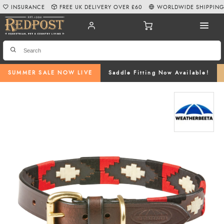
INSURANCE
FREE UK DELIVERY OVER £60
WORLDWIDE SHIPPIN
SUMMER SALE NOW LIVE
Saddle Fitting Now Available!