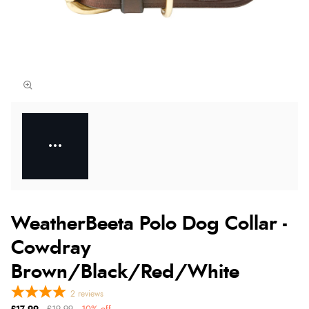
WeatherBeeta Polo Dog Collar -
Cowdray
Brown/Black/Red/White
2
reviews