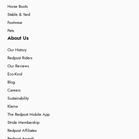
Horse Boots
Stable & Yard
Footwear
Pets
About Us
Our History
Redpost Riders
Our Reviews
Eco-Kind
Blog
Careers
Sustainability
Klarna
The Redpost Mobile App
Stride Membership
Redpost Affiliates
Redpost Awards