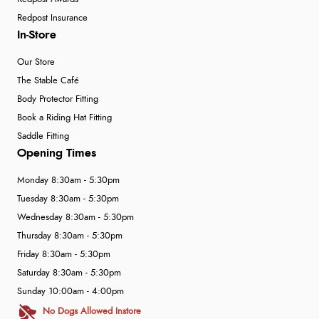
Redpost Insurance
In-Store
Our Store
The Stable Café
Body Protector Fitting
Book a Riding Hat Fitting
Saddle Fitting
Opening Times
Monday 8:30am - 5:30pm
Tuesday 8:30am - 5:30pm
Wednesday 8:30am - 5:30pm
Thursday 8:30am - 5:30pm
Friday 8:30am - 5:30pm
Saturday 8:30am - 5:30pm
Sunday 10:00am - 4:00pm
No Dogs Allowed Instore