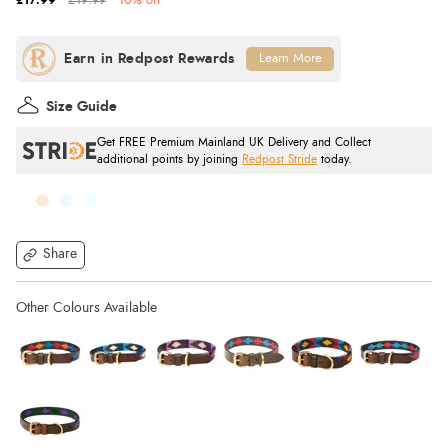
£17.99
£19.99
10% off
Learn More
Size Guide
Get FREE Premium Mainland UK Delivery and Collect
additional points by joining
Redpost Stride
today.
Share