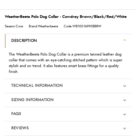
WeatherBeeta Polo Dog Collar - Cowdray Brown/Black/Red/White
Season:Core
Brand:Weatherbeeta
Code:WB10016990BBRW
DESCRIPTION
The WeatherBeeta Polo Dog Collar is a premium tanned leather dog
collar that comes with an eye-catching stitched pattern which is super
stylish and on trend. It also features smart brass fittings for a quality
finish.
TECHNICAL INFORMATION
SIZING INFORMATION
FAQS
REVIEWS