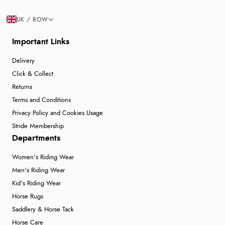
UK / ROW
Important Links
Delivery
Click & Collect
Returns
Terms and Conditions
Privacy Policy and Cookies Usage
Stride Membership
Departments
Women's Riding Wear
Men's Riding Wear
Kid's Riding Wear
Horse Rugs
Saddlery & Horse Tack
Horse Care