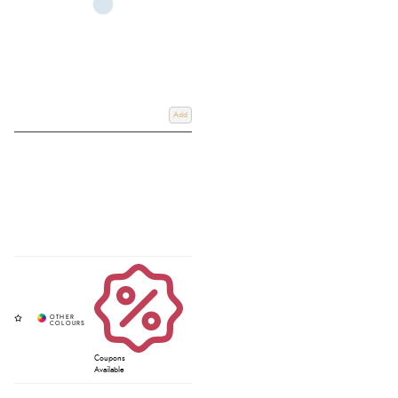
Add
Coupons
Available