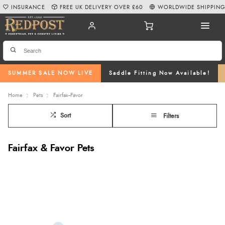
INSURANCE
FREE UK DELIVERY OVER £60
WORLDWIDE SHIPPIN
SUMMER SALE NOW LIVE
Saddle Fitting Now Available!
Home
Pets
Fairfax--Favor
Sort
Filters
Fairfax & Favor Pets