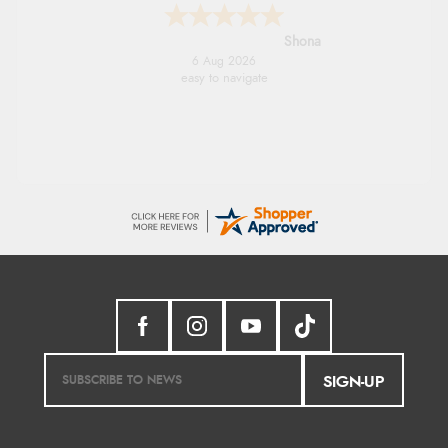
Marion
6 Aug 2026
As always brilliant service
SIGN-UP