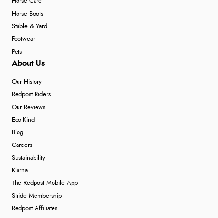
Horse Care
Horse Boots
Stable & Yard
Footwear
Pets
About Us
Our History
Redpost Riders
Our Reviews
Eco-Kind
Blog
Careers
Sustainability
Klarna
The Redpost Mobile App
Stride Membership
Redpost Affiliates