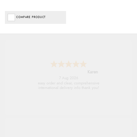
COMPARE PRODUCT
Jolynn
6 Aug 2026
very easy site to navigate and great products