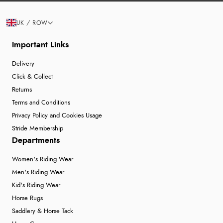
UK / ROW
Important Links
Delivery
Click & Collect
Returns
Terms and Conditions
Privacy Policy and Cookies Usage
Stride Membership
Departments
Women's Riding Wear
Men's Riding Wear
Kid's Riding Wear
Horse Rugs
Saddlery & Horse Tack