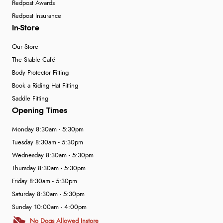
Redpost Awards
Redpost Insurance
In-Store
Our Store
The Stable Café
Body Protector Fitting
Book a Riding Hat Fitting
Saddle Fitting
Opening Times
Monday 8:30am - 5:30pm
Tuesday 8:30am - 5:30pm
Wednesday 8:30am - 5:30pm
Thursday 8:30am - 5:30pm
Friday 8:30am - 5:30pm
Saturday 8:30am - 5:30pm
Sunday 10:00am - 4:00pm
No Dogs Allowed Instore