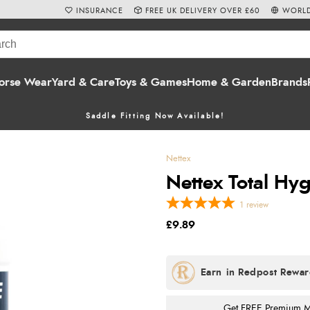
INSURANCE
FREE UK DELIVERY OVER £60
WORLD
orse Wear
Yard & Care
Toys & Games
Home & Garden
Brands
Saddle Fitting Now Available!
Nettex
Nettex Total Hy
1
review
£9.89
Get FREE Premium Mai