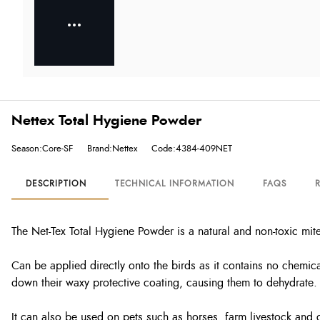
Nettex Total Hygiene Powder
Season:Core-SF
Brand:Nettex
Code:4384-409NET
DESCRIPTION
TECHNICAL INFORMATION
FAQS
The Net-Tex Total Hygiene Powder is a natural and non-toxic mite
Can be applied directly onto the birds as it contains no chemical
down their waxy protective coating, causing them to dehydrate.
It can also be used on pets such as horses, farm livestock and 