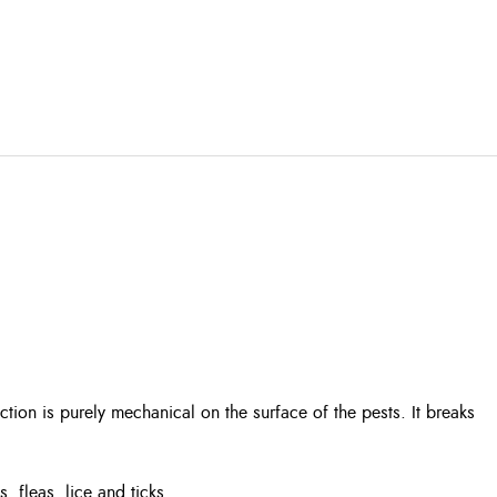
ction is purely mechanical on the surface of the pests. It breaks
 fleas, lice and ticks.