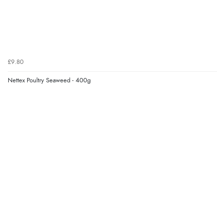
£9.80
Nettex Poultry Seaweed - 400g