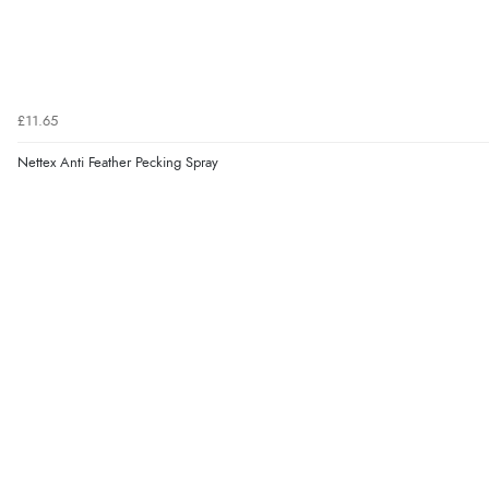
£11.65
Nettex Anti Feather Pecking Spray