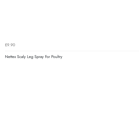
£9.90
Nettex Scaly Leg Spray For Poultry