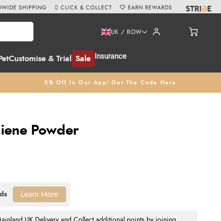
WIDE SHIPPING
CLICK & COLLECT
EARN REWARDS
UK / ROW
Insurance
Pet
Customise & Trial
Sale
5% Off In Our App! Get The Code Here
giene Powder
Learn More
nland UK Delivery and Collect additional points by joining