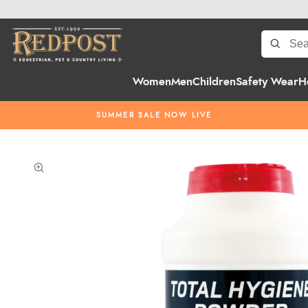
Women
Men
Children
Safety Wear
H
SUMMER SALE NOW LIVE