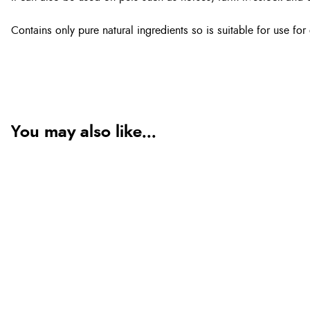
Contains only pure natural ingredients so is suitable for use fo
You may also like...