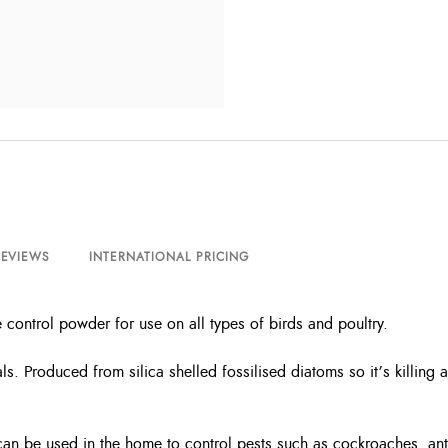
REVIEWS
INTERNATIONAL PRICING
 control powder for use on all types of birds and poultry.
s. Produced from silica shelled fossilised diatoms so it’s killing a
can be used in the home to control pests such as cockroaches, ants,