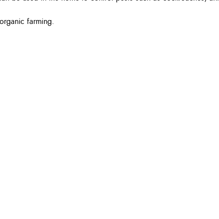
r organic farming.