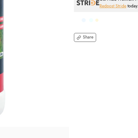
Redpost Stride
today
Share