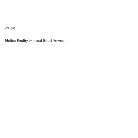
£7.95
Nettex Poultry Mineral Boost Powder