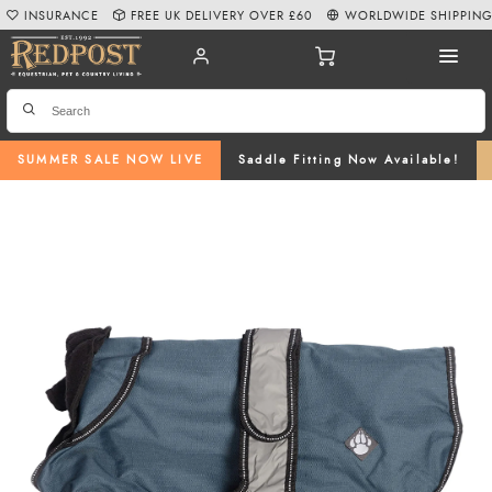
INSURANCE
FREE UK DELIVERY OVER £60
WORLDWIDE SHIPPIN
SUMMER SALE NOW LIVE
Saddle Fitting Now Available!