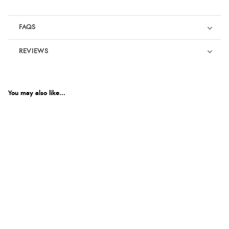
FAQS
REVIEWS
Product Reviews
We're currently collecting product reviews for this item. In the
meantime, here are some reviews from our past customers
You may also like...
sharing their overall shopping experience.
4.9
Out of 5.0
Overall Rating
98%
of customers that buy
from this merchant give
them a 4 or 5-Star rating.