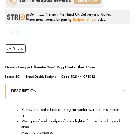
Learn More
Get FREE Premium Mainland UK Delivery and Collect
additional points by joining
Redpost Stride
today.
Share
Danish Design Ultimate 2-in-1 Dog Coat - Blue 75cm
Season:EC
Brand:Danish Designs
Code:5028441073082
DESCRIPTION
Removable polar fleece lining for winter warmth or summer
rain.
Waterproof and windproof, with light reflective beading and
strap.
Machine washable.