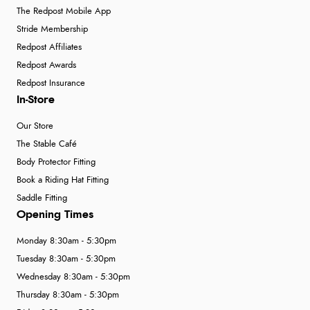
The Redpost Mobile App
Stride Membership
Redpost Affiliates
Redpost Awards
Redpost Insurance
In-Store
Our Store
The Stable Café
Body Protector Fitting
Book a Riding Hat Fitting
Saddle Fitting
Opening Times
Monday 8:30am - 5:30pm
Tuesday 8:30am - 5:30pm
Wednesday 8:30am - 5:30pm
Thursday 8:30am - 5:30pm