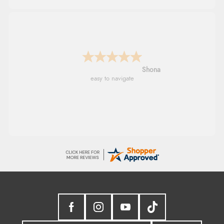
Verified Buyer
7 Aug 2026 by
JILL
(United Kingdom)
“Easy to use”
Marion
As always brilliant service
Display Options
Verified Buyer
7 Aug 2026 by
Karen
(United Arab Emirates)
“easy order and clear, comprehensive international
delivery info thank you!”
Verified Buyer
6 Aug 2026 by
Shona
(United Kingdom)
“easy to navigate”