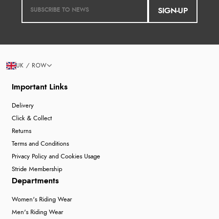
SIGN-UP
Verified Buyer
6 Aug 2026 by
Jolynn
(Canada)
“very easy site to navigate and great products”
UK / ROW
Important Links
Verified Buyer
Delivery
6 Aug 2026 by
El
(United Kingdom)
Click & Collect
“Order was delivered quickly when it said it would
Returns
be.”
Terms and Conditions
Privacy Policy and Cookies Usage
Stride Membership
Departments
Verified Buyer
6 Aug 2026 by
Marion
(United Kingdom)
Women's Riding Wear
“As always brilliant service”
Men's Riding Wear