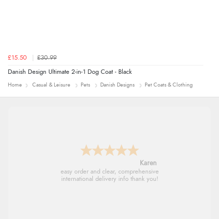
Verified Buyer
7 Aug 2026 by
Donna
(North Wales , United Kingdom)
£15.50
£30.99
“Excellent efficient service, super fast delivery”
Danish Design Ultimate 2-in-1 Dog Coat - Black
Home
Casual & Leisure
Pets
Danish Designs
Pet Coats & Clothing
Verified Buyer
7 Aug 2026 by
Lindsay
(United Kingdom)
“Fast delivery and very smooth”
Jolynn
very easy site to navigate and great products
Verified Buyer
7 Aug 2026 by
Toni
(United Kingdom)
“Great”