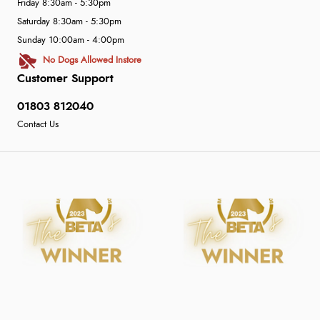
Friday 8:30am - 5:30pm
Saturday 8:30am - 5:30pm
Sunday 10:00am - 4:00pm
No Dogs Allowed Instore
Customer Support
01803 812040
Contact Us