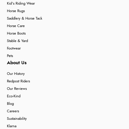
Kid's Riding Wear
Horse Rugs
Verified Buyer
Saddlery & Horse Tack
Horse Care
6 Aug 2026 by
Stephanie
(United Kingdom)
Horse Boots
“Had too return the boots but the refund was
Stable & Yard
processed very swiftly.”
Footwear
Pets
About Us
Our History
Redpost Riders
Our Reviews
Eco-Kind
Blog
Careers
Sustainability
Klarna