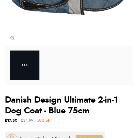
Danish Design Ultimate 2-in-1
Dog Coat - Blue 75cm
£17.50
£34.99
50% off