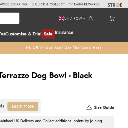
WIDE SHIPPING
CLICK & COLLECT
EARN REWARDS
UK / ROW
Insurance
Pet
Customise & Trial
Sale
5% Off In Our App! Get The Code Here
Terrazzo Dog Bowl - Black
Learn More
Size Guide
nland UK Delivery and Collect additional points by joining
.