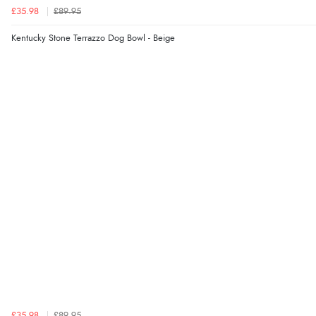
£35.98
£89.95
Kentucky Stone Terrazzo Dog Bowl - Beige
£35.98
£89.95