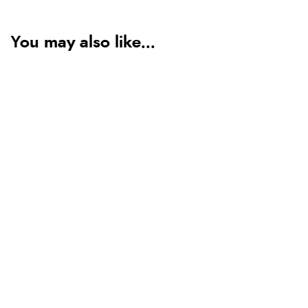
You may also like...