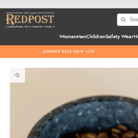
Women
Men
Children
Safety Wear
H
SUMMER SALE NOW LIVE