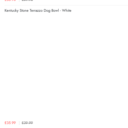
Kentucky Stone Terrazzo Dog Bowl - White
£35.99
£39.99