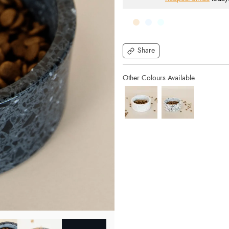
Share