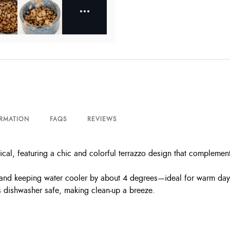
ORMATION
FAQS
REVIEWS
ctical, featuring a chic and colorful terrazzo design that compleme
ls and keeping water cooler by about 4 degrees—ideal for warm day
’s dishwasher safe, making clean-up a breeze.