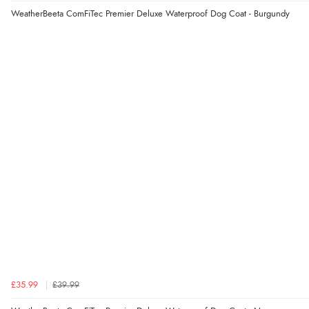
WeatherBeeta ComFiTec Premier Deluxe Waterproof Dog Coat - Burgundy
£35.99
£39.99