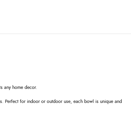
nts any home decor.
s. Perfect for indoor or outdoor use, each bowl is unique and