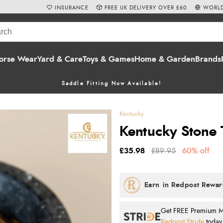
INSURANCE
FREE UK DELIVERY OVER £60
WORLD
orse Wear
Yard & Care
Toys & Games
Home & Garden
Brands
Saddle Fitting Now Available!
Kentucky
Kentucky Stone 
£35.98
£89.95
60% off
Get FREE Premium Mai
Redpost Stride
today