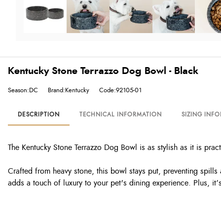
Kentucky Stone Terrazzo Dog Bowl - Black
Season:DC
Brand:Kentucky
Code:92105-01
DESCRIPTION
TECHNICAL INFORMATION
SIZING INF
The Kentucky Stone Terrazzo Dog Bowl is as stylish as it is pra
Crafted from heavy stone, this bowl stays put, preventing spil
adds a touch of luxury to your pet's dining experience. Plus, it