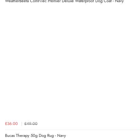
WeatherBeeta ComFiTec Premier Deluxe Waterproof Dog Coat - Navy
£36.00
£49.00
Bucas Therapy 50g Dog Rug - Navy