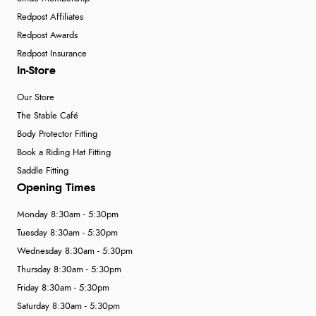
Redpost Affiliates
Redpost Awards
Redpost Insurance
In-Store
Our Store
The Stable Café
Body Protector Fitting
Book a Riding Hat Fitting
Saddle Fitting
Opening Times
Monday 8:30am - 5:30pm
Tuesday 8:30am - 5:30pm
Wednesday 8:30am - 5:30pm
Thursday 8:30am - 5:30pm
Friday 8:30am - 5:30pm
Saturday 8:30am - 5:30pm