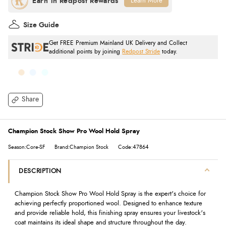
Learn More
Size Guide
Get FREE Premium Mainland UK Delivery and Collect
additional points by joining
Redpost Stride
today.
Share
Champion Stock Show Pro Wool Hold Spray
Season:Core-SF
Brand:Champion Stock
Code:47864
DESCRIPTION
Champion Stock Show Pro Wool Hold Spray is the expert's choice for
achieving perfectly proportioned wool. Designed to enhance texture
and provide reliable hold, this finishing spray ensures your livestock's
coat maintains its ideal shape and structure throughout the day.