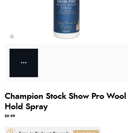
Champion Stock Show Pro Wool
Hold Spray
£9.99