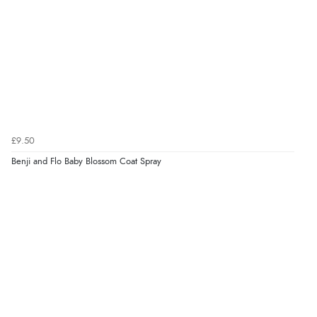
Verified Buyer
9 Aug 2026 by
Leanne
(United Kingdom)
“Easy to find what I needed”
Verified Buyer
8 Aug 2026 by
Margaret
(United Kingdom)
£9.50
“Was able to find what I was looking for without any
problem”
Benji and Flo Baby Blossom Coat Spray
Display Options
Verified Buyer
8 Aug 2026 by
Cynthia
(United Kingdom)
“The site was easy to navigate from start to finish and I
was able to purchase what I needed”