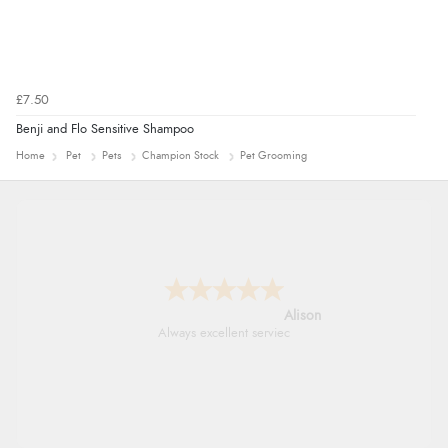
£7.50
Benji and Flo Sensitive Shampoo
Home
Pet
Pets
Champion Stock
Pet Grooming
Alison
Always excellent serviec