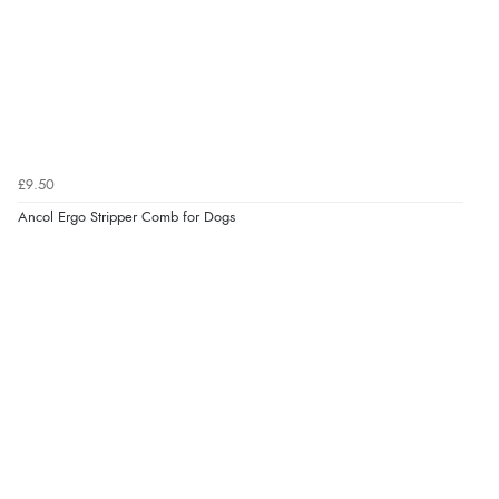
Verified Buyer
8 Aug 2026 by
Alison
(United Kingdom)
“Always excellent serviec”
Verified Buyer
£9.50
8 Aug 2026 by
Trevor
(United Kingdom)
Ancol Ergo Stripper Comb for Dogs
“Very good”
Verified Buyer
8 Aug 2026 by
G
(United Kingdom)
“Good price. Speedy delivery. Would buy from them
again.”