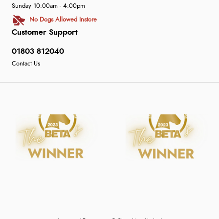
Sunday 10:00am - 4:00pm
No Dogs Allowed Instore
Customer Support
01803 812040
Contact Us