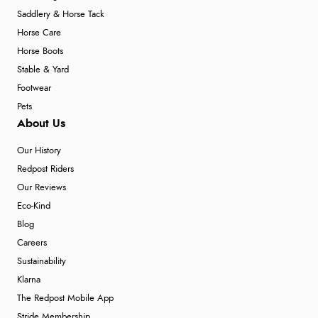
Saddlery & Horse Tack
Horse Care
Horse Boots
Stable & Yard
Footwear
Pets
About Us
Our History
Redpost Riders
Our Reviews
Eco-Kind
Blog
Careers
Sustainability
Klarna
The Redpost Mobile App
Stride Membership