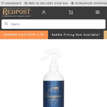
INSURANCE
FREE UK DELIVERY OVER £60
WORLDWIDE SHIPPIN
SUMMER SALE NOW LIVE
Saddle Fitting Now Available!