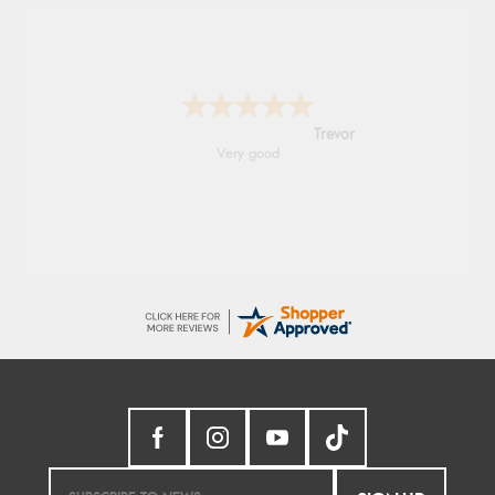
Trevor
Very good