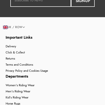
SIGN-UP
UK / ROW
Important Links
Delivery
Click & Collect
Returns
Terms and Conditions
Privacy Policy and Cookies Usage
Departments
Women's Riding Wear
Men's Riding Wear
Kid's Riding Wear
Horse Rugs