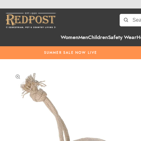
Women
Men
Children
Safety Wear
H
SUMMER SALE NOW LIVE