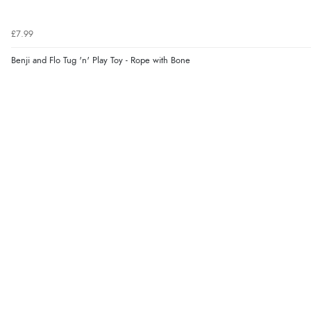
£7.99
Benji and Flo Tug 'n' Play Toy - Rope with Bone