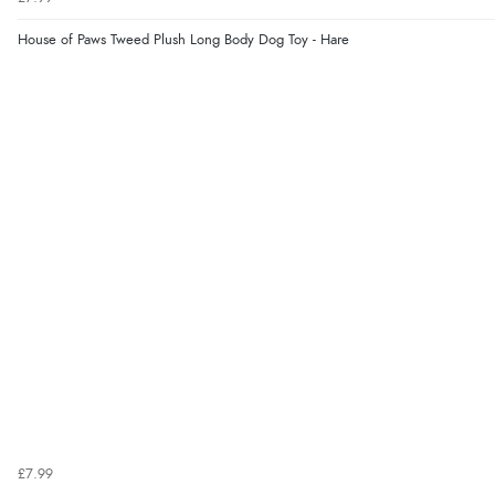
House of Paws Tweed Plush Long Body Dog Toy - Hare
£7.99