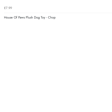
£7.99
House Of Paws Plush Dog Toy - Chop