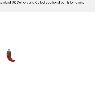
nland UK Delivery and Collect additional points by joining
.