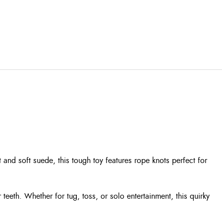
t and soft suede, this tough toy features rope knots perfect for
 teeth. Whether for tug, toss, or solo entertainment, this quirky