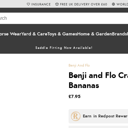
INSURANCE
FREE UK DELIVERY OVER £60
WORLD
orse Wear
Yard & Care
Toys & Games
Home & Garden
Brands
Saddle Fitting Now Available!
Benji And Flo
Benji and Flo C
Bananas
£7.95