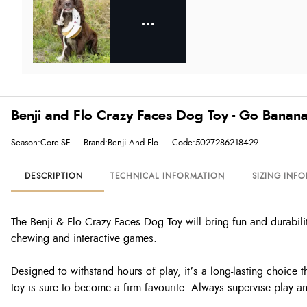
Benji and Flo Crazy Faces Dog Toy - Go Banan
Season:Core-SF
Brand:Benji And Flo
Code:5027286218429
DESCRIPTION
TECHNICAL INFORMATION
SIZING INF
The Benji & Flo Crazy Faces Dog Toy will bring fun and durability
chewing and interactive games.
Designed to withstand hours of play, it’s a long-lasting choice t
toy is sure to become a firm favourite. Always supervise play 