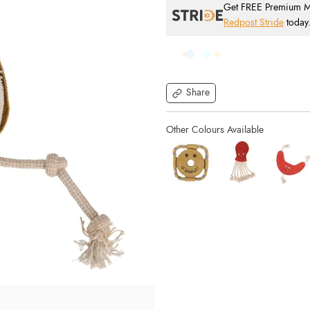
Get FREE Premium Mai
Redpost Stride
today
Share