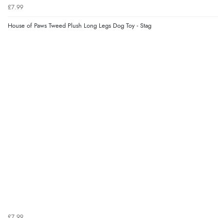
£7.99
House of Paws Tweed Plush Long Legs Dog Toy - Stag
£7.99