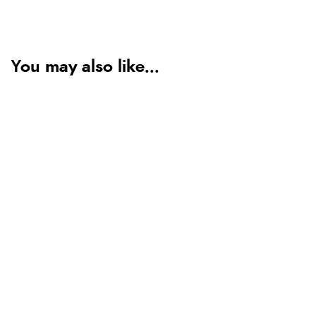
You may also like...