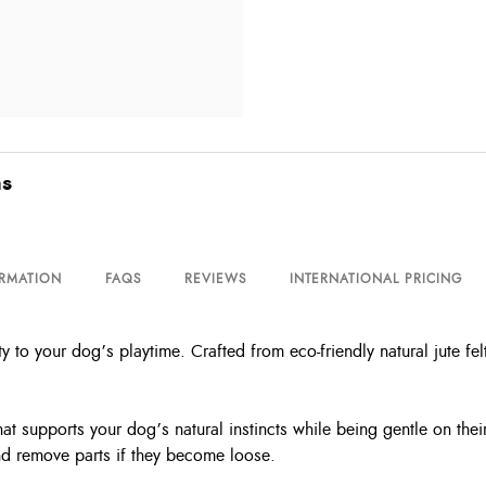
as
ORMATION
FAQS
REVIEWS
INTERNATIONAL PRICING
 to your dog’s playtime. Crafted from eco-friendly natural jute fel
hat supports your dog’s natural instincts while being gentle on their
and remove parts if they become loose.