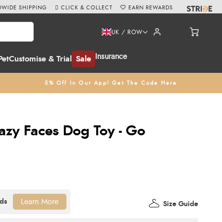
WIDE SHIPPING
CLICK & COLLECT
EARN REWARDS
UK / ROW
Insurance
Pet
Customise & Trial
Sale
5% Off In Our App! Get The Code Here
razy Faces Dog Toy - Go
Learn More
Size Guide