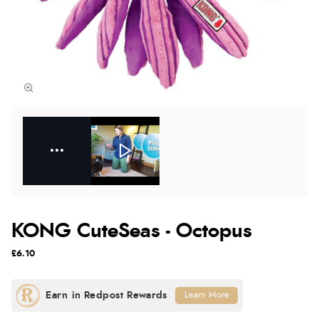
KONG CuteSeas - Octopus
£6.10
Learn More