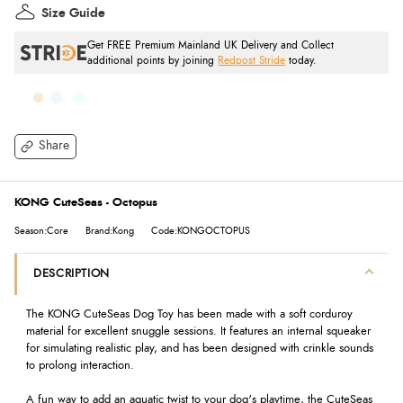
Size Guide
Get FREE Premium Mainland UK Delivery and Collect
additional points by joining
Redpost Stride
today.
Share
KONG CuteSeas - Octopus
Season:Core
Brand:Kong
Code:KONGOCTOPUS
DESCRIPTION
The KONG CuteSeas Dog Toy has been made with a soft corduroy
material for excellent snuggle sessions. It features an internal squeaker
for simulating realistic play, and has been designed with crinkle sounds
to prolong interaction.
A fun way to add an aquatic twist to your dog's playtime, the CuteSeas