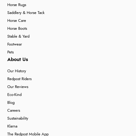
Horse Rugs
Saddlery & Horse Tack
Horse Care
Horse Boots
Stable & Yard
Footwear
Pets
About Us
Our History
Redpost Riders
Our Reviews
Eco-Kind
Blog
Careers
Sustainability
Klarna
The Redpost Mobile App