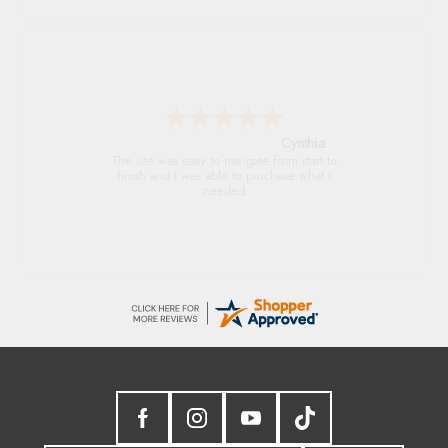
Trevor
Very good