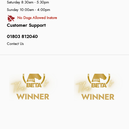
Saturday 8:30am - 5:30pm
Sunday 10:00am - 4:00pm
No Dogs Allowed Instore
Customer Support
01803 812040
Contact Us