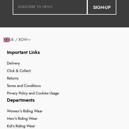
SIGN-UP
UK / ROW
Important Links
Delivery
Click & Collect
Returns
Terms and Conditions
Privacy Policy and Cookies Usage
Departments
Women's Riding Wear
Men's Riding Wear
Kid's Riding Wear