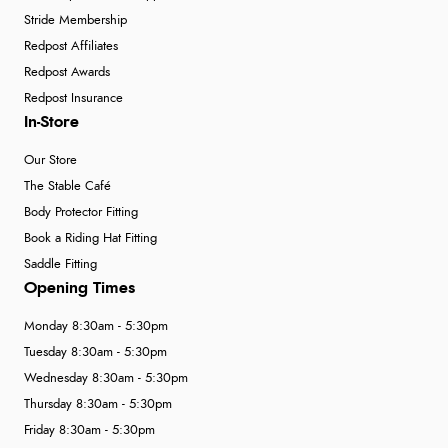
Stride Membership
Redpost Affiliates
Redpost Awards
Redpost Insurance
In-Store
Our Store
The Stable Café
Body Protector Fitting
Book a Riding Hat Fitting
Saddle Fitting
Opening Times
Monday 8:30am - 5:30pm
Tuesday 8:30am - 5:30pm
Wednesday 8:30am - 5:30pm
Thursday 8:30am - 5:30pm
Friday 8:30am - 5:30pm