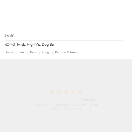
£6.50
KONG Twistz High-Viz Dog Ball
Home
Pet
Pets
Kong
Pet Toys & Treats
Alison
Always excellent serviec