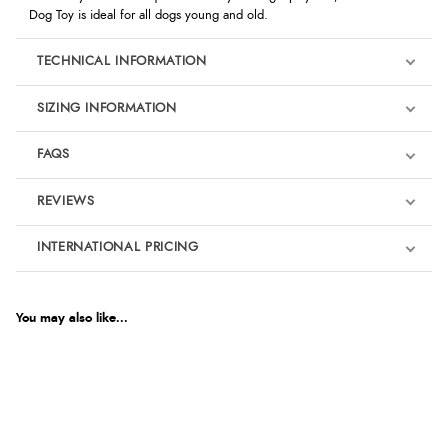
Dog Toy is ideal for all dogs young and old.
TECHNICAL INFORMATION
SIZING INFORMATION
FAQS
REVIEWS
Product Reviews
INTERNATIONAL PRICING
We're currently collecting product reviews for this item. In the
meantime, here are some reviews from our past customers
sharing their overall shopping experience.
€7.11
EUR
You may also like...
4.9
$9.70
AUD
Out of 5.0
$9.55
CAD
Overall Rating
98%