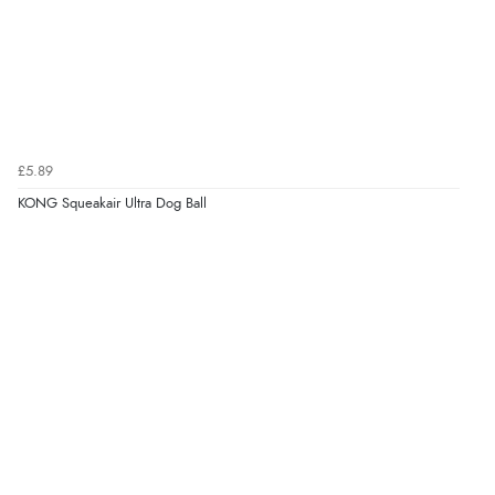
“Very straightforward and prompt delivery. Many
thanks”
Verified Buyer
£5.89
8 Aug 2026 by
Sue
(United Kingdom)
KONG Squeakair Ultra Dog Ball
“Easy site to use.”
Verified Buyer
8 Aug 2026 by
Christoph
(Switzerland)
“Easy international shopping experience. Shipping cost
was ok. Clear declaration that customs fee will be
added to final price.”