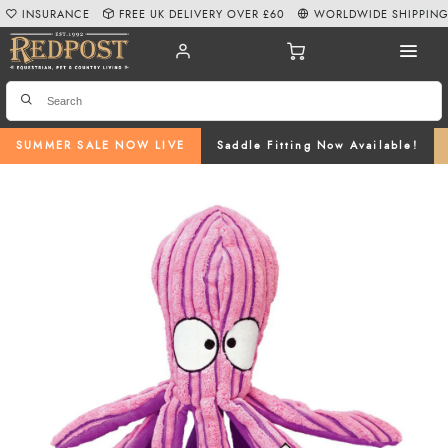
INSURANCE
FREE UK DELIVERY OVER £60
WORLDWIDE SHIPPIN
SUMMER SALE NOW LIVE
Saddle Fitting Now Available!