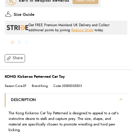
Learn More
Size Guide
Get FREE Premium Mainland UK Delivery and Collect
additional points by joining
Redpost Stride
today.
Share
KONG Kickeroo Patterned Cat Toy
Season:Core-SF
Brand:Kong
Code:35585055503
DESCRIPTION
The Kong Kickeroo Cat Toy Patterned is designed to appeal to a cat's
instinctive desire to stalk and capture prey. The size, shape, and
material are specifically chosen to promote wrestling and hind paw
kicking.