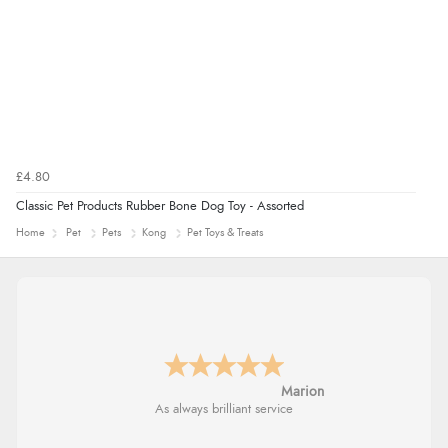
£4.80
Classic Pet Products Rubber Bone Dog Toy - Assorted
Home
Pet
Pets
Kong
Pet Toys & Treats
Marion
As always brilliant service