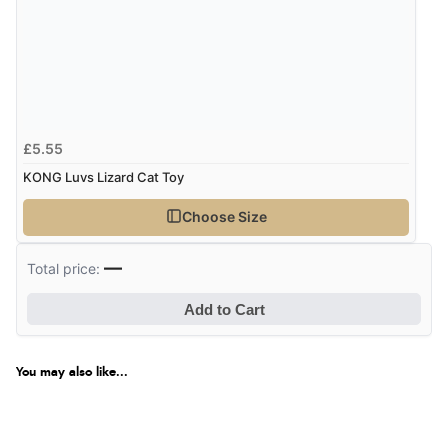
£5.55
KONG Luvs Lizard Cat Toy
Choose Size
—
Total price:
Add to Cart
You may also like...