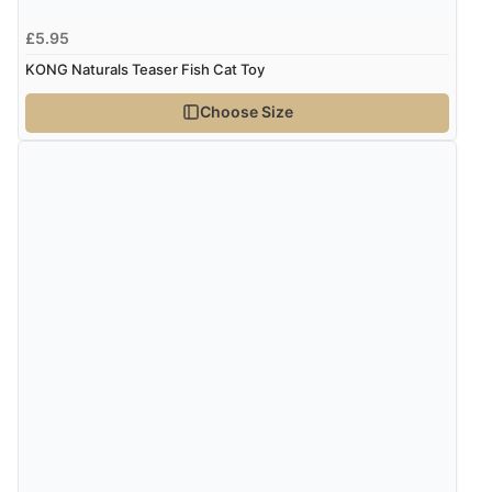
“Had too return the boots but the refund was
£5.95
processed very swiftly.”
KONG Naturals Teaser Fish Cat Toy
Choose Size
Verified Buyer
6 Aug 2026 by
Vicky
(Jersey)
“Great as always”
Verified Buyer
6 Aug 2026 by
Carolyn
(United Kingdom)
“Good choice of items.”
Verified Buyer
6 Aug 2026 by
Julia
(United Kingdom)