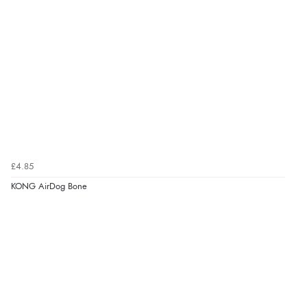
£4.85
KONG AirDog Bone