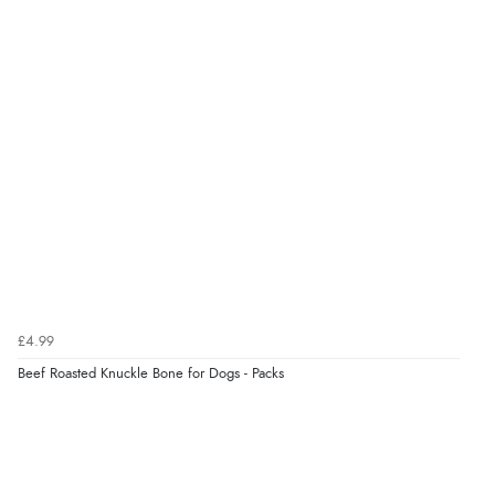
£4.99
Beef Roasted Knuckle Bone for Dogs - Packs