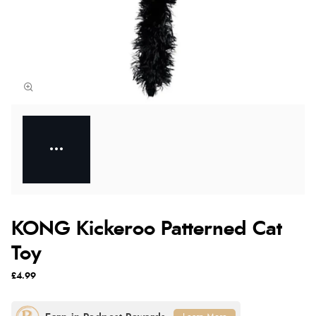
KONG Kickeroo Patterned Cat
Toy
£4.99