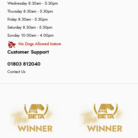
Wednesday 8:30am - 5:30pm
Thursday 8:30am - 5:30pm
Friday 8:30am - 5:30pm
Saturday 8:30am - 5:30pm
Sunday 10:00am - 4:00pm
No Dogs Allowed Instore
Customer Support
01803 812040
Contact Us