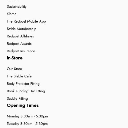
Sustainability
Klarna
The Redpost Mobile App
Stride Membership
Redpost Affiliates
Redpost Awards
Redpost Insurance
In-Store
Our Store
The Stable Café
Body Protector Fitting
Book a Riding Hat Fitting
Saddle Fitting
Opening Times
Monday 8:30am - 5:30pm
Tuesday 8:30am - 5:30pm