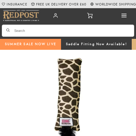
INSURANCE
FREE UK DELIVERY OVER £60
WORLDWIDE SHIPPIN
SUMMER SALE NOW LIVE
Saddle Fitting Now Available!