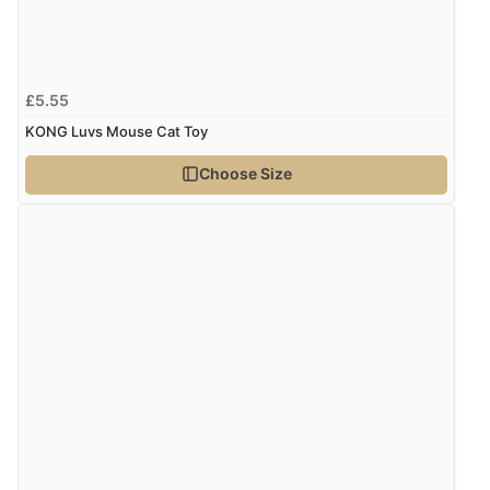
“I received a very helpful response to the sizing, whihc
helped me choose.”
£5.55
Verified Buyer
KONG Luvs Mouse Cat Toy
5 Aug 2026 by
Elizabeth
(United Kingdom)
Choose Size
“Marvellous”
Verified Buyer
5 Aug 2026 by
Liam L.
(Qatar)
“Good promotion code for new customers and good
range of sale items with good price for fly spray”