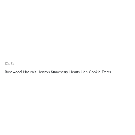
£5.15
Rosewood Naturals Hennys Strawberry Hearts Hen Cookie Treats