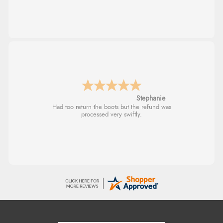
Stephanie
Had too return the boots but the refund was
processed very swiftly.