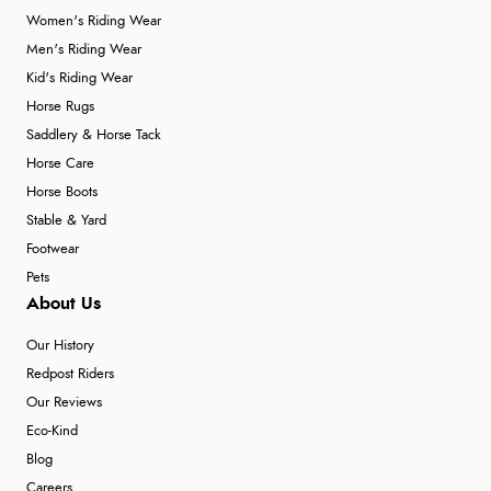
Women's Riding Wear
Men's Riding Wear
Kid's Riding Wear
Horse Rugs
Saddlery & Horse Tack
Horse Care
Horse Boots
Stable & Yard
Footwear
Pets
About Us
Our History
Redpost Riders
Our Reviews
Eco-Kind
Blog
Careers