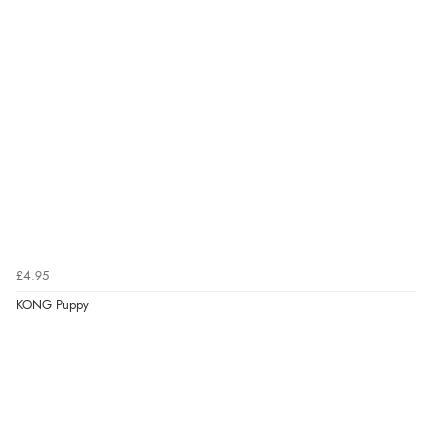
£4.95
KONG Puppy