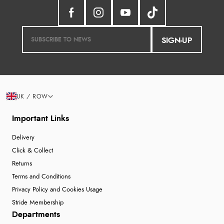
SIGN-UP
UK / ROW
Important Links
Delivery
Click & Collect
Returns
Terms and Conditions
Privacy Policy and Cookies Usage
Stride Membership
Departments