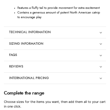
Features a fluffy tail to provide movement for extra excitement
Contains a generous amount of potent North American catnip
to encourage play
TECHNICAL INFORMATION
SIZING INFORMATION
FAQS
REVIEWS
Product Reviews
INTERNATIONAL PRICING
We're currently collecting product reviews for this item. In the
meantime, here are some reviews from our past customers
sharing their overall shopping experience.
€5.83
Complete the range
EUR
4.9
Choose sizes for the items you want, then add them all to your cart
$7.96
in one click.
AUD