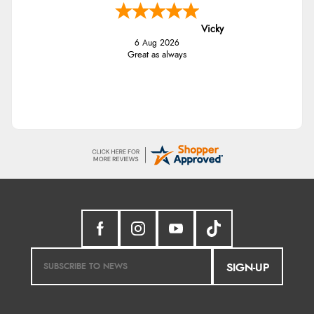
Vicky
6 Aug 2026
Great as always
SIGN-UP