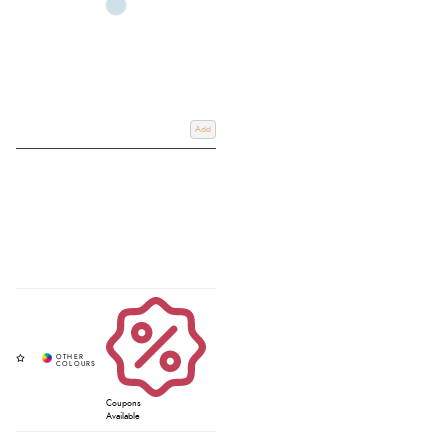
Add
Coupons
Available