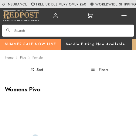
INSURANCE
FREE UK DELIVERY OVER £60
WORLDWIDE SHIPPIN
SUMMER SALE NOW LIVE
Saddle Fitting Now Available!
Home
Pivo
Female
Sort
Filters
Womens Pivo