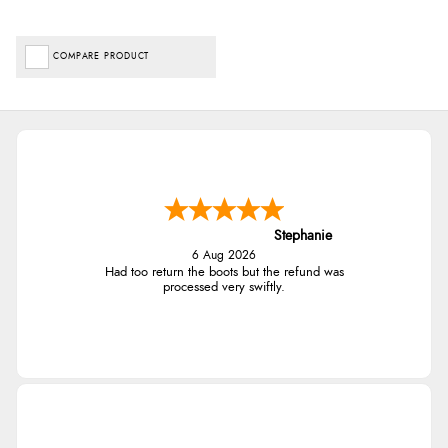
COMPARE PRODUCT
Stephanie
6 Aug 2026
Had too return the boots but the refund was
processed very swiftly.