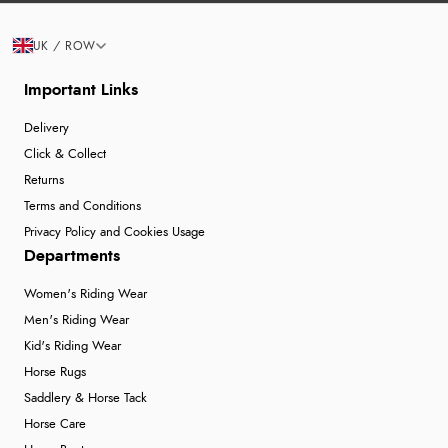
UK / ROW
Important Links
Delivery
Click & Collect
Returns
Terms and Conditions
Privacy Policy and Cookies Usage
Departments
Women's Riding Wear
Men's Riding Wear
Kid's Riding Wear
Horse Rugs
Saddlery & Horse Tack
Horse Care