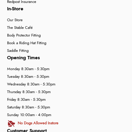
Redpost Insurance
In-Store
Our Store
The Stable Café
Body Protector Fitting
Book a Riding Hat Fitting
Saddle Fitting
Opening Times
Monday 8:30am - 5:30pm
Tuesday 8:30am - 5:30pm
Wednesday 8:30am - 5:30pm
Thursday 8:30am - 5:30pm
Friday 8:30am - 5:30pm
Saturday 8:30am - 5:30pm
Sunday 10:00am - 4:00pm
No Dogs Allowed Instore
Customer Support