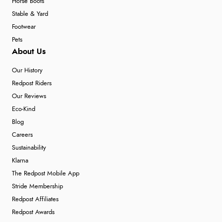
Horse Boots
Stable & Yard
Footwear
Pets
About Us
Our History
Redpost Riders
Our Reviews
Eco-Kind
Blog
Careers
Sustainability
Klarna
The Redpost Mobile App
Stride Membership
Redpost Affiliates
Redpost Awards