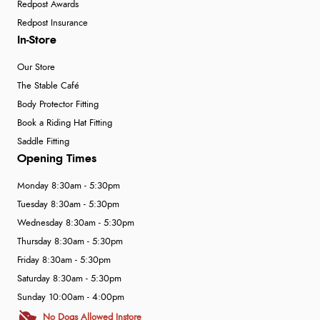
Redpost Awards
Redpost Insurance
In-Store
Our Store
The Stable Café
Body Protector Fitting
Book a Riding Hat Fitting
Saddle Fitting
Opening Times
Monday 8:30am - 5:30pm
Tuesday 8:30am - 5:30pm
Wednesday 8:30am - 5:30pm
Thursday 8:30am - 5:30pm
Friday 8:30am - 5:30pm
Saturday 8:30am - 5:30pm
Sunday 10:00am - 4:00pm
No Dogs Allowed Instore