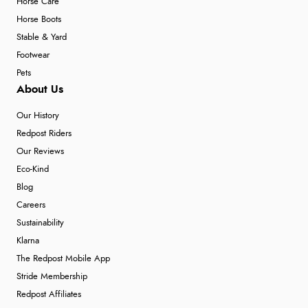
Horse Care
Horse Boots
Stable & Yard
Footwear
Pets
About Us
Our History
Redpost Riders
Our Reviews
Eco-Kind
Blog
Careers
Sustainability
Klarna
The Redpost Mobile App
Stride Membership
Redpost Affiliates