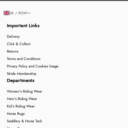
UK / ROW
Important Links
Delivery
Click & Collect
Returns
Terms and Conditions
Privacy Policy and Cookies Usage
Stride Membership
Departments
Women's Riding Wear
Men's Riding Wear
Kid's Riding Wear
Horse Rugs
Saddlery & Horse Tack