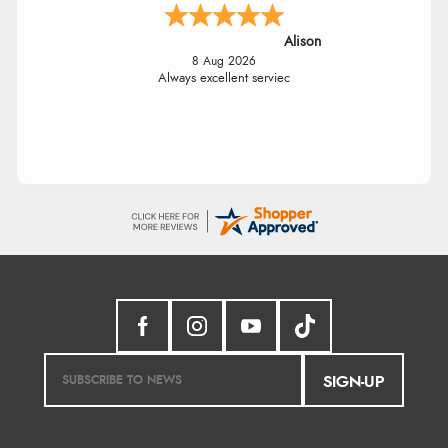
Alison
8 Aug 2026
Always excellent serviec
SIGN-UP