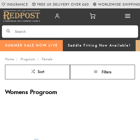
INSURANCE
FREE UK DELIVERY OVER £60
WORLDWIDE SHIPPIN
SUMMER SALE NOW LIVE
Saddle Fitting Now Available!
Home
Progroom
Female
Sort
Filters
Womens Progroom