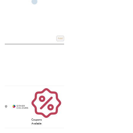
Add
Coupons
Available