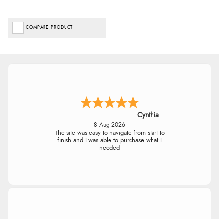
COMPARE PRODUCT
Cynthia
8 Aug 2026
The site was easy to navigate from start to
finish and I was able to purchase what I
needed