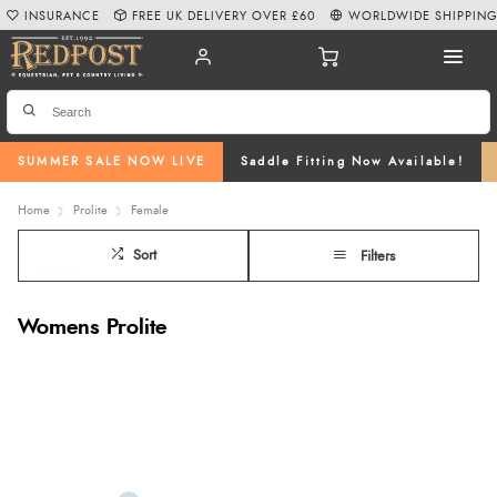
INSURANCE
FREE UK DELIVERY OVER £60
WORLDWIDE SHIPPIN
SUMMER SALE NOW LIVE
Saddle Fitting Now Available!
Home
Prolite
Female
Sort
Filters
Womens Prolite