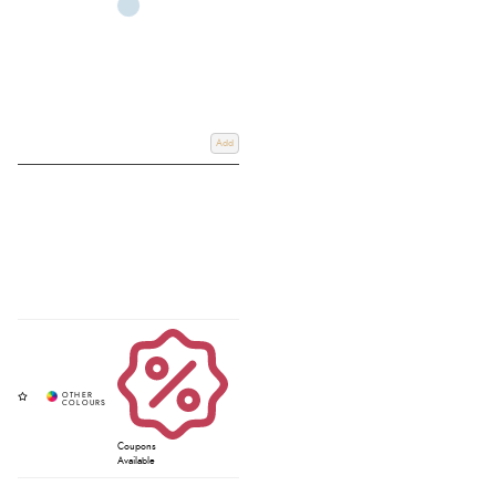
Add
Coupons
Available