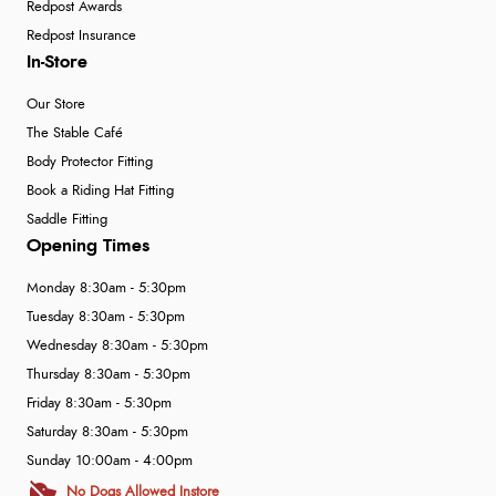
Redpost Awards
Redpost Insurance
In-Store
Our Store
The Stable Café
Body Protector Fitting
Book a Riding Hat Fitting
Saddle Fitting
Opening Times
Monday 8:30am - 5:30pm
Tuesday 8:30am - 5:30pm
Wednesday 8:30am - 5:30pm
Thursday 8:30am - 5:30pm
Friday 8:30am - 5:30pm
Saturday 8:30am - 5:30pm
Sunday 10:00am - 4:00pm
No Dogs Allowed Instore