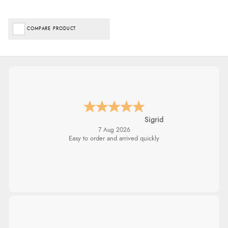
COMPARE PRODUCT
Sigrid
7 Aug 2026
Easy to order and arrived quickly