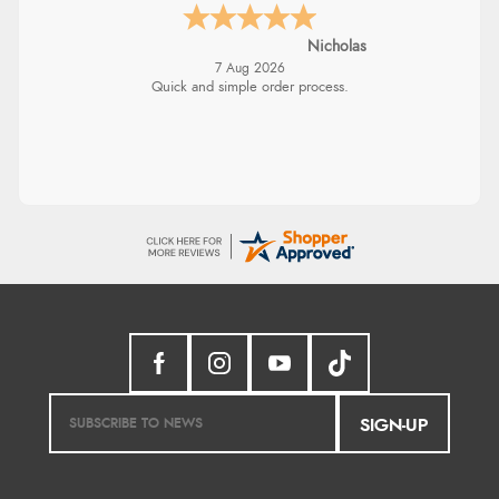
Nicholas
7 Aug 2026
Quick and simple order process.
SIGN-UP