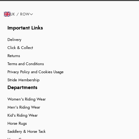
UK / ROW
Important Links
Delivery
Click & Collect
Returns
Terms and Conditions
Privacy Policy and Cookies Usage
Stride Membership
Departments
Women's Riding Wear
Men's Riding Wear
Kid's Riding Wear
Horse Rugs
Saddlery & Horse Tack