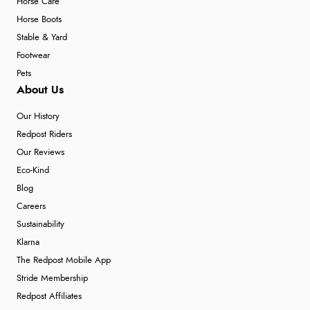
Horse Care
Horse Boots
Stable & Yard
Footwear
Pets
About Us
Our History
Redpost Riders
Our Reviews
Eco-Kind
Blog
Careers
Sustainability
Klarna
The Redpost Mobile App
Stride Membership
Redpost Affiliates