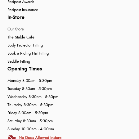
Redpost Awards
Redpost Insurance
In-Store
Our Store
The Stable Café
Body Protector Fitting
Book a Riding Hat Fitting
Saddle Fitting
Opening Times
Monday 8:30am - 5:30pm
Tuesday 8:30am - 5:30pm
Wednesday 8:30am - 5:30pm
Thursday 8:30am - 5:30pm
Friday 8:30am - 5:30pm
Saturday 8:30am - 5:30pm
Sunday 10:00am - 4:00pm
No Dogs Allowed Instore