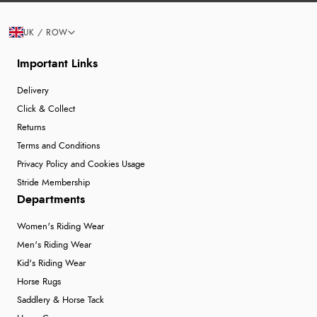
UK / ROW
Important Links
Delivery
Click & Collect
Returns
Terms and Conditions
Privacy Policy and Cookies Usage
Stride Membership
Departments
Women's Riding Wear
Men's Riding Wear
Kid's Riding Wear
Horse Rugs
Saddlery & Horse Tack