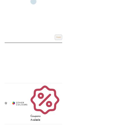
Add
Coupons
Available