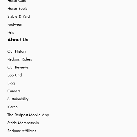
Horse Care
Horse Boots
Stable & Yard
Footwear
Pets
About Us
Our History
Redpost Riders
Our Reviews
Eco-Kind
Blog
Careers
Sustainability
Klarna
The Redpost Mobile App
Stride Membership
Redpost Affiliates