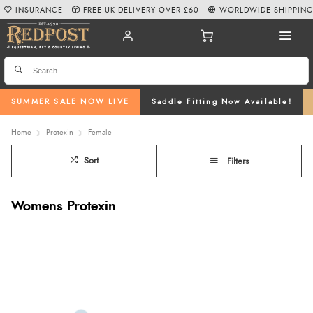
INSURANCE
FREE UK DELIVERY OVER £60
WORLDWIDE SHIPPIN
SUMMER SALE NOW LIVE
Saddle Fitting Now Available!
Home
Protexin
Female
Sort
Filters
Womens Protexin