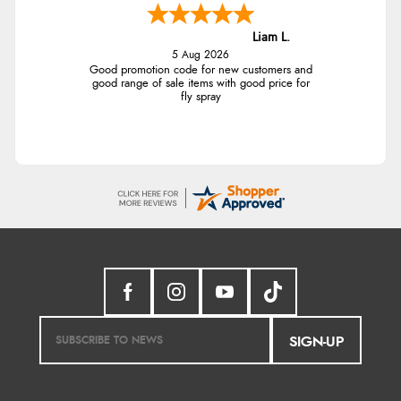
Liam L.
5 Aug 2026
Good promotion code for new customers and
good range of sale items with good price for
fly spray
SIGN-UP