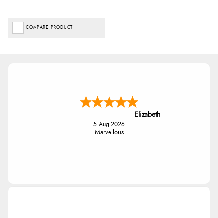
COMPARE PRODUCT
Elizabeth
5 Aug 2026
Marvellous