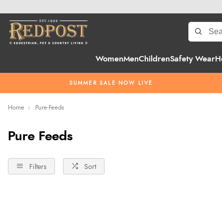
Women
Men
Children
Safety Wear
H
SUMMER SALE NOW LIVE
Home
Pure-Feeds
Pure Feeds
Filters
Sort