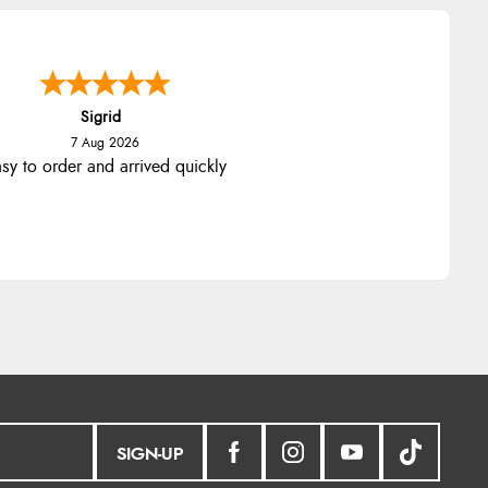
nna
-
North Wales
,
united kingdom
7 Aug 2026
llent efficient service, super fast
delivery
SIGN-UP