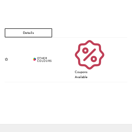
Coupons
Available