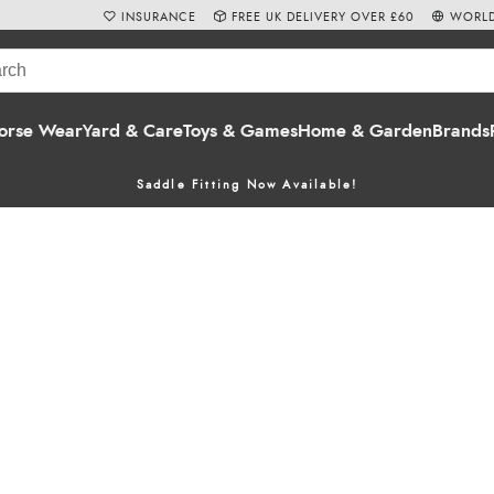
INSURANCE
FREE UK DELIVERY OVER £60
WORLD
orse Wear
Yard & Care
Toys & Games
Home & Garden
Brands
Saddle Fitting Now Available!