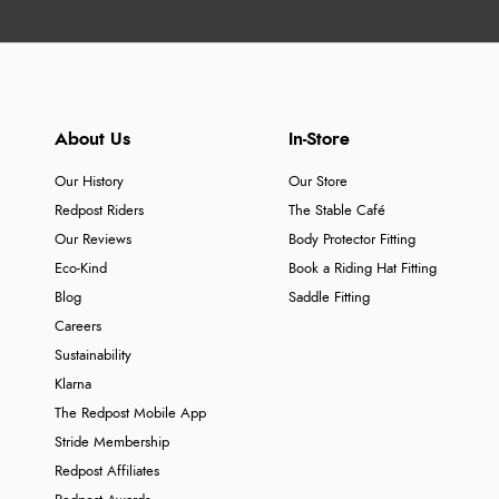
About Us
In-Store
Our History
Our Store
Redpost Riders
The Stable Café
Our Reviews
Body Protector Fitting
Eco-Kind
Book a Riding Hat Fitting
Blog
Saddle Fitting
Careers
Sustainability
Klarna
The Redpost Mobile App
Stride Membership
Redpost Affiliates