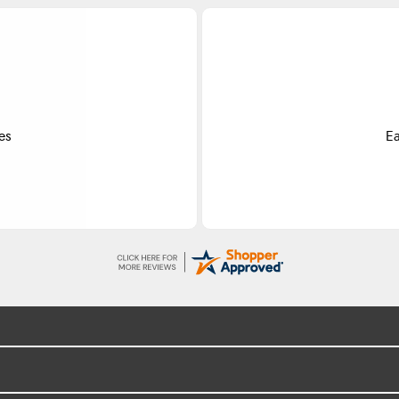
Do
ss.
Exce