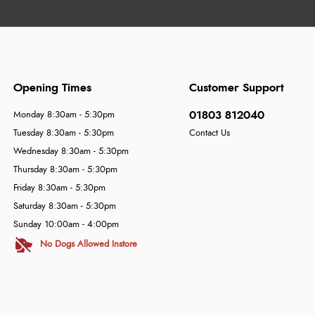
Opening Times
Customer Support
01803 812040
Monday 8:30am - 5:30pm
Tuesday 8:30am - 5:30pm
Contact Us
Wednesday 8:30am - 5:30pm
Thursday 8:30am - 5:30pm
Friday 8:30am - 5:30pm
Saturday 8:30am - 5:30pm
Sunday 10:00am - 4:00pm
No Dogs Allowed Instore