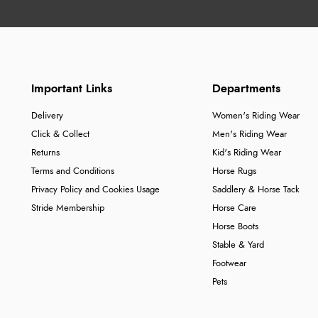
Important Links
Departments
Delivery
Women's Riding Wear
Click & Collect
Men's Riding Wear
Returns
Kid's Riding Wear
Terms and Conditions
Horse Rugs
Privacy Policy and Cookies Usage
Saddlery & Horse Tack
Stride Membership
Horse Care
Horse Boots
Stable & Yard
Footwear
Pets