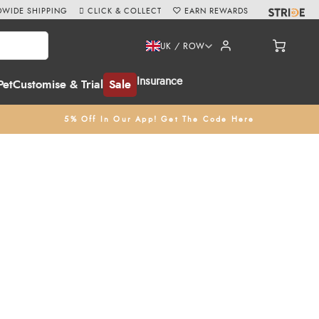
WIDE SHIPPING
CLICK & COLLECT
EARN REWARDS
UK / ROW
Insurance
Pet
Customise & Trial
Sale
5% Off In Our App! Get The Code Here