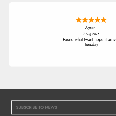
Nicholas
7 Aug 2026
Quick and simple order proce