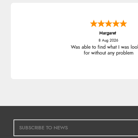
Margaret
8 Aug 2026
Was able to find what I was loo
for without any problem