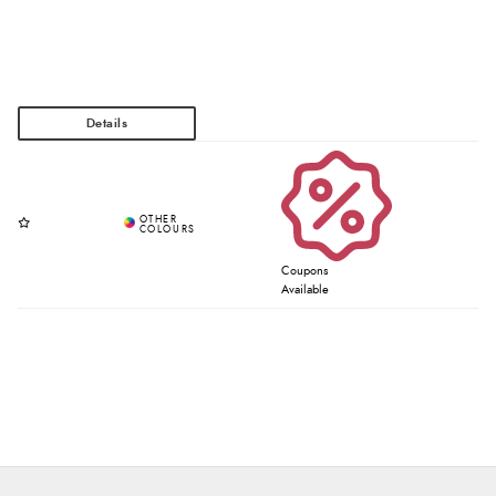
Coupons
Available