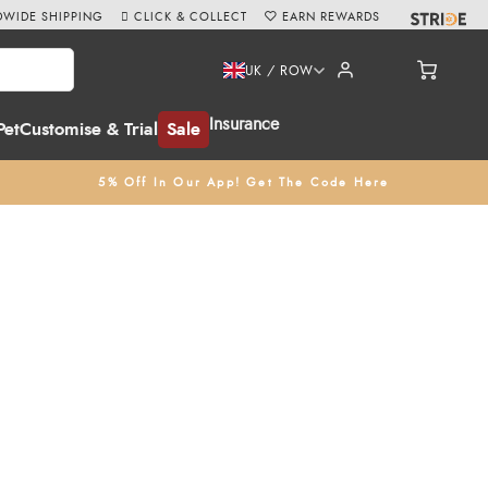
WIDE SHIPPING
CLICK & COLLECT
EARN REWARDS
UK / ROW
Insurance
Pet
Customise & Trial
Sale
5% Off In Our App! Get The Code Here