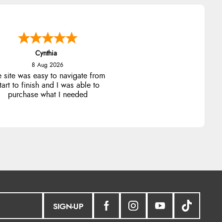
Cynthia
8 Aug 2026
e site was easy to navigate from
tart to finish and I was able to
purchase what I needed
SIGN-UP