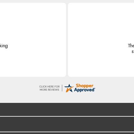
king
Th
s