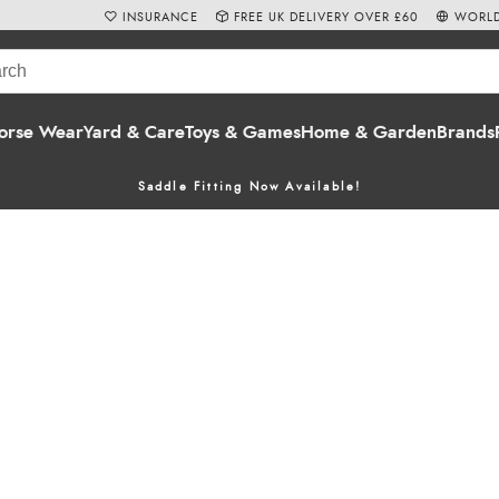
INSURANCE
FREE UK DELIVERY OVER £60
WORLD
orse Wear
Yard & Care
Toys & Games
Home & Garden
Brands
Saddle Fitting Now Available!