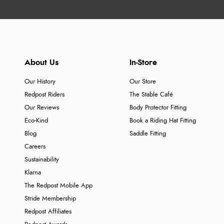
About Us
In-Store
Our History
Our Store
Redpost Riders
The Stable Café
Our Reviews
Body Protector Fitting
Eco-Kind
Book a Riding Hat Fitting
Blog
Saddle Fitting
Careers
Sustainability
Klarna
The Redpost Mobile App
Stride Membership
Redpost Affiliates