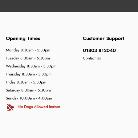
Opening Times
Customer Support
01803 812040
Monday 8:30am - 5:30pm
Tuesday 8:30am - 5:30pm
Contact Us
Wednesday 8:30am - 5:30pm
Thursday 8:30am - 5:30pm
Friday 8:30am - 5:30pm
Saturday 8:30am - 5:30pm
Sunday 10:00am - 4:00pm
No Dogs Allowed Instore