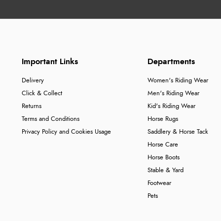
Important Links
Departments
Delivery
Women's Riding Wear
Click & Collect
Men's Riding Wear
Returns
Kid's Riding Wear
Terms and Conditions
Horse Rugs
Privacy Policy and Cookies Usage
Saddlery & Horse Tack
Horse Care
Horse Boots
Stable & Yard
Footwear
Pets