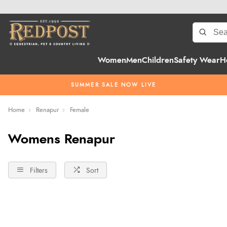
Women
Men
Children
Safety Wear
H
SUMMER SALE NOW LIVE
Home
Renapur
Female
Womens Renapur
Filters
Sort