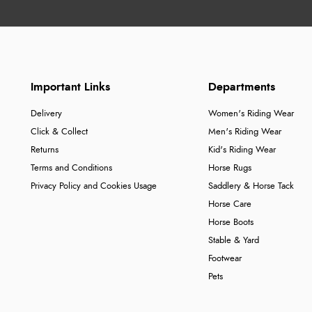
Important Links
Departments
Delivery
Women's Riding Wear
Click & Collect
Men's Riding Wear
Returns
Kid's Riding Wear
Terms and Conditions
Horse Rugs
Privacy Policy and Cookies Usage
Saddlery & Horse Tack
Horse Care
Horse Boots
Stable & Yard
Footwear
Pets