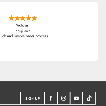
Nicholas
7 Aug 2026
ick and simple order process.
SIGN-UP