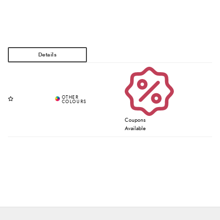
Coupons
Available