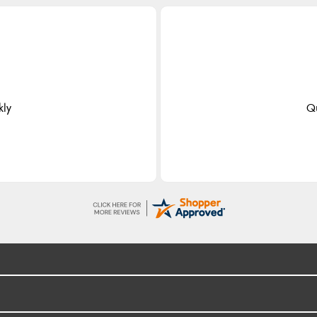
kly
Qu