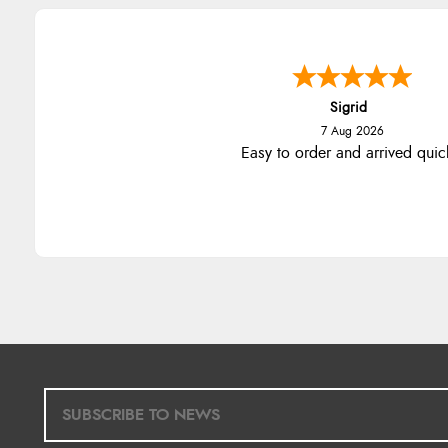
Sigrid
7 Aug 2026
Easy to order and arrived quic