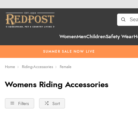
Women
Men
Children
Safety Wear
H
SUMMER SALE NOW LIVE
Home
Riding-Accessories
Female
Womens Riding Accessories
Filters
Sort