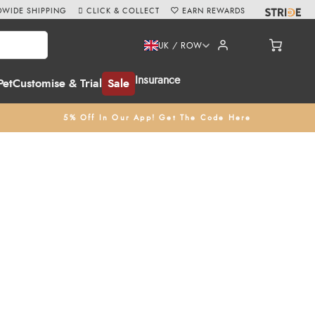
WIDE SHIPPING
CLICK & COLLECT
EARN REWARDS
UK / ROW
Insurance
Pet
Customise & Trial
Sale
5% Off In Our App! Get The Code Here