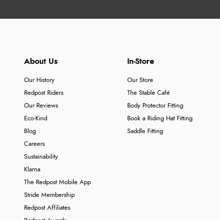
About Us
In-Store
Our History
Our Store
Redpost Riders
The Stable Café
Our Reviews
Body Protector Fitting
Eco-Kind
Book a Riding Hat Fitting
Blog
Saddle Fitting
Careers
Sustainability
Klarna
The Redpost Mobile App
Stride Membership
Redpost Affiliates