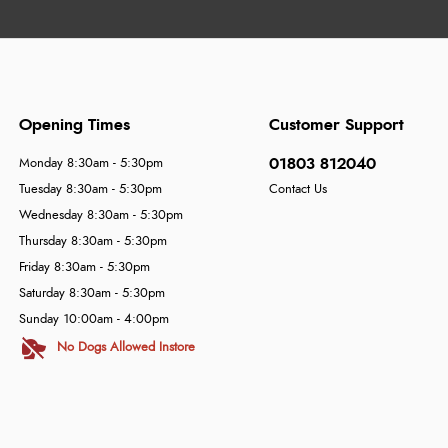
Opening Times
Customer Support
01803 812040
Monday 8:30am - 5:30pm
Tuesday 8:30am - 5:30pm
Contact Us
Wednesday 8:30am - 5:30pm
Thursday 8:30am - 5:30pm
Friday 8:30am - 5:30pm
Saturday 8:30am - 5:30pm
Sunday 10:00am - 4:00pm
No Dogs Allowed Instore