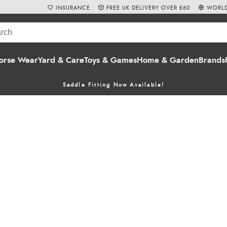
INSURANCE
FREE UK DELIVERY OVER £60
WORLD
orse Wear
Yard & Care
Toys & Games
Home & Garden
Brands
Saddle Fitting Now Available!