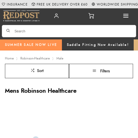
INSURANCE
FREE UK DELIVERY OVER £60
WORLDWIDE SHIPPIN
SUMMER SALE NOW LIVE
Saddle Fitting Now Available!
Home
Robinson-Healthcare
Male
Sort
Filters
Mens Robinson Healthcare