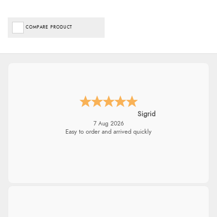
COMPARE PRODUCT
Sigrid
7 Aug 2026
Easy to order and arrived quickly