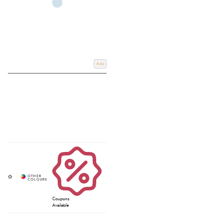
Add
Coupons
Available