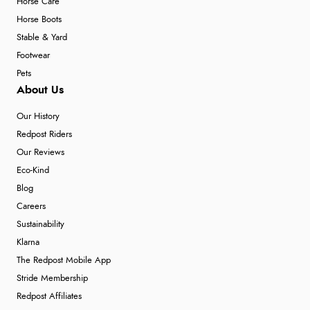
Horse Care
Horse Boots
Stable & Yard
Footwear
Pets
About Us
Our History
Redpost Riders
Our Reviews
Eco-Kind
Blog
Careers
Sustainability
Klarna
The Redpost Mobile App
Stride Membership
Redpost Affiliates