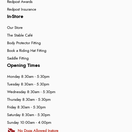
Redpost Awards
Redpost Insurance
In-Store
Our Store
The Stable Café
Body Protector Fitting
Book a Riding Hat Fitting
Saddle Fitting
Opening Times
Monday 8:30am - 5:30pm
Tuesday 8:30am - 5:30pm
Wednesday 8:30am - 5:30pm
Thursday 8:30am - 5:30pm
Friday 8:30am - 5:30pm
Saturday 8:30am - 5:30pm
Sunday 10:00am - 4:00pm
No Dogs Allowed Instore