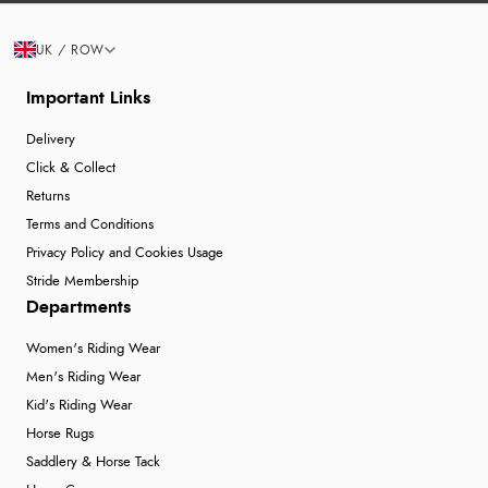
UK / ROW
Important Links
Delivery
Click & Collect
Returns
Terms and Conditions
Privacy Policy and Cookies Usage
Stride Membership
Departments
Women's Riding Wear
Men's Riding Wear
Kid's Riding Wear
Horse Rugs
Saddlery & Horse Tack