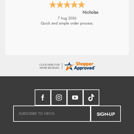
Nicholas
7 Aug 2026
Quick and simple order process.
SIGN-UP