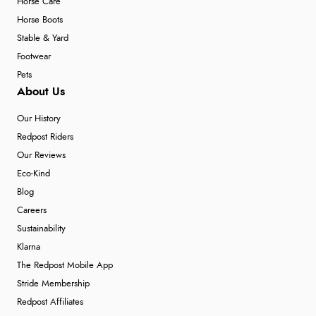
Horse Care
Horse Boots
Stable & Yard
Footwear
Pets
About Us
Our History
Redpost Riders
Our Reviews
Eco-Kind
Blog
Careers
Sustainability
Klarna
The Redpost Mobile App
Stride Membership
Redpost Affiliates