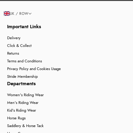
UK / ROW
Important Links
Delivery
Click & Collect
Returns
Terms and Conditions
Privacy Policy and Cookies Usage
Stride Membership
Departments
Women's Riding Wear
Men's Riding Wear
Kid's Riding Wear
Horse Rugs
Saddlery & Horse Tack