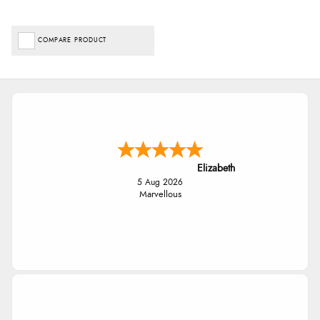
COMPARE PRODUCT
Elizabeth
5 Aug 2026
Marvellous