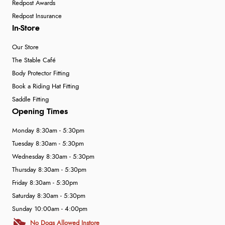
Redpost Awards
Redpost Insurance
In-Store
Our Store
The Stable Café
Body Protector Fitting
Book a Riding Hat Fitting
Saddle Fitting
Opening Times
Monday 8:30am - 5:30pm
Tuesday 8:30am - 5:30pm
Wednesday 8:30am - 5:30pm
Thursday 8:30am - 5:30pm
Friday 8:30am - 5:30pm
Saturday 8:30am - 5:30pm
Sunday 10:00am - 4:00pm
No Dogs Allowed Instore