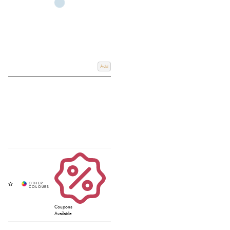
Add
Coupons
Available