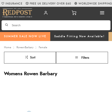
INSURANCE
FREE UK DELIVERY OVER £60
WORLDWIDE SHIPPIN
SUMMER SALE NOW LIVE
Saddle Fitting Now Available!
Home
Rowen-Barbary
Female
Sort
Filters
Womens Rowen Barbary