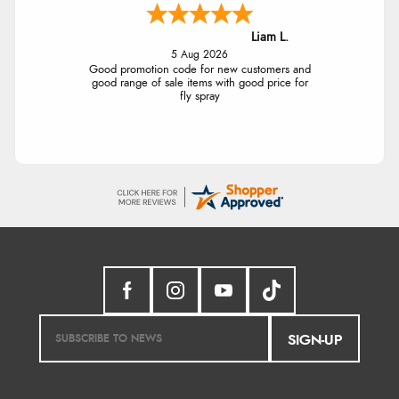
Liam L.
5 Aug 2026
Good promotion code for new customers and
good range of sale items with good price for
fly spray
SIGN-UP