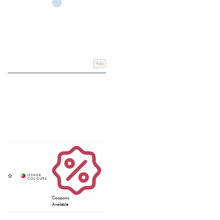
Add
Coupons
Available