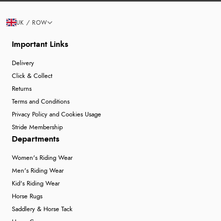
UK / ROW
Important Links
Delivery
Click & Collect
Returns
Terms and Conditions
Privacy Policy and Cookies Usage
Stride Membership
Departments
Women's Riding Wear
Men's Riding Wear
Kid's Riding Wear
Horse Rugs
Saddlery & Horse Tack