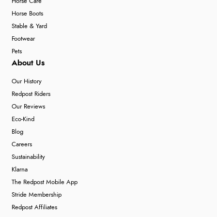
Horse Care
Horse Boots
Stable & Yard
Footwear
Pets
About Us
Our History
Redpost Riders
Our Reviews
Eco-Kind
Blog
Careers
Sustainability
Klarna
The Redpost Mobile App
Stride Membership
Redpost Affiliates