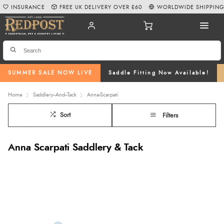
INSURANCE
FREE UK DELIVERY OVER £60
WORLDWIDE SHIPPIN
SUMMER SALE NOW LIVE
Saddle Fitting Now Available!
Home
Saddlery--And--Tack
Anna-Scarpati
Sort
Filters
Anna Scarpati Saddlery & Tack