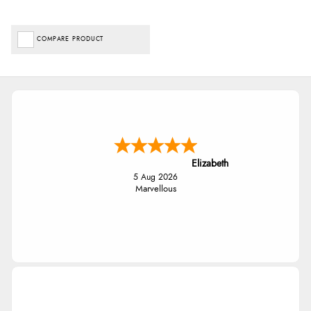
COMPARE PRODUCT
Elizabeth
5 Aug 2026
Marvellous