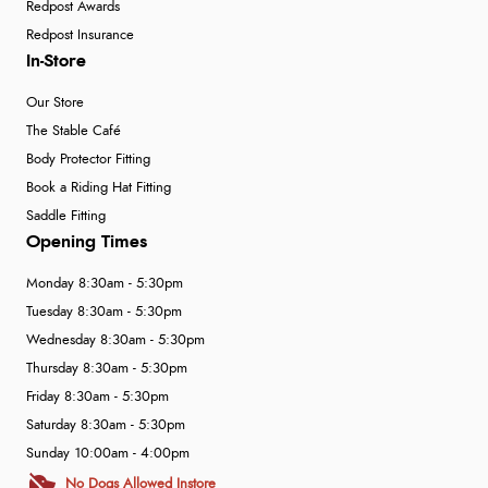
Redpost Awards
Redpost Insurance
In-Store
Our Store
The Stable Café
Body Protector Fitting
Book a Riding Hat Fitting
Saddle Fitting
Opening Times
Monday 8:30am - 5:30pm
Tuesday 8:30am - 5:30pm
Wednesday 8:30am - 5:30pm
Thursday 8:30am - 5:30pm
Friday 8:30am - 5:30pm
Saturday 8:30am - 5:30pm
Sunday 10:00am - 4:00pm
No Dogs Allowed Instore