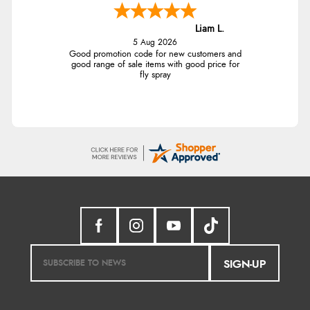
Liam L.
5 Aug 2026
Good promotion code for new customers and
good range of sale items with good price for
fly spray
SIGN-UP