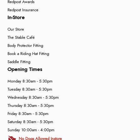
Redpost Awards
Redpost Insurance
In-Store
Our Store
The Stable Café
Body Protector Fitting
Book a Riding Hat Fitting
Saddle Fitting
Opening Times
Monday 8:30am - 5:30pm
Tuesday 8:30am - 5:30pm
Wednesday 8:30am - 5:30pm
Thursday 8:30am - 5:30pm
Friday 8:30am - 5:30pm
Saturday 8:30am - 5:30pm
Sunday 10:00am - 4:00pm
No Dogs Allowed Instore