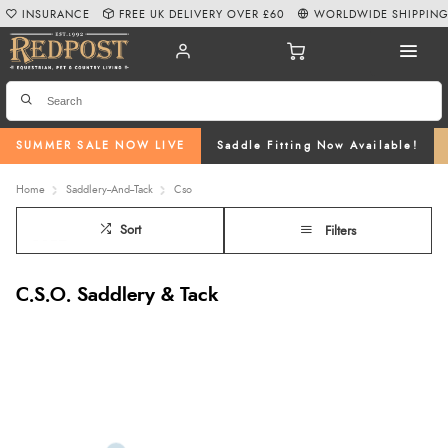
INSURANCE
FREE UK DELIVERY OVER £60
WORLDWIDE SHIPPIN
SUMMER SALE NOW LIVE
Saddle Fitting Now Available!
Home
Saddlery--And--Tack
Cso
Sort
Filters
C.S.O. Saddlery & Tack