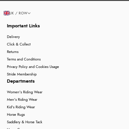
UK / ROW
Important Links
Delivery
Click & Collect
Returns
Terms and Conditions
Privacy Policy and Cookies Usage
Stride Membership
Departments
Women's Riding Wear
Men's Riding Wear
Kid's Riding Wear
Horse Rugs
Saddlery & Horse Tack