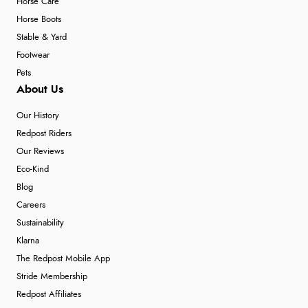
Horse Care
Horse Boots
Stable & Yard
Footwear
Pets
About Us
Our History
Redpost Riders
Our Reviews
Eco-Kind
Blog
Careers
Sustainability
Klarna
The Redpost Mobile App
Stride Membership
Redpost Affiliates