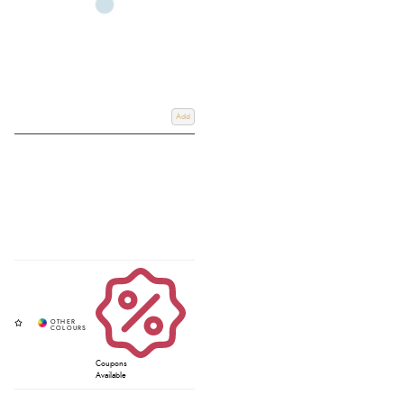
Add
Coupons
Available