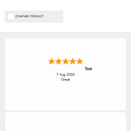
COMPARE PRODUCT
Toni
7 Aug 2026
Great