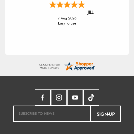
JILL
7 Aug 2026
Easy to use
SIGN-UP