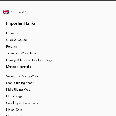
UK / ROW
Important Links
Delivery
Click & Collect
Returns
Terms and Conditions
Privacy Policy and Cookies Usage
Departments
Women's Riding Wear
Men's Riding Wear
Kid's Riding Wear
Horse Rugs
Saddlery & Horse Tack
Horse Care