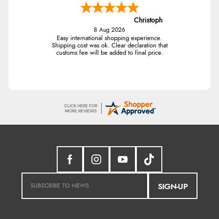
Christoph
8 Aug 2026
Easy international shopping experience.
Shipping cost was ok. Clear declaration that
customs fee will be added to final price.
SIGN-UP