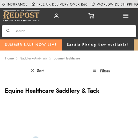
INSURANCE
FREE UK DELIVERY OVER £60
WORLDWIDE SHIPPIN
SUMMER SALE NOW LIVE
Saddle Fitting Now Available!
Home
Saddlery--And--Tack
Equine-Healthcare
Sort
Filters
Equine Healthcare Saddlery & Tack