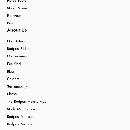
Horse Boots
Stable & Yard
Footwear
Pets
About Us
Our History
Redpost Riders
Our Reviews
Eco-Kind
Blog
Careers
Sustainability
Klarna
The Redpost Mobile App
Stride Membership
Redpost Affiliates
Redpost Awards