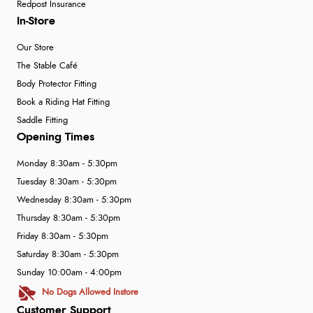
Redpost Insurance
In-Store
Our Store
The Stable Café
Body Protector Fitting
Book a Riding Hat Fitting
Saddle Fitting
Opening Times
Monday 8:30am - 5:30pm
Tuesday 8:30am - 5:30pm
Wednesday 8:30am - 5:30pm
Thursday 8:30am - 5:30pm
Friday 8:30am - 5:30pm
Saturday 8:30am - 5:30pm
Sunday 10:00am - 4:00pm
No Dogs Allowed Instore
Customer Support