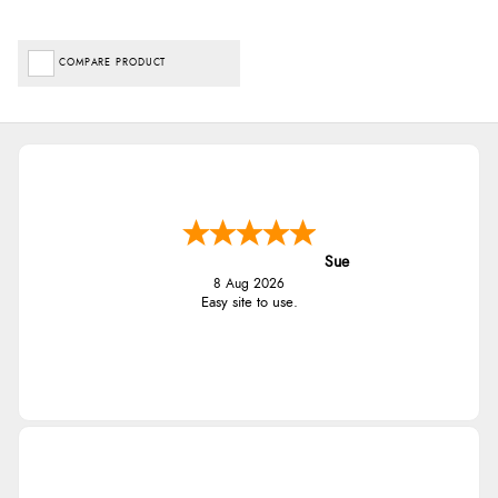
COMPARE PRODUCT
Sue
8 Aug 2026
Easy site to use.