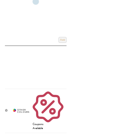
Add
Coupons
Available