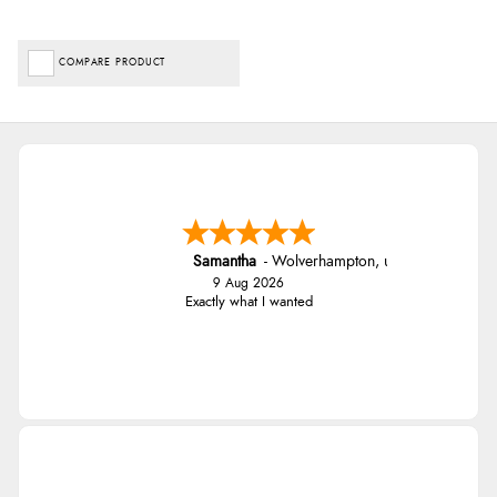
COMPARE PRODUCT
Samantha
-
Wolverhampton
,
united kingdom
9 Aug 2026
Exactly what I wanted