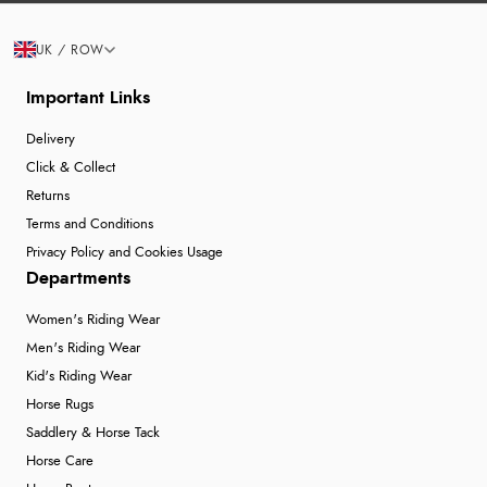
UK / ROW
Important Links
Delivery
Click & Collect
Returns
Terms and Conditions
Privacy Policy and Cookies Usage
Departments
Women's Riding Wear
Men's Riding Wear
Kid's Riding Wear
Horse Rugs
Saddlery & Horse Tack
Horse Care