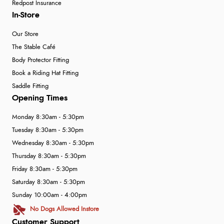
Redpost Insurance
In-Store
Our Store
The Stable Café
Body Protector Fitting
Book a Riding Hat Fitting
Saddle Fitting
Opening Times
Monday 8:30am - 5:30pm
Tuesday 8:30am - 5:30pm
Wednesday 8:30am - 5:30pm
Thursday 8:30am - 5:30pm
Friday 8:30am - 5:30pm
Saturday 8:30am - 5:30pm
Sunday 10:00am - 4:00pm
No Dogs Allowed Instore
Customer Support