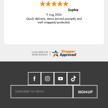
Sophie
9 Aug 2026
Quick delivery, items arrived promptly and
well wrapped/protected.
SIGN-UP