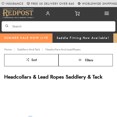
INSURANCE
FREE UK DELIVERY OVER £60
WORLDWIDE SHIPPIN
SUMMER SALE NOW LIVE
Saddle Fitting Now Available!
Home
Saddlery--And--Tack
Headcollars--And--Lead-Ropes
Sort
Filters
Headcollars & Lead Ropes Saddlery & Tack