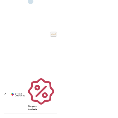
Add
Coupons
Available