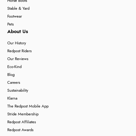
Horse Boots
Stable & Yard
Footwear
Pets
About Us
Our History
Redpost Riders
Our Reviews
Eco-Kind
Blog
Careers
Sustainability
Klarna
The Redpost Mobile App
Stride Membership
Redpost Affiliates
Redpost Awards