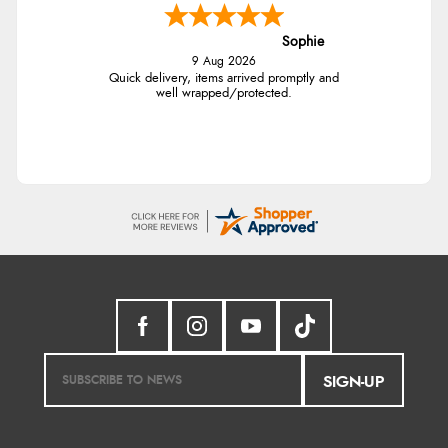
Sophie
9 Aug 2026
Quick delivery, items arrived promptly and
well wrapped/protected.
SIGN-UP