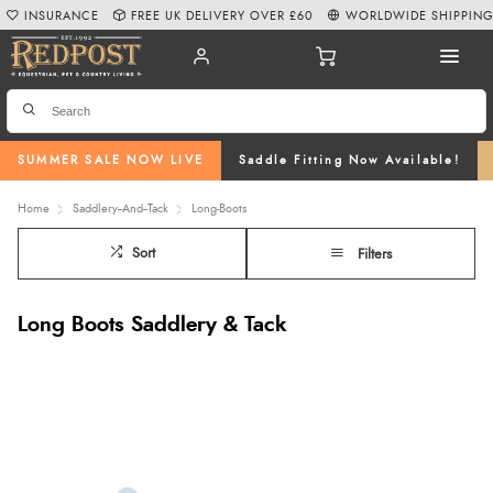
INSURANCE
FREE UK DELIVERY OVER £60
WORLDWIDE SHIPPIN
SUMMER SALE NOW LIVE
Saddle Fitting Now Available!
Home
Saddlery--And--Tack
Long-Boots
Sort
Filters
Long Boots Saddlery & Tack