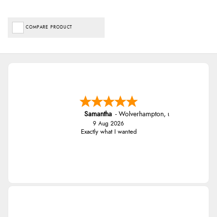
COMPARE PRODUCT
Samantha
-
Wolverhampton
,
united kingdom
9 Aug 2026
Exactly what I wanted