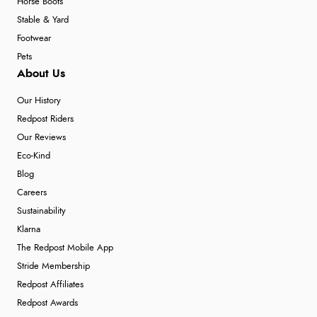
Horse Boots
Stable & Yard
Footwear
Pets
About Us
Our History
Redpost Riders
Our Reviews
Eco-Kind
Blog
Careers
Sustainability
Klarna
The Redpost Mobile App
Stride Membership
Redpost Affiliates
Redpost Awards