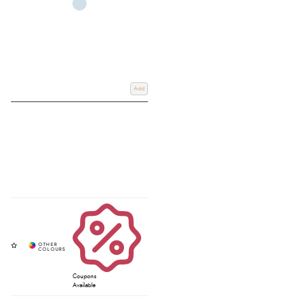
Add
Coupons
Available