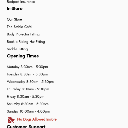
Redpost Insurance
In-Store
Our Store
The Stable Café
Body Protector Fitting
Book a Riding Hat Fitting
Saddle Fitting
Opening Times
Monday 8:30am - 5:30pm
Tuesday 8:30am - 5:30pm
Wednesday 8:30am - 5:30pm
Thursday 8:30am - 5:30pm
Friday 8:30am - 5:30pm
Saturday 8:30am - 5:30pm
Sunday 10:00am - 4:00pm
No Dogs Allowed Instore
Customer Support