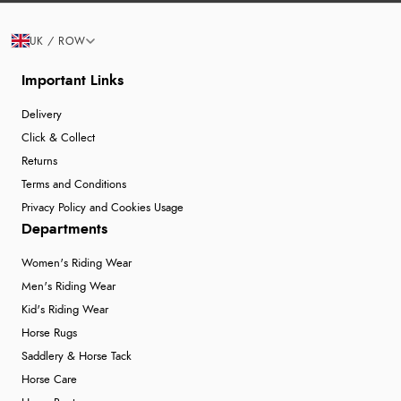
UK / ROW
Important Links
Delivery
Click & Collect
Returns
Terms and Conditions
Privacy Policy and Cookies Usage
Departments
Women's Riding Wear
Men's Riding Wear
Kid's Riding Wear
Horse Rugs
Saddlery & Horse Tack
Horse Care