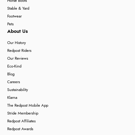
Horse Boots
Stable & Yard
Footwear
Pets
About Us
Our History
Redpost Riders
Our Reviews
Eco-Kind
Blog
Careers
Sustainability
Klarna
The Redpost Mobile App
Stride Membership
Redpost Affiliates
Redpost Awards