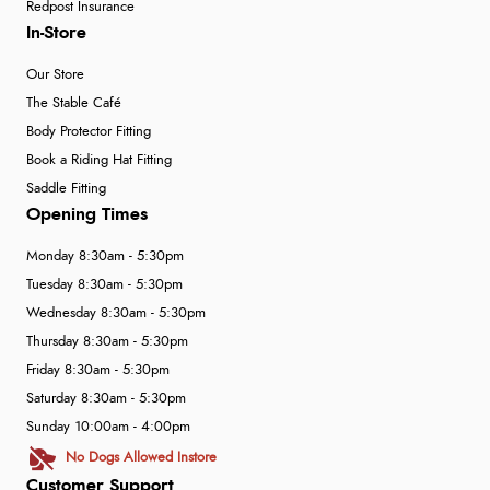
Redpost Insurance
In-Store
Our Store
The Stable Café
Body Protector Fitting
Book a Riding Hat Fitting
Saddle Fitting
Opening Times
Monday 8:30am - 5:30pm
Tuesday 8:30am - 5:30pm
Wednesday 8:30am - 5:30pm
Thursday 8:30am - 5:30pm
Friday 8:30am - 5:30pm
Saturday 8:30am - 5:30pm
Sunday 10:00am - 4:00pm
No Dogs Allowed Instore
Customer Support