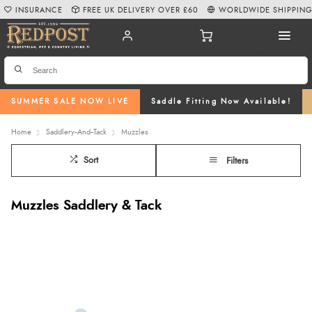
INSURANCE
FREE UK DELIVERY OVER £60
WORLDWIDE SHIPPIN
SUMMER SALE NOW LIVE
Saddle Fitting Now Available!
Home
Saddlery--And--Tack
Muzzles
Sort
Filters
Muzzles Saddlery & Tack