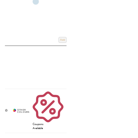
Add
Coupons
Available