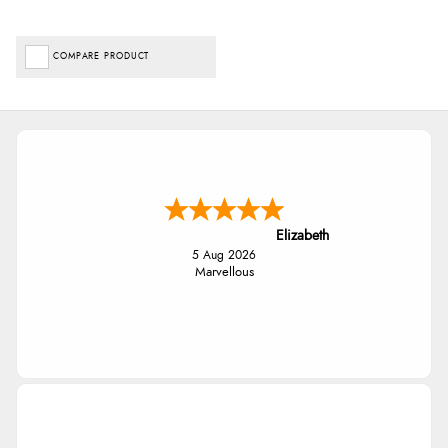
COMPARE PRODUCT
Elizabeth
5 Aug 2026
Marvellous