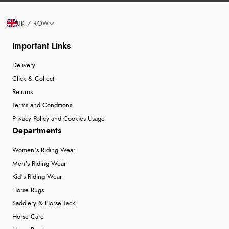
UK / ROW
Important Links
Delivery
Click & Collect
Returns
Terms and Conditions
Privacy Policy and Cookies Usage
Departments
Women's Riding Wear
Men's Riding Wear
Kid's Riding Wear
Horse Rugs
Saddlery & Horse Tack
Horse Care