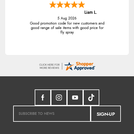
Liam L.
5 Aug 2026
Good promotion code for new customers and
good range of sale items with good price for
fly spray
SIGN-UP