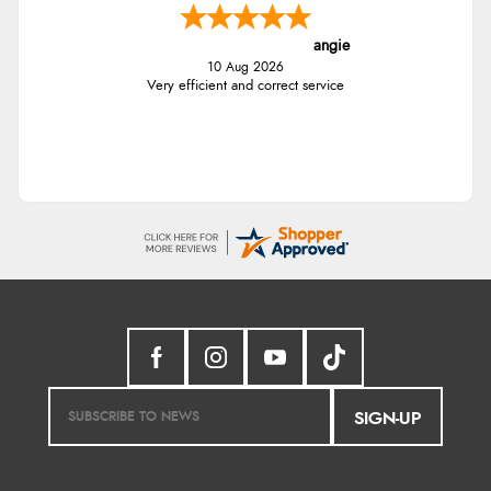
angie
10 Aug 2026
Very efficient and correct service
SIGN-UP