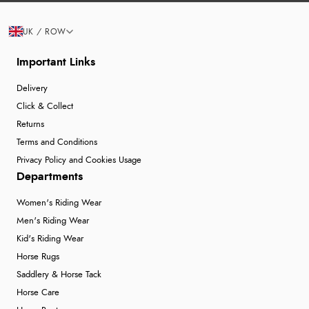
UK / ROW
Important Links
Delivery
Click & Collect
Returns
Terms and Conditions
Privacy Policy and Cookies Usage
Departments
Women's Riding Wear
Men's Riding Wear
Kid's Riding Wear
Horse Rugs
Saddlery & Horse Tack
Horse Care