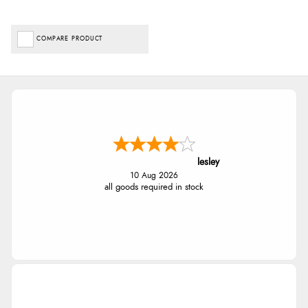
COMPARE PRODUCT
lesley
10 Aug 2026
all goods required in stock