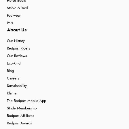
Horse Boots
Stable & Yard
Footwear
Pets
About Us
Our History
Redpost Riders
Our Reviews
Eco-Kind
Blog
Careers
Sustainability
Klarna
The Redpost Mobile App
Stride Membership
Redpost Affiliates
Redpost Awards