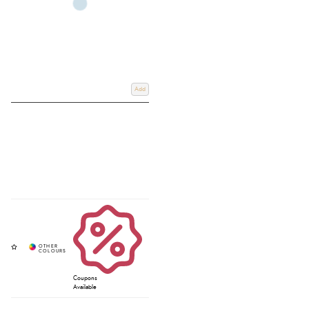
Add
Coupons
Available