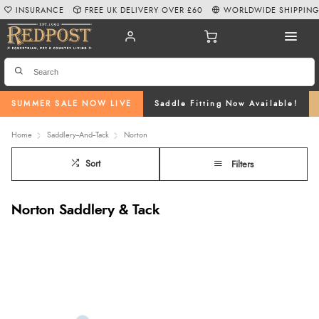
INSURANCE
FREE UK DELIVERY OVER £60
WORLDWIDE SHIPPIN
SUMMER SALE NOW LIVE
Saddle Fitting Now Available!
Home
Saddlery--And--Tack
Norton
Sort
Filters
Norton Saddlery & Tack