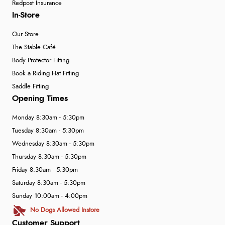
Redpost Insurance
In-Store
Our Store
The Stable Café
Body Protector Fitting
Book a Riding Hat Fitting
Saddle Fitting
Opening Times
Monday 8:30am - 5:30pm
Tuesday 8:30am - 5:30pm
Wednesday 8:30am - 5:30pm
Thursday 8:30am - 5:30pm
Friday 8:30am - 5:30pm
Saturday 8:30am - 5:30pm
Sunday 10:00am - 4:00pm
No Dogs Allowed Instore
Customer Support