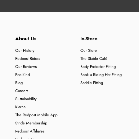
About Us
In-Store
Our History
Our Store
Redpost Riders
The Stable Café
Our Reviews
Body Protector Fitting
Eco-Kind
Book a Riding Hat Fitting
Blog
Saddle Fitting
Careers
Sustainability
Klarna
The Redpost Mobile App
Stride Membership
Redpost Affiliates