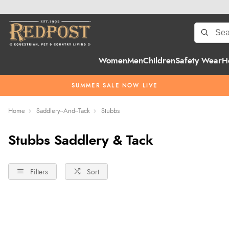
Women
Men
Children
Safety Wear
H
SUMMER SALE NOW LIVE
Home
Saddlery--And--Tack
Stubbs
Stubbs Saddlery & Tack
Filters
Sort