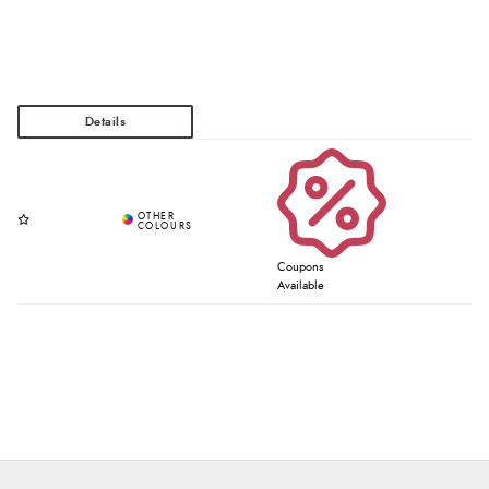
Coupons
Available