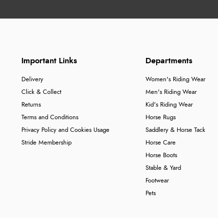
Important Links
Departments
Delivery
Women's Riding Wear
Click & Collect
Men's Riding Wear
Returns
Kid's Riding Wear
Terms and Conditions
Horse Rugs
Privacy Policy and Cookies Usage
Saddlery & Horse Tack
Stride Membership
Horse Care
Horse Boots
Stable & Yard
Footwear
Pets