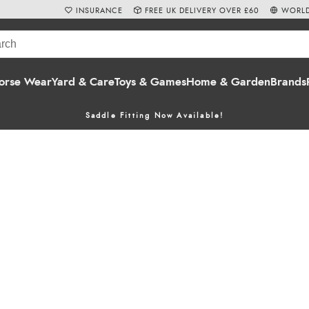
INSURANCE
FREE UK DELIVERY OVER £60
WORLD
orse Wear
Yard & Care
Toys & Games
Home & Garden
Brands
Saddle Fitting Now Available!