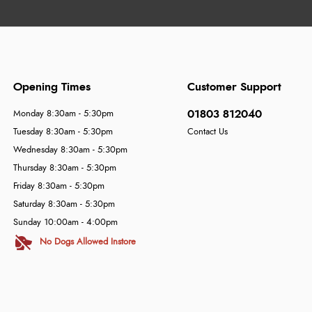
Opening Times
Customer Support
01803 812040
Monday 8:30am - 5:30pm
Tuesday 8:30am - 5:30pm
Contact Us
Wednesday 8:30am - 5:30pm
Thursday 8:30am - 5:30pm
Friday 8:30am - 5:30pm
Saturday 8:30am - 5:30pm
Sunday 10:00am - 4:00pm
No Dogs Allowed Instore