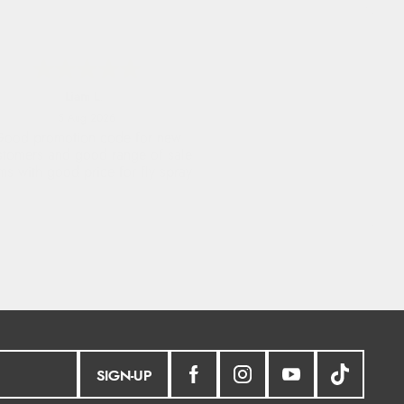
Raluca
5 Aug 2026
eamless experience and great
offers to explore!
SIGN-UP