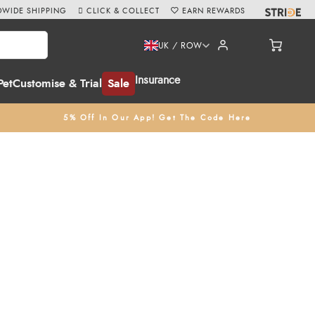
WIDE SHIPPING
CLICK & COLLECT
EARN REWARDS
UK / ROW
Insurance
Pet
Customise & Trial
Sale
5% Off In Our App! Get The Code Here