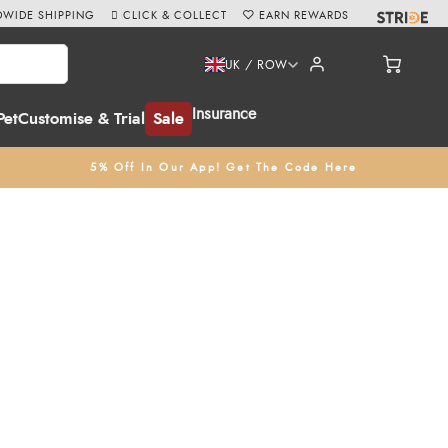
WIDE SHIPPING
CLICK & COLLECT
EARN REWARDS
UK / ROW
Insurance
Pet
Customise & Trial
Sale
5% Off In Our App! Get The Code Here