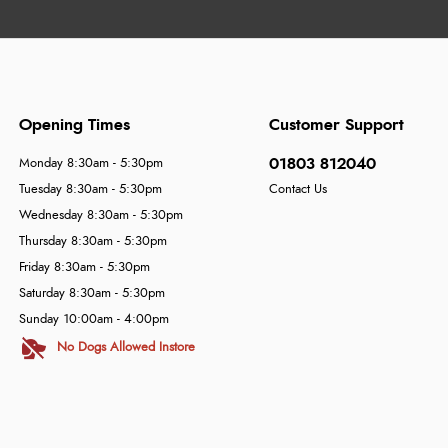
Opening Times
Customer Support
01803 812040
Monday 8:30am - 5:30pm
Tuesday 8:30am - 5:30pm
Contact Us
Wednesday 8:30am - 5:30pm
Thursday 8:30am - 5:30pm
Friday 8:30am - 5:30pm
Saturday 8:30am - 5:30pm
Sunday 10:00am - 4:00pm
No Dogs Allowed Instore