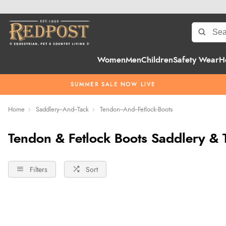
Women
Men
Children
Safety Wear
H
SUMMER SALE NOW LIVE
Home
Saddlery--And--Tack
Tendon--And--Fetlock-Boots
Tendon & Fetlock Boots Saddlery & 
Filters
Sort