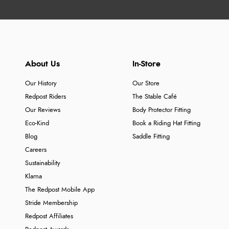
About Us
In-Store
Our History
Our Store
Redpost Riders
The Stable Café
Our Reviews
Body Protector Fitting
Eco-Kind
Book a Riding Hat Fitting
Blog
Saddle Fitting
Careers
Sustainability
Klarna
The Redpost Mobile App
Stride Membership
Redpost Affiliates