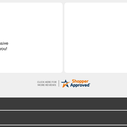
nsive
 you!