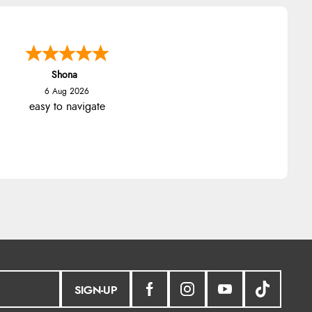
Shona
6 Aug 2026
easy to navigate
SIGN-UP