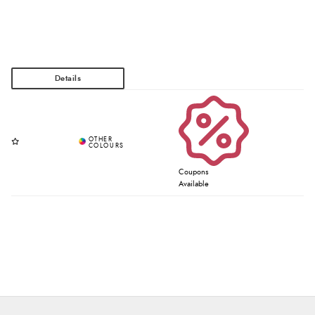
Coupons
Available