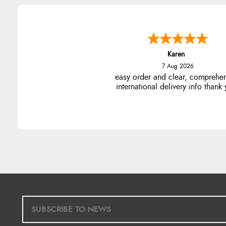
Karen
7 Aug 2026
easy order and clear, comprehe
international delivery info thank