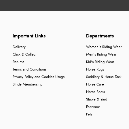
Important Links
Departments
Delivery
Women's Riding Wear
Click & Collect
Men's Riding Wear
Returns
Kid's Riding Wear
Terms and Conditions
Horse Rugs
Privacy Policy and Cookies Usage
Saddlery & Horse Tack
Stride Membership
Horse Care
Horse Boots
Stable & Yard
Footwear
Pets