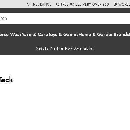
INSURANCE
FREE UK DELIVERY OVER £60
WORLD
orse Wear
Yard & Care
Toys & Games
Home & Garden
Brands
Saddle Fitting Now Available!
Tack