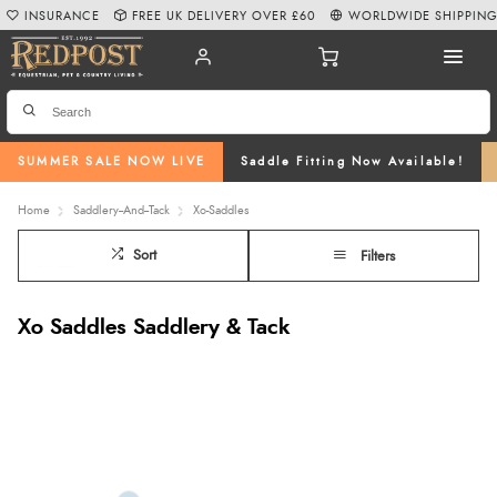
INSURANCE
FREE UK DELIVERY OVER £60
WORLDWIDE SHIPPIN
SUMMER SALE NOW LIVE
Saddle Fitting Now Available!
Home
Saddlery--And--Tack
Xo-Saddles
Sort
Filters
Xo Saddles Saddlery & Tack