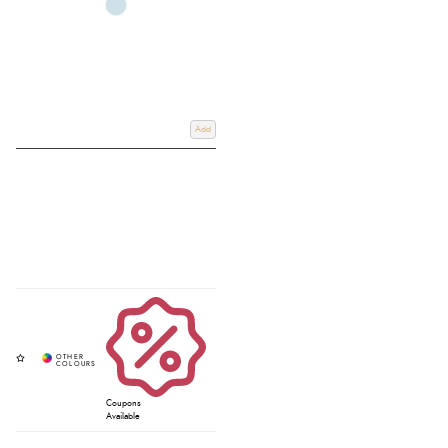
Add
Coupons
Available