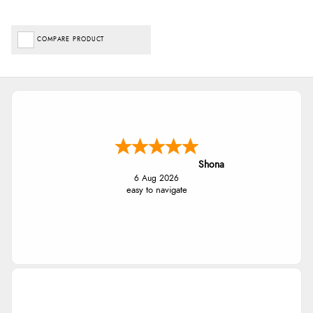
COMPARE PRODUCT
Shona
6 Aug 2026
easy to navigate