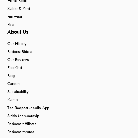
Horse Boots
Stable & Yard
Footwear
Pets
About Us
Our History
Redpost Riders
Our Reviews
Eco-Kind
Blog
Careers
Sustainability
Klarna
The Redpost Mobile App
Stride Membership
Redpost Affiliates
Redpost Awards