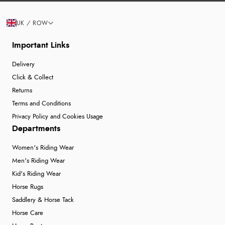
UK / ROW
Important Links
Delivery
Click & Collect
Returns
Terms and Conditions
Privacy Policy and Cookies Usage
Departments
Women's Riding Wear
Men's Riding Wear
Kid's Riding Wear
Horse Rugs
Saddlery & Horse Tack
Horse Care