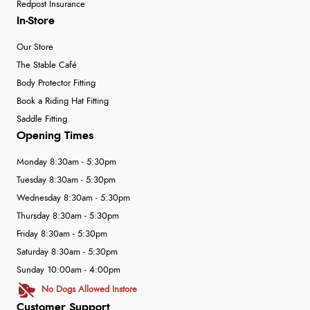
Redpost Insurance
In-Store
Our Store
The Stable Café
Body Protector Fitting
Book a Riding Hat Fitting
Saddle Fitting
Opening Times
Monday 8:30am - 5:30pm
Tuesday 8:30am - 5:30pm
Wednesday 8:30am - 5:30pm
Thursday 8:30am - 5:30pm
Friday 8:30am - 5:30pm
Saturday 8:30am - 5:30pm
Sunday 10:00am - 4:00pm
No Dogs Allowed Instore
Customer Support