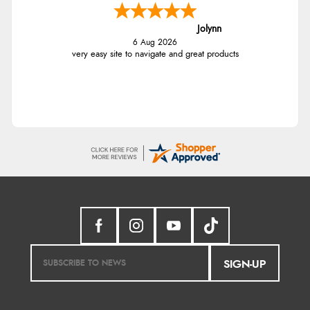
Jolynn
6 Aug 2026
very easy site to navigate and great products
SIGN-UP