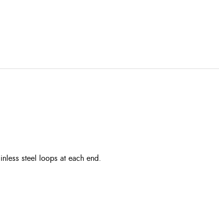
ainless steel loops at each end.