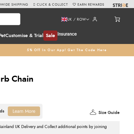
WIDE SHIPPING
CLICK & COLLECT
EARN REWARDS
UK / ROW
Insurance
Pet
Customise & Trial
Sale
5% Off In Our App! Get The Code Here
urb Chain
Learn More
Size Guide
nland UK Delivery and Collect additional points by joining
.