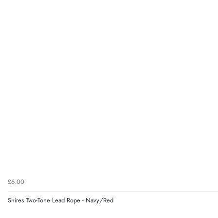
£6.00
Shires Two-Tone Lead Rope - Navy/Red