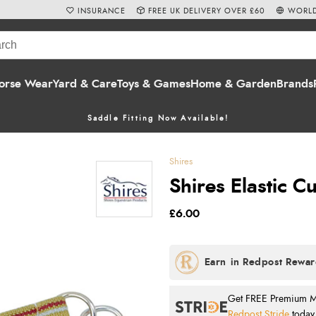
INSURANCE
FREE UK DELIVERY OVER £60
WORLD
orse Wear
Yard & Care
Toys & Games
Home & Garden
Brands
Saddle Fitting Now Available!
Shires
Shires Elastic C
£6.00
Get FREE Premium Mai
Redpost Stride
today