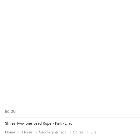
£6.00
Shires Two-Tone Lead Rope - Pink/Lilac
Home
Horse
Saddlery & Tack
Shires
Bits