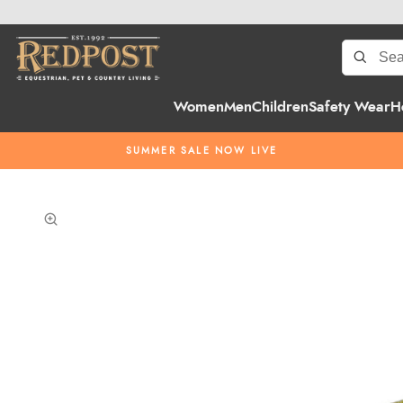
Women
Men
Children
Safety Wear
H
SUMMER SALE NOW LIVE