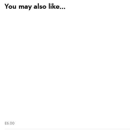
You may also like...
£6.00