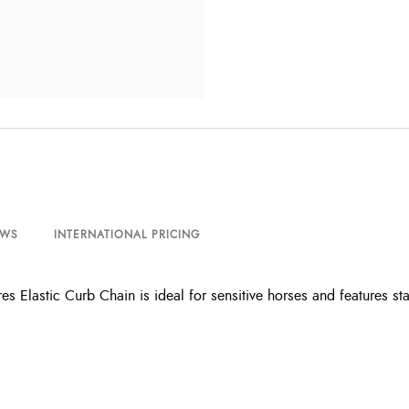
EWS
INTERNATIONAL PRICING
es Elastic Curb Chain is ideal for sensitive horses and features st