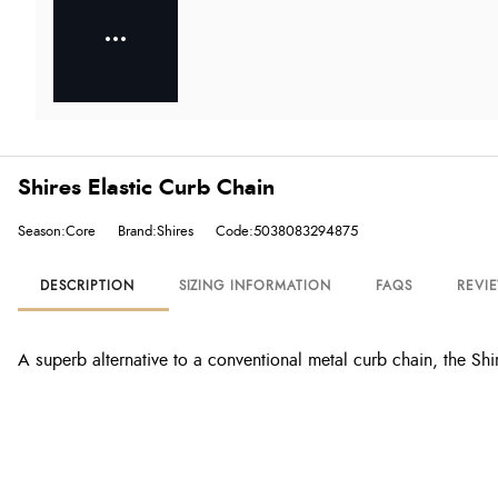
Shires Elastic Curb Chain
Season:Core
Brand:Shires
Code:5038083294875
DESCRIPTION
SIZING INFORMATION
FAQS
REVI
A superb alternative to a conventional metal curb chain, the Shir