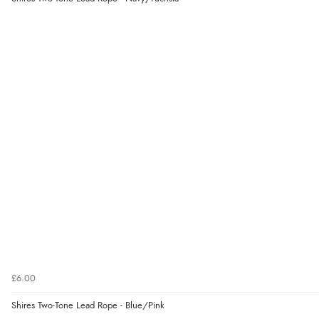
£6.00
Shires Two-Tone Lead Rope - Blue/Pink