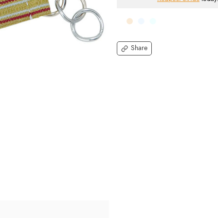
Share