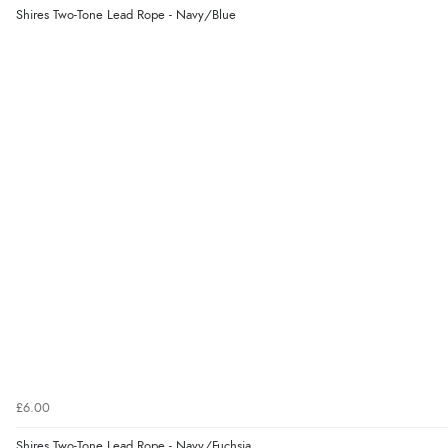
Shires Two-Tone Lead Rope - Navy/Blue
£6.00
Shires Two-Tone Lead Rope - Navy/Fuchsia