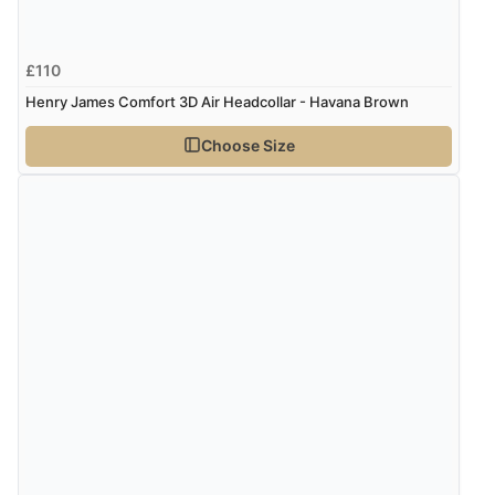
£110
Henry James Comfort 3D Air Headcollar - Havana Brown
Choose Size