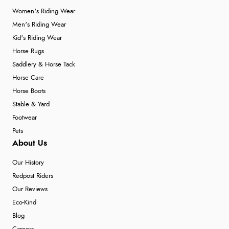
Women's Riding Wear
Men's Riding Wear
Kid's Riding Wear
Horse Rugs
Saddlery & Horse Tack
Horse Care
Horse Boots
Stable & Yard
Footwear
Pets
About Us
Our History
Redpost Riders
Our Reviews
Eco-Kind
Blog