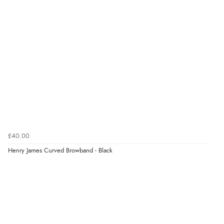
£40.00
Henry James Curved Browband - Black