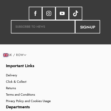
SIGN-UP
UK / ROW
Important Links
Delivery
Click & Collect
Returns
Terms and Conditions
Privacy Policy and Cookies Usage
Departments