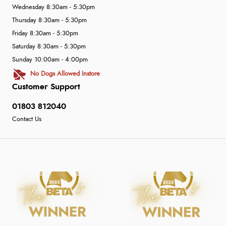
Wednesday 8:30am - 5:30pm
Thursday 8:30am - 5:30pm
Friday 8:30am - 5:30pm
Saturday 8:30am - 5:30pm
Sunday 10:00am - 4:00pm
No Dogs Allowed Instore
Customer Support
01803 812040
Contact Us