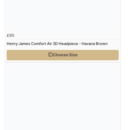
£85
Henry James Comfort Air 3D Headpiece - Havana Brown
Choose Size