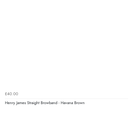
£40.00
Henry James Straight Browband - Havana Brown