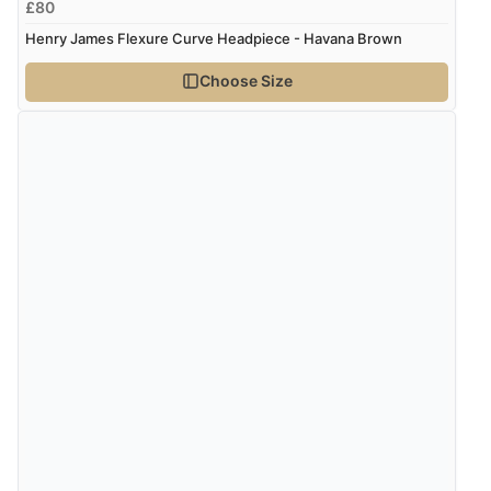
£80
Henry James Flexure Curve Headpiece - Havana Brown
Choose Size