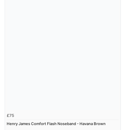
£75
Henry James Comfort Flash Noseband - Havana Brown