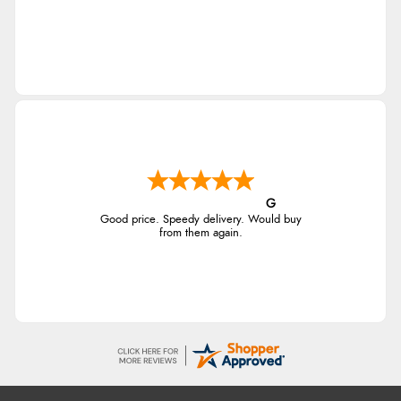
G
Good price. Speedy delivery. Would buy
from them again.