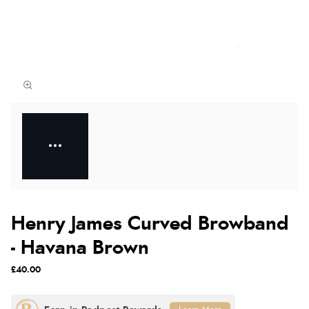
Henry James Curved Browband
- Havana Brown
£40.00