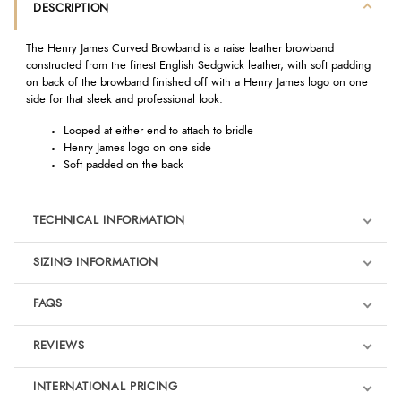
DESCRIPTION
The Henry James Curved Browband is a raise leather browband
constructed from the finest English Sedgwick leather, with soft padding
on back of the browband finished off with a Henry James logo on one
side for that sleek and professional look.
Looped at either end to attach to bridle
Henry James logo on one side
Soft padded on the back
TECHNICAL INFORMATION
SIZING INFORMATION
FAQS
REVIEWS
Product Reviews
INTERNATIONAL PRICING