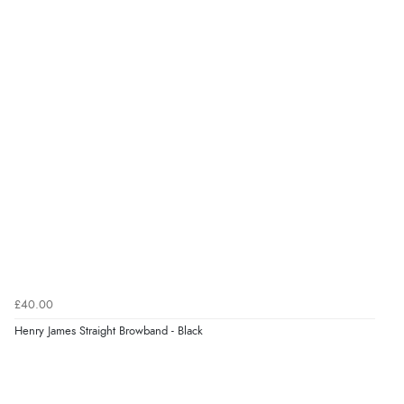
£40.00
Henry James Straight Browband - Black