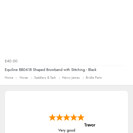
£40.00
Equiline BB0418 Shaped Browband with Stitching - Black
Home
Horse
Saddlery & Tack
Henry James
Bridle Parts
Trevor
Very good