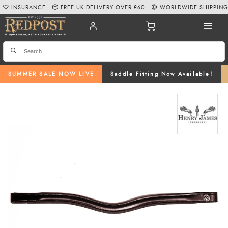
INSURANCE
FREE UK DELIVERY OVER £60
WORLDWIDE SHIPPIN
SUMMER SALE NOW LIVE
Saddle Fitting Now Available!