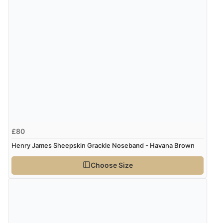
Verified Buyer
7 Aug 2026 by
Alyson
(United States)
“Found what Iwant hope it arrives Tuesday”
£80
Henry James Sheepskin Grackle Noseband - Havana Brown
Choose Size