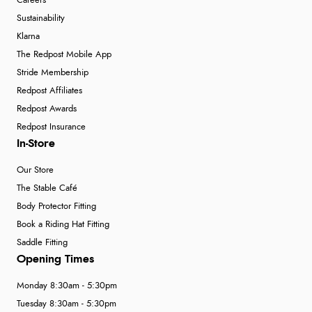
Careers
Sustainability
Klarna
The Redpost Mobile App
Stride Membership
Redpost Affiliates
Redpost Awards
Redpost Insurance
In-Store
Our Store
The Stable Café
Body Protector Fitting
Book a Riding Hat Fitting
Saddle Fitting
Opening Times
Monday 8:30am - 5:30pm
Tuesday 8:30am - 5:30pm