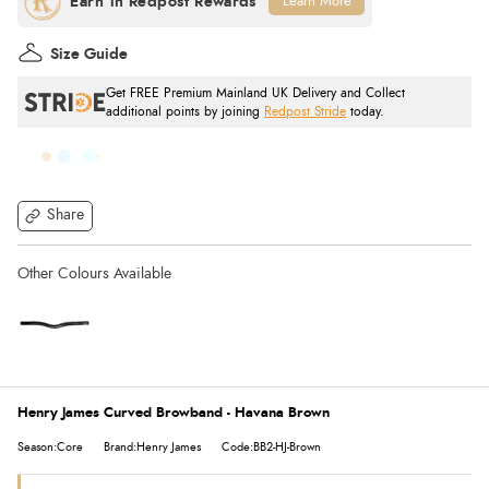
Learn More
Size Guide
Get FREE Premium Mainland UK Delivery and Collect
additional points by joining
Redpost Stride
today.
Share
Henry James Curved Browband - Havana Brown
Season:Core
Brand:Henry James
Code:BB2-HJ-Brown