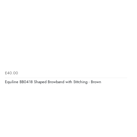
£40.00
Equiline BB0418 Shaped Browband with Stitching - Brown