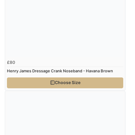
Verified Buyer
8 Aug 2026 by
Ruth
(United Kingdom)
“Very straightforward and prompt delivery. Many
thanks”
Verified Buyer
£80
8 Aug 2026 by
Sue
(United Kingdom)
Henry James Dressage Crank Noseband - Havana Brown
“Easy site to use.”
Choose Size
Verified Buyer
8 Aug 2026 by
Christoph
(Switzerland)
“Easy international shopping experience. Shipping cost
was ok. Clear declaration that customs fee will be
added to final price.”