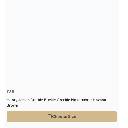
£85
Henry James Double Buckle Grackle Noseband - Havana
Brown
Choose Size