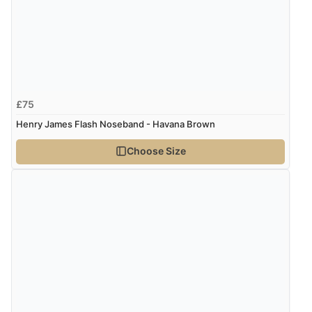
Display Options
“Very good”
Verified Buyer
8 Aug 2026 by
G
(United Kingdom)
£75
“Good price. Speedy delivery. Would buy from them
again.”
Henry James Flash Noseband - Havana Brown
Choose Size
Verified Buyer
8 Aug 2026 by
Corinne
(Cornwall, United Kingdom)
“Redpost were very good to deal with. Unfortunately
the product did not fit so I had to return it.
Returns were very easy to do. Customer service were
very helpful”