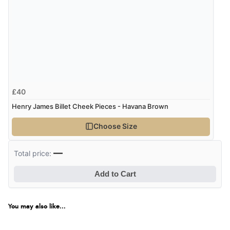
£40
Henry James Billet Cheek Pieces - Havana Brown
Choose Size
—
Total price:
Add to Cart
You may also like...