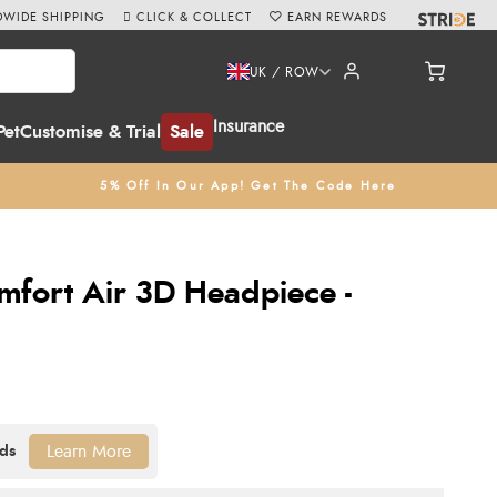
WIDE SHIPPING
CLICK & COLLECT
EARN REWARDS
UK / ROW
Insurance
Pet
Customise & Trial
Sale
5% Off In Our App! Get The Code Here
fort Air 3D Headpiece -
Learn More