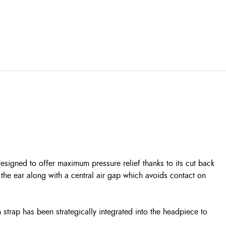
igned to offer maximum pressure relief thanks to its cut back
the ear along with a central air gap which avoids contact on
 strap has been strategically integrated into the headpiece to
.