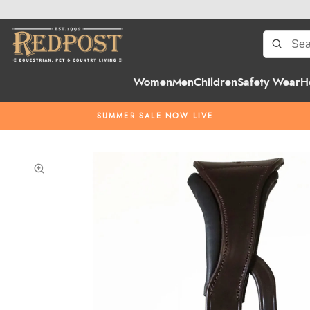
Women
Men
Children
Safety Wear
H
SUMMER SALE NOW LIVE