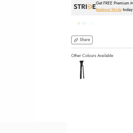
Get FREE Premium Mai
Redpost Stride
today
Share