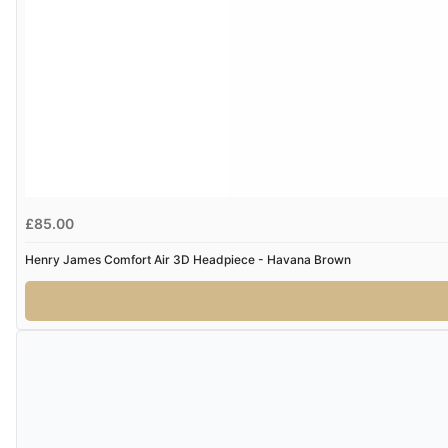
£85.00
Henry James Comfort Air 3D Headpiece - Havana Brown