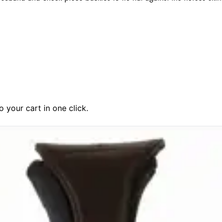
 your cart in one click.