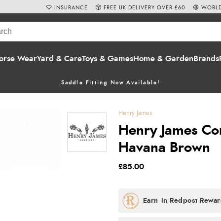
INSURANCE
FREE UK DELIVERY OVER £60
WORLD
orse Wear
Yard & Care
Toys & Games
Home & Garden
Brands
Saddle Fitting Now Available!
Henry James
Henry James Com
Havana Brown
£85.00