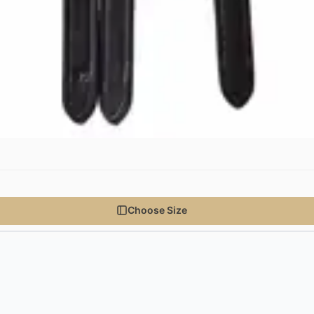
Choose Size