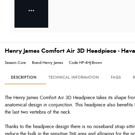
Henry James Comfort Air 3D Headpiece - Hav
Season:Core
Brand:Henry James
Code:HP-4HJ-Brown
DESCRIPTION
TECHNICAL INFORMATION
FAQS
The Henry James Comfort Air 3D Headpiece takes its shape from
anatomical design in conjunction. This headpiece also benefits 
the last two vertebra of the neck.
Thanks to the headpiece design there is no noseband strap sittin
reduce the bulk in the sensitive TMJ area and allowing for the n