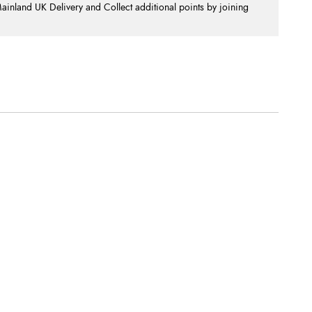
nland UK Delivery and Collect additional points by joining
.