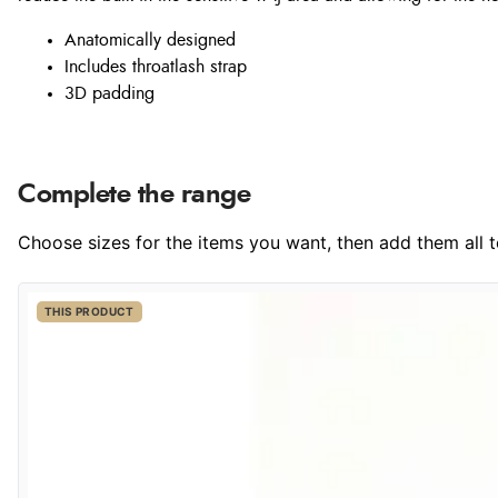
Anatomically designed
Includes throatlash strap
3D padding
Complete the range
Choose sizes for the items you want, then add them all to
THIS PRODUCT