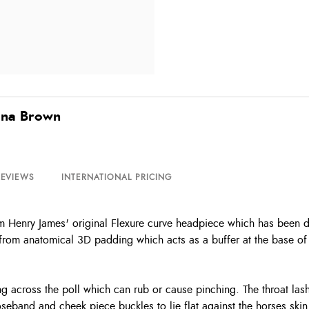
ana Brown
REVIEWS
INTERNATIONAL PRICING
 Henry James' original Flexure curve headpiece which has been des
from anatomical 3D padding which acts as a buffer at the base of 
g across the poll which can rub or cause pinching. The throat lash
oseband and cheek piece buckles to lie flat against the horses skin