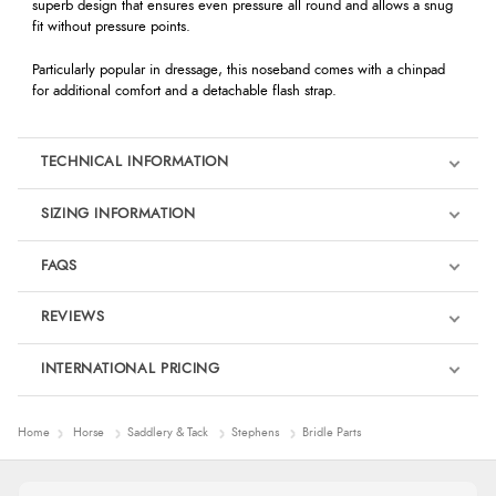
superb design that ensures even pressure all round and allows a snug
fit without pressure points.
Particularly popular in dressage, this noseband comes with a chinpad
for additional comfort and a detachable flash strap.
TECHNICAL INFORMATION
SIZING INFORMATION
FAQS
REVIEWS
Product Reviews
INTERNATIONAL PRICING
We're currently collecting product reviews for this item. In the
meantime, here are some reviews from our past customers
sharing their overall shopping experience.
€56.89
Home
Horse
Saddlery & Tack
Stephens
Bridle Parts
EUR
4.9
$77.54