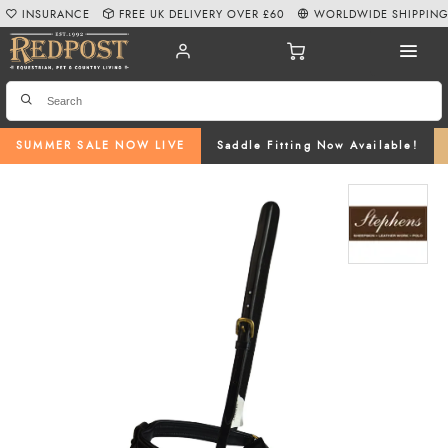
INSURANCE
FREE UK DELIVERY OVER £60
WORLDWIDE SHIPPIN
SUMMER SALE NOW LIVE
Saddle Fitting Now Available!