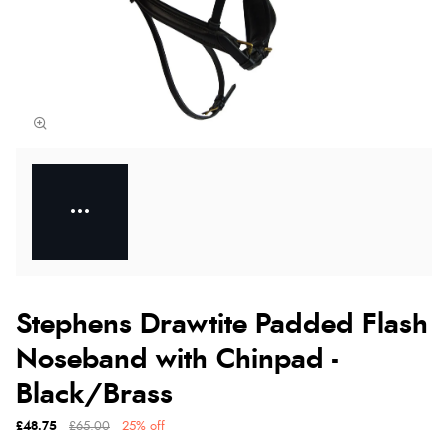
Stephens Drawtite Padded Flash
Noseband with Chinpad -
Black/Brass
£48.75
£65.00
25% off