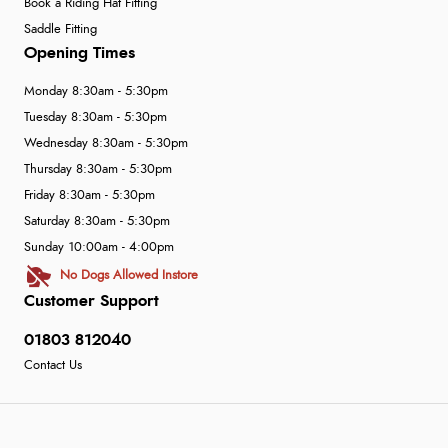
Book a Riding Hat Fitting
Saddle Fitting
Opening Times
Monday 8:30am - 5:30pm
Tuesday 8:30am - 5:30pm
Wednesday 8:30am - 5:30pm
Thursday 8:30am - 5:30pm
Friday 8:30am - 5:30pm
Saturday 8:30am - 5:30pm
Sunday 10:00am - 4:00pm
No Dogs Allowed Instore
Customer Support
01803 812040
Contact Us