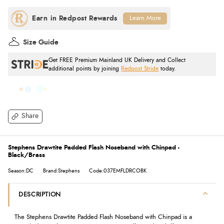
Learn More
Size Guide
Get FREE Premium Mainland UK Delivery and Collect
additional points by joining
Redpost Stride
today.
Share
Stephens Drawtite Padded Flash Noseband with Chinpad -
Black/Brass
Season:DC
Brand:Stephens
Code:037EMFLDRCOBK
DESCRIPTION
The Stephens Drawtite Padded Flash Noseband with Chinpad is a