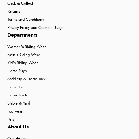
Click & Collect
7 Aug 2026 by
Donna
(North Wales , United Kingdom)
Returns
“Excellent efficient service, super fast delivery”
Terms and Conditions
Privacy Policy and Cookies Usage
Departments
Verified Buyer
Women's Riding Wear
7 Aug 2026 by
Lindsay
(United Kingdom)
Men's Riding Wear
“Fast delivery and very smooth”
Kid's Riding Wear
Horse Rugs
Saddlery & Horse Tack
Verified Buyer
Horse Care
7 Aug 2026 by
Toni
(United Kingdom)
Horse Boots
“Great”
Stable & Yard
Footwear
Pets
About Us
Verified Buyer
7 Aug 2026 by
JILL
(United Kingdom)
Our History