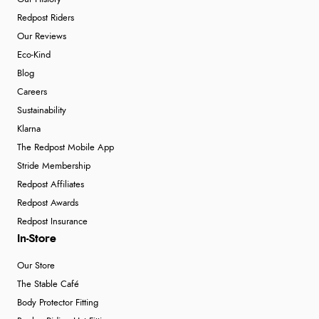
Redpost Riders
“Easy to use”
Our Reviews
Eco-Kind
Blog
Verified Buyer
Careers
7 Aug 2026 by
Karen
(United Arab Emirates)
Sustainability
“easy order and clear, comprehensive international
Klarna
delivery info thank you!”
The Redpost Mobile App
Stride Membership
Redpost Affiliates
Verified Buyer
Redpost Awards
6 Aug 2026 by
Shona
(United Kingdom)
Redpost Insurance
“easy to navigate”
In-Store
Our Store
The Stable Café
Body Protector Fitting