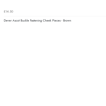
£14.50
Dever Ascot Buckle Fastening Cheek Pieces - Brown