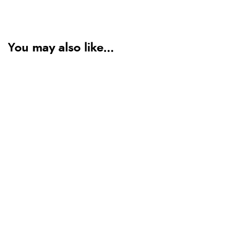
You may also like...