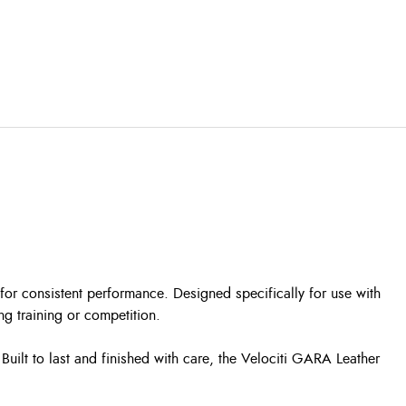
for consistent performance. Designed specifically for use with
g training or competition.
Built to last and finished with care, the Velociti GARA Leather