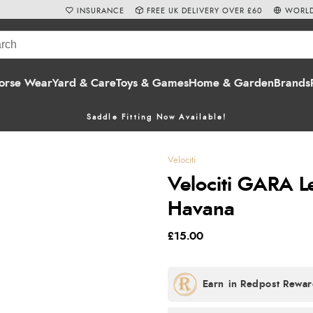
INSURANCE
FREE UK DELIVERY OVER £60
WORLD
orse Wear
Yard & Care
Toys & Games
Home & Garden
Brands
Saddle Fitting Now Available!
Velociti
Velociti GARA L
Havana
£15.00