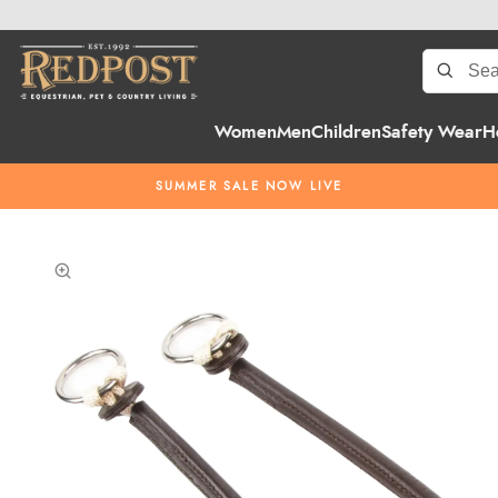
Women
Men
Children
Safety Wear
H
SUMMER SALE NOW LIVE