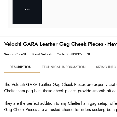
Velociti GARA Leather Gag Cheek Pieces - Ha
Season:Core-SF
Brand:Velociti
Code:5038083278578
DESCRIPTION
TECHNICAL INFORMATION
SIZING INF
The Velociti GARA Leather Gag Cheek Pieces are expertly crafted
Cheltenham gag bits, these cheek pieces provide smooth bit act
They are the perfect addition to any Cheltenham gag setup, offer
Gag Cheek Pieces are a trusted choice for riders seeking both