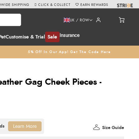
WIDE SHIPPING
CLICK & COLLECT
EARN REWARDS
UK / ROW
Insurance
Pet
Customise & Trial
Sale
5% Off In Our App! Get The Code Here
eather Gag Cheek Pieces -
Learn More
Size Guide