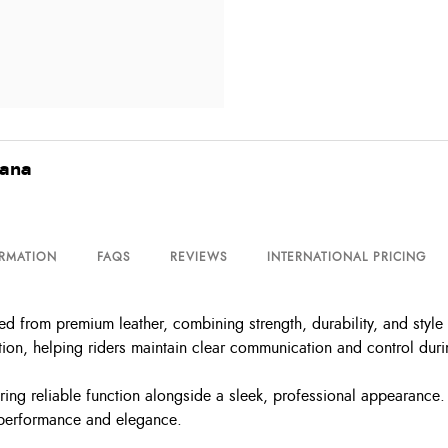
vana
ORMATION
FAQS
REVIEWS
INTERNATIONAL PRICING
 from premium leather, combining strength, durability, and style 
ion, helping riders maintain clear communication and control durin
ing reliable function alongside a sleek, professional appearance. 
 performance and elegance.