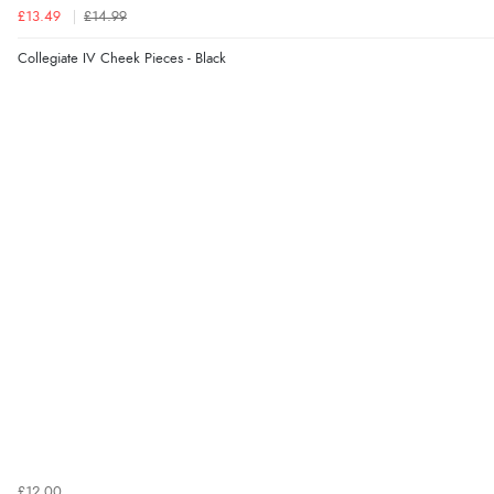
£13.49
£14.99
Collegiate IV Cheek Pieces - Black
£12.00