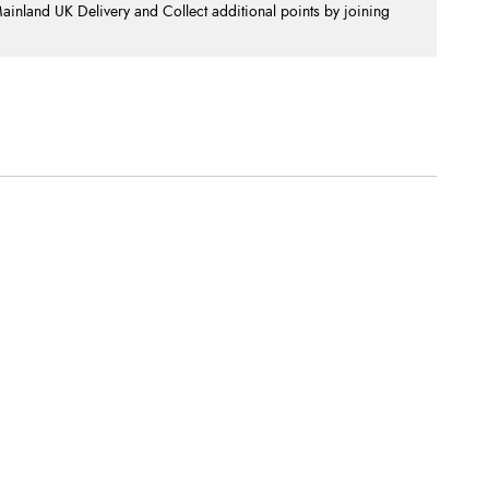
nland UK Delivery and Collect additional points by joining
.