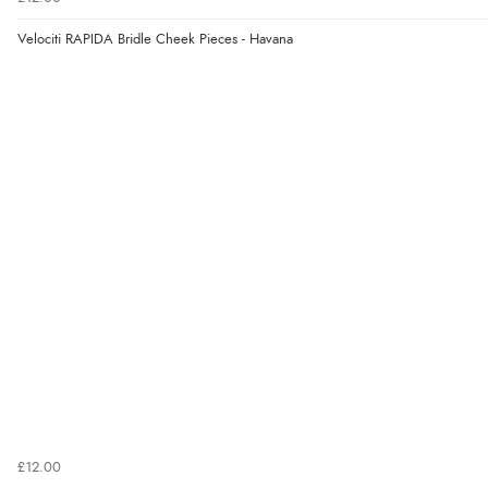
Velociti RAPIDA Bridle Cheek Pieces - Havana
£12.00