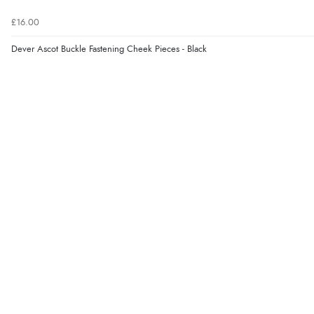
£16.00
Dever Ascot Buckle Fastening Cheek Pieces - Black