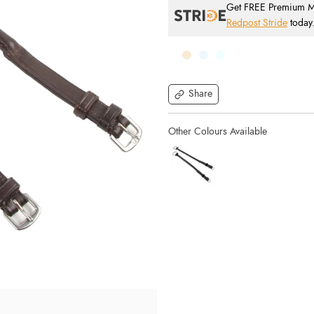
Get FREE Premium Mai
Redpost Stride
today
Share