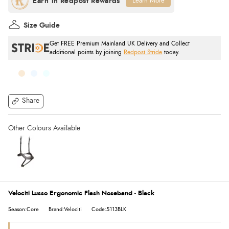
Learn More
Size Guide
Get FREE Premium Mainland UK Delivery and Collect
additional points by joining
Redpost Stride
today.
Share
Velociti Lusso Ergonomic Flash Noseband - Black
Season:Core
Brand:Velociti
Code:5113BLK