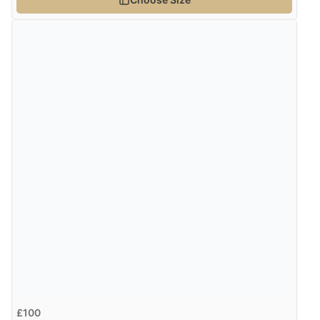
Verified Buyer
7 Aug 2026 by
Karen
(United Arab Emirates)
“easy order and clear, comprehensive international
delivery info thank you!”
£100