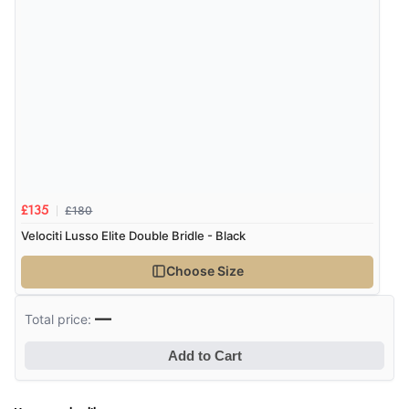
£180
£135
Velociti Lusso Elite Double Bridle - Black
Choose Size
—
Total price:
Add to Cart