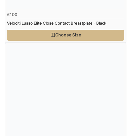
£100
Velociti Lusso Elite Close Contact Breastplate - Black
Choose Size