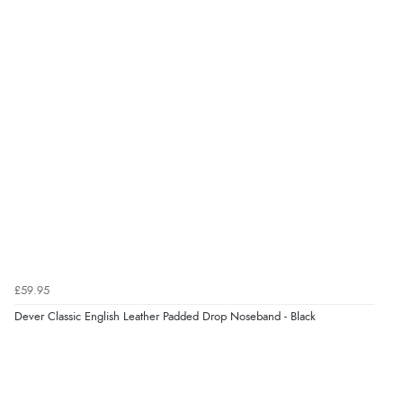
£59.95
Dever Classic English Leather Padded Drop Noseband - Black