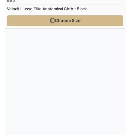
£85
Velociti Lusso Elite Anatomical Girth - Black
Choose Size