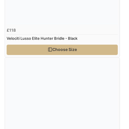
£118
Velociti Lusso Elite Hunter Bridle - Black
Choose Size