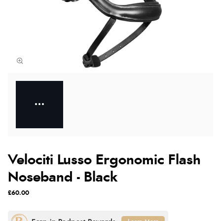
Velociti Lusso Ergonomic Flash
Noseband - Black
£60.00