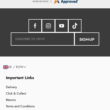
SIGN-UP
UK / ROW
Important Links
Delivery
Click & Collect
Returns
Terms and Conditions