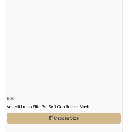
£50
Velociti Lusso Elite Pro Soft Grip Reins - Black
Choose Size