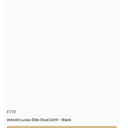
£110
Velociti Lusso Elite Stud Girth - Black