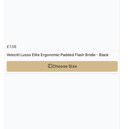
£138
Velociti Lusso Elite Ergonomic Padded Flash Bridle - Black
Choose Size