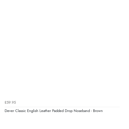
£59.95
Dever Classic English Leather Padded Drop Noseband - Brown