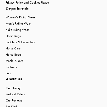
Privacy Policy and Cookies Usage
Departments
Women's Riding Wear
Men's Riding Wear
Kid's Riding Wear
Horse Rugs
Saddlery & Horse Tack
Horse Care
Horse Boots
Stable & Yard
Footwear
Pets
About Us
Our History
Redpost Riders
Our Reviews
Eco-Kind