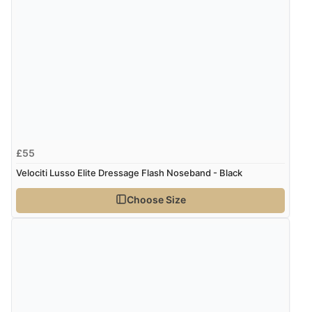
£55
Velociti Lusso Elite Dressage Flash Noseband - Black
Choose Size