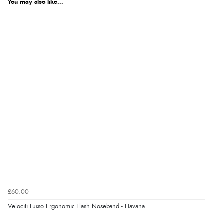
You may also like...
£60.00
Velociti Lusso Ergonomic Flash Noseband - Havana