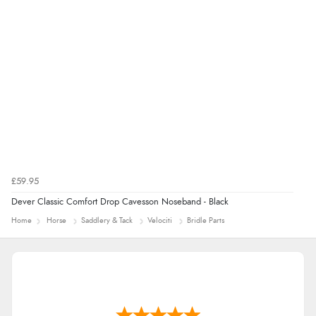
£59.95
Dever Classic Comfort Drop Cavesson Noseband - Black
Home
Horse
Saddlery & Tack
Velociti
Bridle Parts