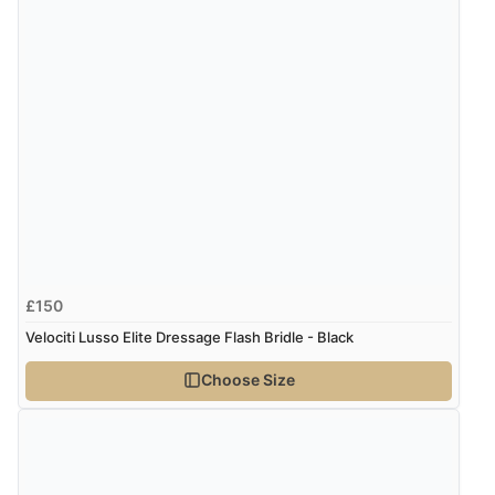
£150
Velociti Lusso Elite Dressage Flash Bridle - Black
Choose Size