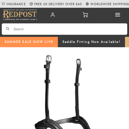
INSURANCE
FREE UK DELIVERY OVER £60
WORLDWIDE SHIPPIN
SUMMER SALE NOW LIVE
Saddle Fitting Now Available!