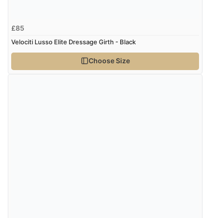
£85
Velociti Lusso Elite Dressage Girth - Black
Choose Size