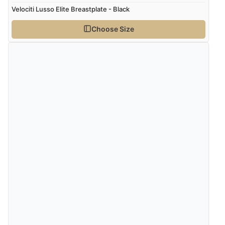
Velociti Lusso Elite Breastplate - Black
Choose Size