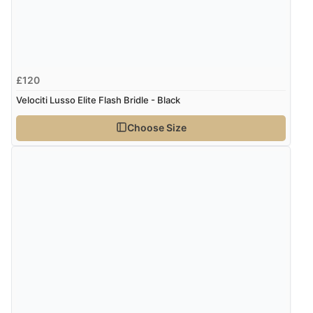
£120
Velociti Lusso Elite Flash Bridle - Black
Choose Size