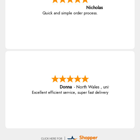
Nicholas
Quick and simple order process.
Donna
-
North Wales
,
united kingdom
Excellent efficient service, super fast delivery