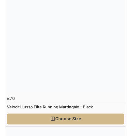
7 Aug 2026 by
Alyson
(United States)
“Found what Iwant hope it arrives Tuesday”
Verified Buyer
7 Aug 2026 by
Sigrid
(United Kingdom)
Display Options
“Easy to order and arrived quickly”
Verified Buyer
7 Aug 2026 by
Nicholas
(United Kingdom)
£76
“Quick and simple order process.”
Velociti Lusso Elite Running Martingale - Black
Choose Size
Verified Buyer
7 Aug 2026 by
Donna
(North Wales , United Kingdom)