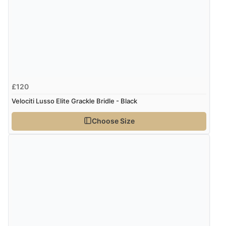
£120
Velociti Lusso Elite Grackle Bridle - Black
Choose Size