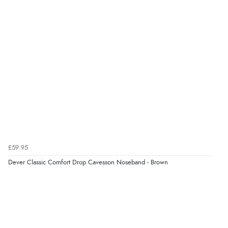
£59.95
Dever Classic Comfort Drop Cavesson Noseband - Brown