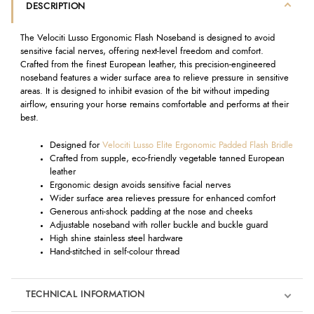
DESCRIPTION
The Velociti Lusso Ergonomic Flash Noseband is designed to avoid
sensitive facial nerves, offering next-level freedom and comfort.
Crafted from the finest European leather, this precision-engineered
noseband features a wider surface area to relieve pressure in sensitive
areas. It is designed to inhibit evasion of the bit without impeding
airflow, ensuring your horse remains comfortable and performs at their
best.
Designed for
Velociti Lusso Elite Ergonomic Padded Flash Bridle
Crafted from supple, eco-friendly vegetable tanned European
leather
Ergonomic design avoids sensitive facial nerves
Wider surface area relieves pressure for enhanced comfort
Generous anti-shock padding at the nose and cheeks
Adjustable noseband with roller buckle and buckle guard
High shine stainless steel hardware
Hand-stitched in self-colour thread
TECHNICAL INFORMATION