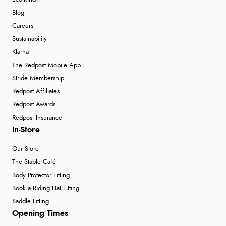
Blog
Careers
Sustainability
Klarna
The Redpost Mobile App
Stride Membership
Redpost Affiliates
Redpost Awards
Redpost Insurance
In-Store
Our Store
The Stable Café
Body Protector Fitting
Book a Riding Hat Fitting
Saddle Fitting
Opening Times