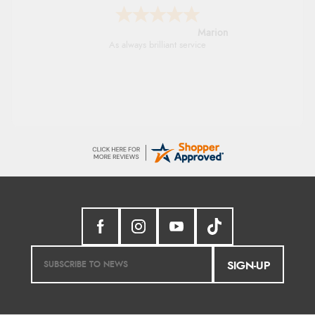
Marion
As always brilliant service
SIGN-UP