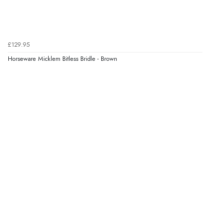
“Had too return the boots but the refund was
processed very swiftly.”
£129.95
Verified Buyer
Horseware Micklem Bitless Bridle - Brown
6 Aug 2026 by
Vicky
(Jersey)
“Great as always”
Verified Buyer
6 Aug 2026 by
Carolyn
(United Kingdom)
“Good choice of items.”
Verified Buyer
6 Aug 2026 by
Julia
(United Kingdom)