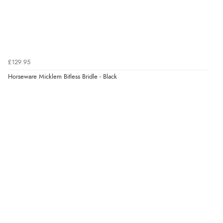
“very easy site to navigate and great products”
Verified Buyer
6 Aug 2026 by
El
(United Kingdom)
£129.95
“Order was delivered quickly when it said it would
Horseware Micklem Bitless Bridle - Black
Display Options
be.”
Verified Buyer
6 Aug 2026 by
Marion
(United Kingdom)
“As always brilliant service”
Verified Buyer
6 Aug 2026 by
Stephanie
(United Kingdom)