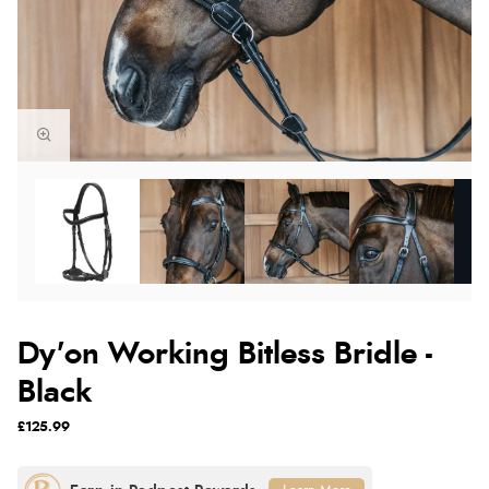
Dy'on Working Bitless Bridle -
Black
£125.99