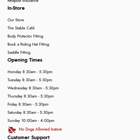
Redpost Insurance
In-Store
Our Store
The Stable Café
Body Protector Fitting
Book a Riding Hat Fitting
Saddle Fitting
Opening Times
Monday 8:30am - 5:30pm
Tuesday 8:30am - 5:30pm
Wednesday 8:30am - 5:30pm
Thursday 8:30am - 5:30pm
Friday 8:30am - 5:30pm
Saturday 8:30am - 5:30pm
Sunday 10:00am - 4:00pm
No Dogs Allowed Instore
Customer Support