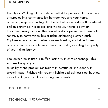
DESCRIPTION
The Dy'on Working Bitless Bridle is crafted for precision, the noseband
ensures optimal communication between you and your horse,
promoting responsive riding. The bridle features an extra soft browband
and an anatomical headpiece, prioritising your horse's comfort
throughout every session. This type of bridle is perfect for horses with
sensitivity to conventional bits or riders embracing a softer touch.
Engineered with an innovative noseband design, this bridle fosters
precise communication between horse and rider, elevating the quality
of your riding journey
The leather that is used is Buffalo leather with chrome tannage. This
ensures the quality and
durability of the product. Maintain with paraffin oil and clean with
glycerin soap. Finished with cream stitching and stainless steel buckles,
it exudes elegance while delivering functionality.
COLLECTIONS
TECHNICAL INFORMATION