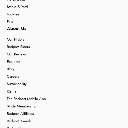
Stable & Yard
Footwear
Pets
About Us
Our History
Redpost Riders
Our Reviews
Eco-Kind
Blog
Careers
Sustainability
Klarna
The Redpost Mobile App
Stride Membership
Redpost Affiliates
Redpost Awards