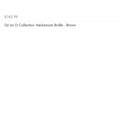
“I received a very helpful response to the sizing, whihc
helped me choose.”
£142.99
Dy'on D Collection Hackamore Bridle - Brown
Verified Buyer
5 Aug 2026 by
Elizabeth
(United Kingdom)
“Marvellous”