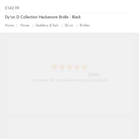
£142.99
Dy'on D Collection Hackamore Bridle - Black
Home
Horse
Saddlery & Tack
Dy'on
Bridles
Jolynn
very easy site to navigate and great products