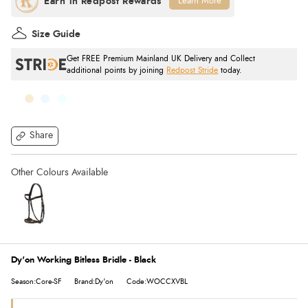
Learn More
Size Guide
Get FREE Premium Mainland UK Delivery and Collect
additional points by joining
Redpost Stride
today.
Share
Dy'on Working Bitless Bridle - Black
Season:Core-SF
Brand:Dy'on
Code:WOCCXVBL