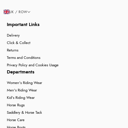
UK / ROW
Important Links
Delivery
Click & Collect
Returns
Terms and Conditions
Privacy Policy and Cookies Usage
Departments
Women's Riding Wear
Men's Riding Wear
Kid's Riding Wear
Horse Rugs
Saddlery & Horse Tack
Horse Care
Horse Boots