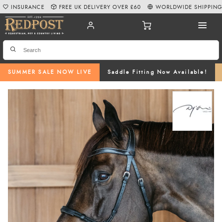
INSURANCE
FREE UK DELIVERY OVER £60
WORLDWIDE SHIPPIN
SUMMER SALE NOW LIVE
Saddle Fitting Now Available!