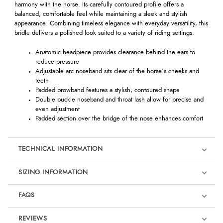
harmony with the horse. Its carefully contoured profile offers a
balanced, comfortable feel while maintaining a sleek and stylish
appearance. Combining timeless elegance with everyday versatility, this
bridle delivers a polished look suited to a variety of riding settings.
Anatomic headpiece provides clearance behind the ears to
reduce pressure
Adjustable arc noseband sits clear of the horse’s cheeks and
teeth
Padded browband features a stylish, contoured shape
Double buckle noseband and throat lash allow for precise and
even adjustment
Padded section over the bridge of the nose enhances comfort
TECHNICAL INFORMATION
SIZING INFORMATION
FAQS
REVIEWS