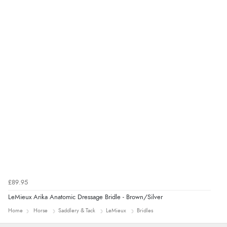
£89.95
LeMieux Arika Anatomic Dressage Bridle - Brown/Silver
Home
Horse
Saddlery & Tack
LeMieux
Bridles