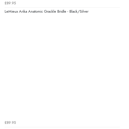
£89.95
“Excellent efficient service, super fast delivery”
LeMieux Arika Anatomic Grackle Bridle - Black/Silver
Display Options
Verified Buyer
7 Aug 2026 by
Lindsay
(United Kingdom)
“Fast delivery and very smooth”
Verified Buyer
7 Aug 2026 by
Toni
(United Kingdom)
“Great”
Verified Buyer
7 Aug 2026 by
JILL
(United Kingdom)
£89.95
“Easy to use”