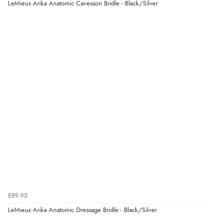
LeMieux Arika Anatomic Cavesson Bridle - Black/Silver
Verified Buyer
7 Aug 2026 by
Karen
(United Arab Emirates)
“easy order and clear, comprehensive international
delivery info thank you!”
Verified Buyer
6 Aug 2026 by
Shona
(United Kingdom)
“easy to navigate”
Verified Buyer
£89.95
6 Aug 2026 by
Jolynn
(Canada)
LeMieux Arika Anatomic Dressage Bridle - Black/Silver
“very easy site to navigate and great products”