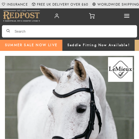
INSURANCE
FREE UK DELIVERY OVER £60
WORLDWIDE SHIPPIN
SUMMER SALE NOW LIVE
Saddle Fitting Now Available!