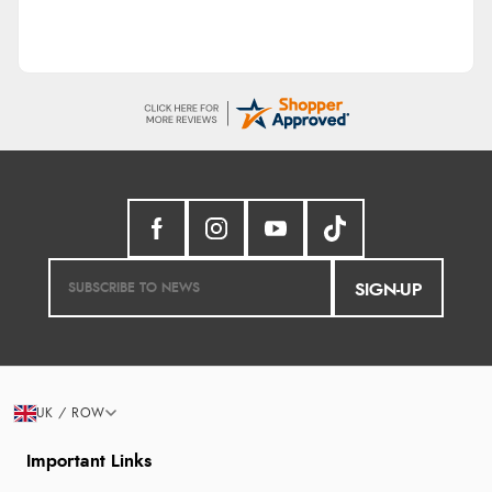
SIGN-UP
UK / ROW
Important Links