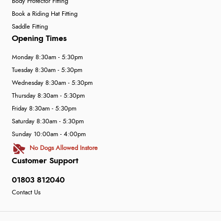
Body Protector Fitting
Book a Riding Hat Fitting
Saddle Fitting
Opening Times
Monday 8:30am - 5:30pm
Tuesday 8:30am - 5:30pm
Wednesday 8:30am - 5:30pm
Thursday 8:30am - 5:30pm
Friday 8:30am - 5:30pm
Saturday 8:30am - 5:30pm
Sunday 10:00am - 4:00pm
No Dogs Allowed Instore
Customer Support
01803 812040
Contact Us