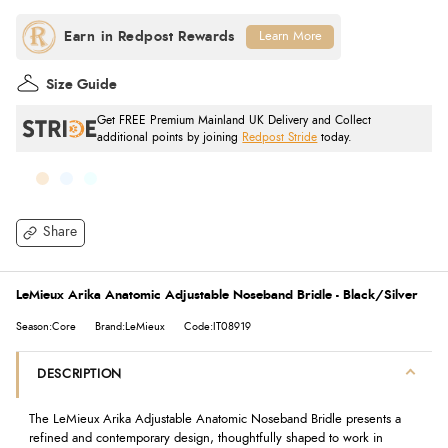
Learn More
Size Guide
Get FREE Premium Mainland UK Delivery and Collect
additional points by joining
Redpost Stride
today.
Share
LeMieux Arika Anatomic Adjustable Noseband Bridle - Black/Silver
Season:Core
Brand:LeMieux
Code:IT08919
DESCRIPTION
The LeMieux Arika Adjustable Anatomic Noseband Bridle presents a
refined and contemporary design, thoughtfully shaped to work in