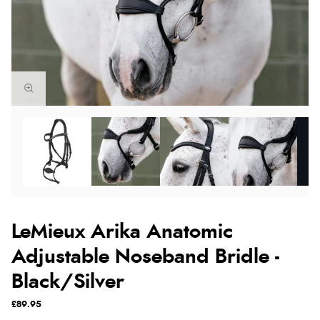
LeMieux Arika Anatomic
Adjustable Noseband Bridle -
Black/Silver
£89.95