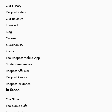
Our History
Redpost Riders
Our Reviews
Eco-Kind
Blog
Careers
Sustainability
Klarna
The Redpost Mobile App
Stride Membership
Redpost Affiliates
Redpost Awards
Redpost Insurance
In-Store
Our Store
The Stable Café