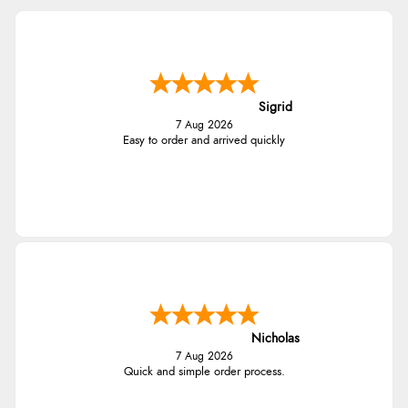
Sigrid
7 Aug 2026
Easy to order and arrived quickly
Nicholas
7 Aug 2026
Quick and simple order process.