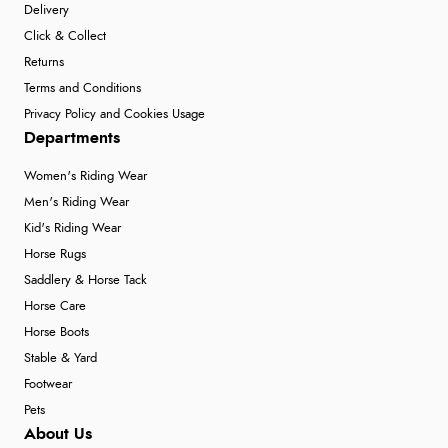
Delivery
Click & Collect
Returns
Terms and Conditions
Privacy Policy and Cookies Usage
Departments
Women's Riding Wear
Men's Riding Wear
Kid's Riding Wear
Horse Rugs
Saddlery & Horse Tack
Horse Care
Horse Boots
Stable & Yard
Footwear
Pets
About Us