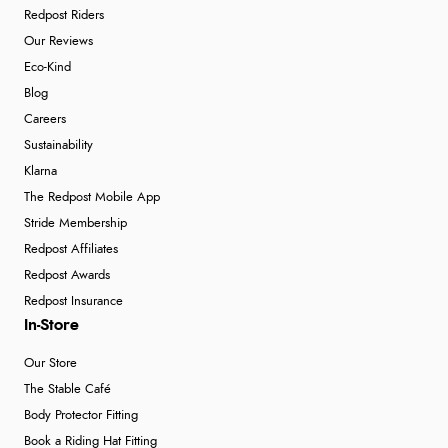
Redpost Riders
Our Reviews
Eco-Kind
Blog
Careers
Sustainability
Klarna
The Redpost Mobile App
Stride Membership
Redpost Affiliates
Redpost Awards
Redpost Insurance
In-Store
Our Store
The Stable Café
Body Protector Fitting
Book a Riding Hat Fitting