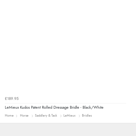
delivery info thank you!”
£189.95
LeMieux Kudos Patent Rolled Dressage Bridle - Black/White
Home
Horse
Saddlery & Tack
LeMieux
Bridles