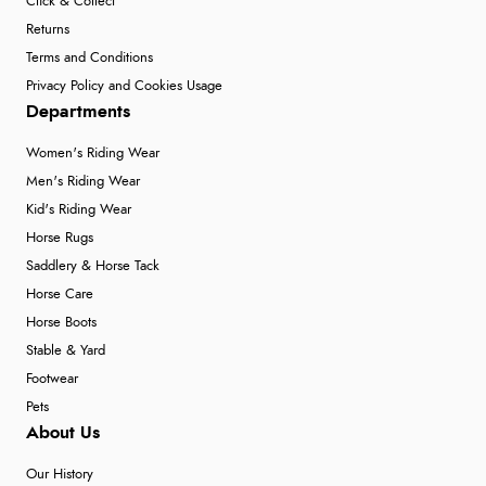
Click & Collect
Returns
Terms and Conditions
Privacy Policy and Cookies Usage
Departments
Women's Riding Wear
Men's Riding Wear
Kid's Riding Wear
Horse Rugs
Saddlery & Horse Tack
Horse Care
Horse Boots
Stable & Yard
Footwear
Pets
About Us
Our History