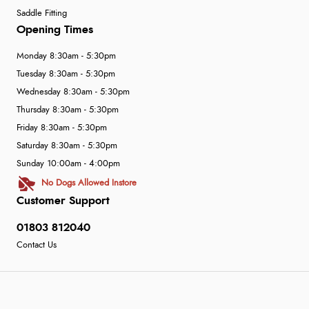
Saddle Fitting
Opening Times
Monday 8:30am - 5:30pm
Tuesday 8:30am - 5:30pm
Wednesday 8:30am - 5:30pm
Thursday 8:30am - 5:30pm
Friday 8:30am - 5:30pm
Saturday 8:30am - 5:30pm
Sunday 10:00am - 4:00pm
No Dogs Allowed Instore
Customer Support
01803 812040
Contact Us