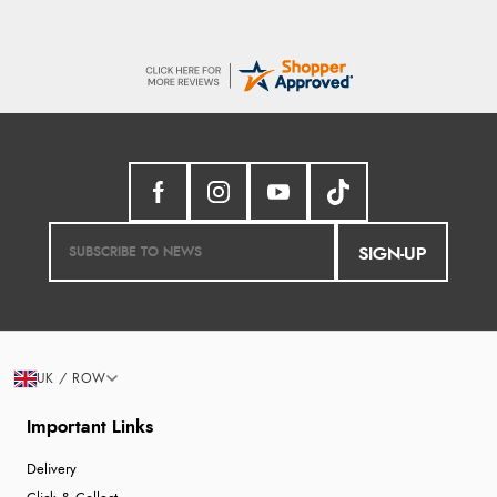
SIGN-UP
UK / ROW
Important Links
Delivery