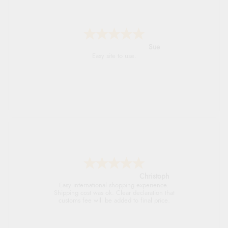
Alyson
Found what Iwant hope it arrives Tuesday
Sigrid
Easy to order and arrived quickly