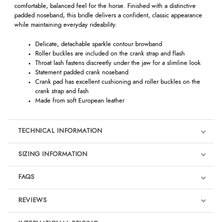
comfortable, balanced feel for the horse. Finished with a distinctive
padded noseband, this bridle delivers a confident, classic appearance
while maintaining everyday rideability.
Delicate, detachable sparkle contour browband
Roller buckles are included on the crank strap and flash
Throat lash fastens discreetly under the jaw for a slimline look
Statement padded crank noseband
Crank pad has excellent cushioning and roller buckles on the
crank strap and fash
Made from soft European leather
TECHNICAL INFORMATION
SIZING INFORMATION
FAQS
REVIEWS