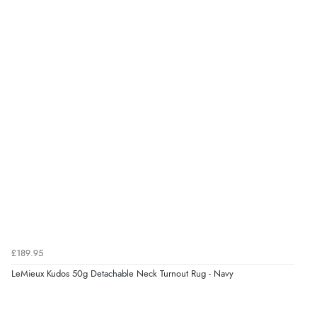
“Fast delivery and very smooth”
Verified Buyer
7 Aug 2026 by
Toni
(United Kingdom)
“Great”
Verified Buyer
7 Aug 2026 by
JILL
(United Kingdom)
“Easy to use”
£189.95
Verified Buyer
LeMieux Kudos 50g Detachable Neck Turnout Rug - Navy
7 Aug 2026 by
Karen
(United Arab Emirates)
“easy order and clear, comprehensive international