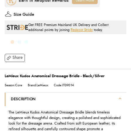
Learn More
Size Guide
Get FREE Premium Mainland UK Delivery and Collect
additional points by joining
Redpost Stride
today.
Share
LeMieux Kudos Anatomical Dressage Bridle - Black/Silver
Season:Core
Brand:LeMieux
Code:IT09014
DESCRIPTION
The LeMieux Kudos Anatomical Dressage Bridle blends timeless
elegance with thoughtful design, creating a polished and sophisticated
look for the dressage arena. Crafted from soft European leather, its
refined silhouette and carefully contoured shape promote a