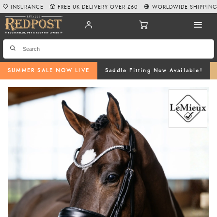
INSURANCE
FREE UK DELIVERY OVER £60
WORLDWIDE SHIPPIN
SUMMER SALE NOW LIVE
Saddle Fitting Now Available!