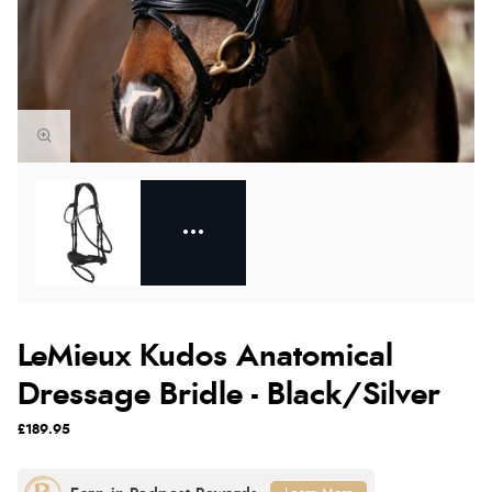
LeMieux Kudos Anatomical
Dressage Bridle - Black/Silver
£189.95