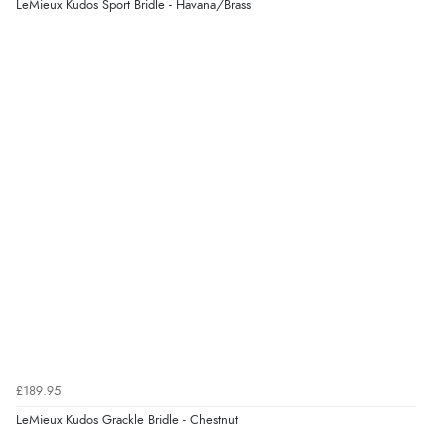
LeMieux Kudos Sport Bridle - Havana/Brass
Display Options
“Easy to order and arrived quickly”
Verified Buyer
7 Aug 2026 by
Nicholas
(United Kingdom)
“Quick and simple order process.”
Verified Buyer
7 Aug 2026 by
Donna
(North Wales , United Kingdom)
“Excellent efficient service, super fast delivery”
Verified Buyer
£189.95
7 Aug 2026 by
Lindsay
(United Kingdom)
LeMieux Kudos Grackle Bridle - Chestnut