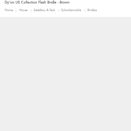
Dy'on US Collection Flash Bridle - Brown
Home
Horse
Saddlery & Tack
Schockemohle
Bridles
Alison
Always excellent serviec