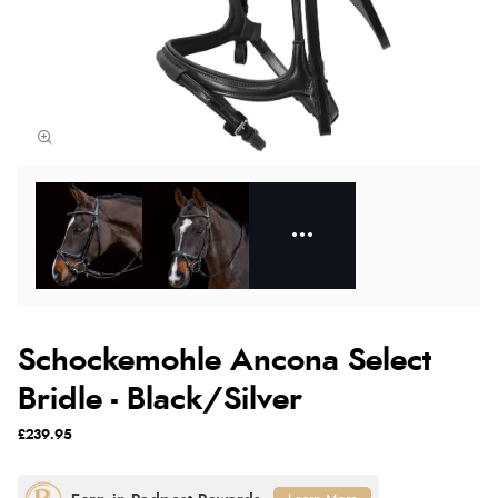
Schockemohle Ancona Select
Bridle - Black/Silver
£239.95