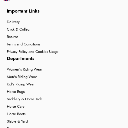
Important Links
Delivery
Click & Collect
Returns
Terms and Conditions
Privacy Policy and Cookies Usage
Departments
Women's Riding Wear
Men's Riding Wear
Kid's Riding Wear
Horse Rugs
Saddlery & Horse Tack
Horse Care
Horse Boots
Stable & Yard