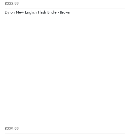
£233.99
8 Aug 2026 by
Sue
(United Kingdom)
Dy'on New English Flash Bridle - Brown
“Easy site to use.”
Verified Buyer
8 Aug 2026 by
Christoph
(Switzerland)
“Easy international shopping experience. Shipping cost
was ok. Clear declaration that customs fee will be
added to final price.”
£229.99