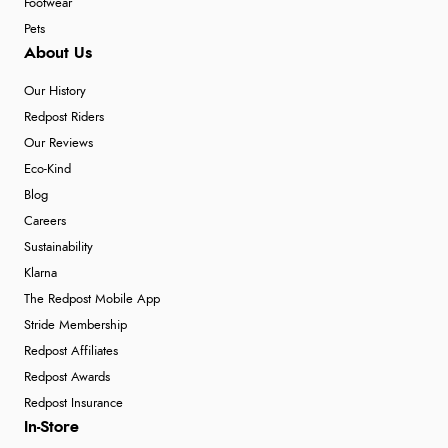
Footwear
Pets
About Us
Our History
Redpost Riders
Our Reviews
Eco-Kind
Blog
Careers
Sustainability
Klarna
The Redpost Mobile App
Stride Membership
Redpost Affiliates
Redpost Awards
Redpost Insurance
In-Store