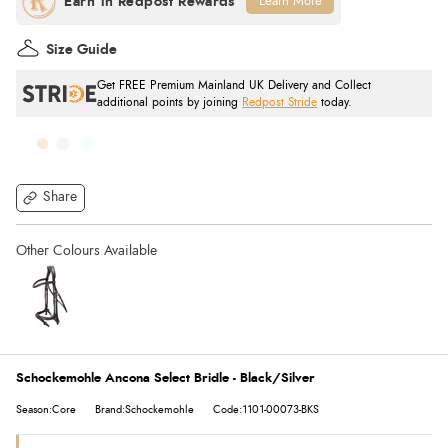
Learn More
Size Guide
Get FREE Premium Mainland UK Delivery and Collect
additional points by joining
Redpost Stride
today.
Share
Schockemohle Ancona Select Bridle - Black/Silver
Season:Core
Brand:Schockemohle
Code:1101-00073-BKS