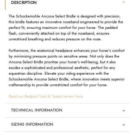
DESCRIPTION
The Schockemohle Ancona Select Bridle is designed with precision,
this bridle features an innovative noseband engineered to provide the
perfect fit, ensuring maximum comfort for your horse. The padded
flash, conveniently attached on top of the noseband, ensures
unrestriced breathing and reduces pressure on the nose.
Furthermore, the anatomical headpiece enhances your horse's comfort
by minimising pressure points on sensitive areas. Not only does the
Ancona Select Bridle prioritise your horse's well-being, but it also
exudes a sophisticated and professional aesthetic, perfect for any
equestrian discipline. Elevate your riding experience with the
Schockemohle Ancona Select Bridle, where innovation meets superior
craftsmanship to provide unrestricted comfort for your horse.
Read our Redpost Tried & Tested review here
TECHNICAL INFORMATION
SIZING INFORMATION