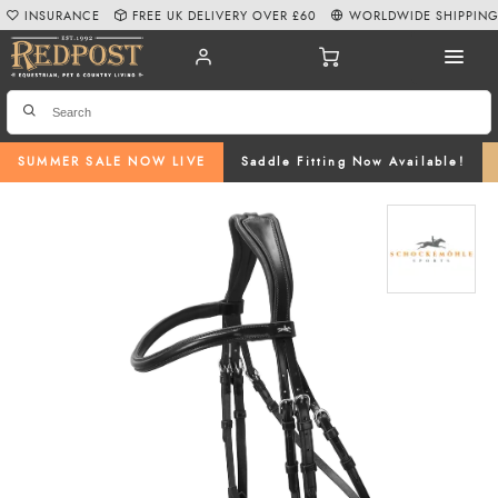
INSURANCE
FREE UK DELIVERY OVER £60
WORLDWIDE SHIPPIN
SUMMER SALE NOW LIVE
Saddle Fitting Now Available!