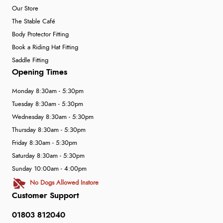
Our Store
The Stable Café
Body Protector Fitting
Book a Riding Hat Fitting
Saddle Fitting
Opening Times
Monday 8:30am - 5:30pm
Tuesday 8:30am - 5:30pm
Wednesday 8:30am - 5:30pm
Thursday 8:30am - 5:30pm
Friday 8:30am - 5:30pm
Saturday 8:30am - 5:30pm
Sunday 10:00am - 4:00pm
No Dogs Allowed Instore
Customer Support
01803 812040