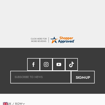
Trevor
Very good
SIGN-UP
UK / ROW