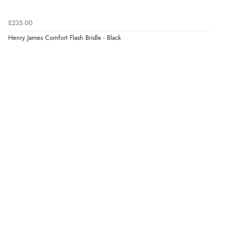
£235.00
Verified Buyer
Henry James Comfort Flash Bridle - Black
8 Aug 2026 by
Corinne
(Cornwall, United Kingdom)
“Redpost were very good to deal with. Unfortunately
the product did not fit so I had to return it.
Returns were very easy to do. Customer service were
very helpful”
Verified Buyer
8 Aug 2026 by
Ruth
(United Kingdom)
“Very straightforward and prompt delivery. Many
thanks”
Verified Buyer