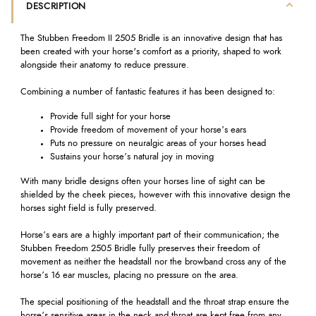
DESCRIPTION
The Stubben Freedom II 2505 Bridle is an innovative design that has
been created with your horse's comfort as a priority, shaped to work
alongside their anatomy to reduce pressure.
Combining a number of fantastic features it has been designed to:
Provide full sight for your horse
Provide freedom of movement of your horse’s ears
Puts no pressure on neuralgic areas of your horses head
Sustains your horse’s natural joy in moving
With many bridle designs often your horses line of sight can be
shielded by the cheek pieces, however with this innovative design the
horses sight field is fully preserved.
Horse’s ears are a highly important part of their communication; the
Stubben Freedom 2505 Bridle fully preserves their freedom of
movement as neither the headstall nor the browband cross any of the
horse’s 16 ear muscles, placing no pressure on the area.
The special positioning of the headstall and the throat strap ensure the
horse’s sensitive areas in the neck and throat are kept free from any