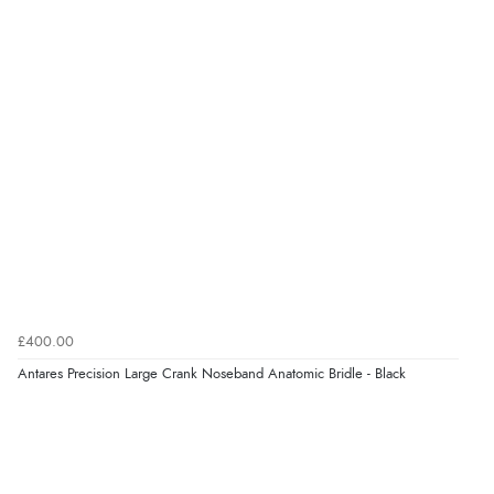
Verified Buyer
6 Aug 2026 by
El
(United Kingdom)
“Order was delivered quickly when it said it would
be.”
Verified Buyer
6 Aug 2026 by
Marion
(United Kingdom)
“As always brilliant service”
£400.00
Verified Buyer
Antares Precision Large Crank Noseband Anatomic Bridle - Black
6 Aug 2026 by
Stephanie
(United Kingdom)
“Had too return the boots but the refund was
processed very swiftly.”