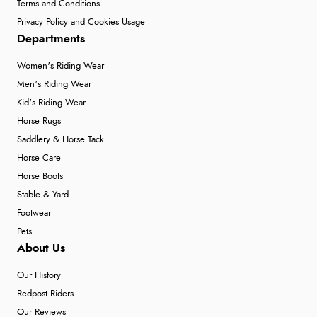
Terms and Conditions
Privacy Policy and Cookies Usage
Departments
Women's Riding Wear
Men's Riding Wear
Kid's Riding Wear
Horse Rugs
Saddlery & Horse Tack
Horse Care
Horse Boots
Stable & Yard
Footwear
Pets
About Us
Our History
Redpost Riders
Our Reviews