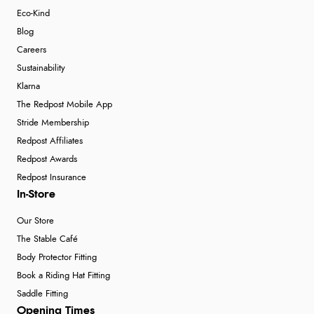
Eco-Kind
Blog
Careers
Sustainability
Klarna
The Redpost Mobile App
Stride Membership
Redpost Affiliates
Redpost Awards
Redpost Insurance
In-Store
Our Store
The Stable Café
Body Protector Fitting
Book a Riding Hat Fitting
Saddle Fitting
Opening Times