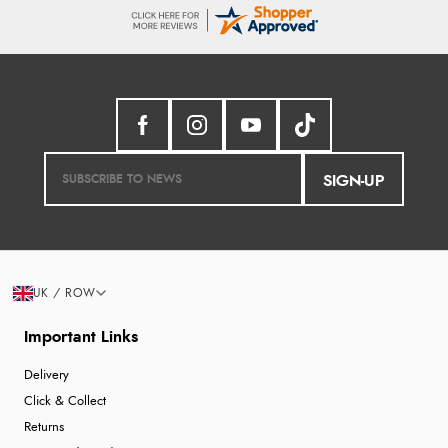
SIGN-UP
UK / ROW
Important Links
Delivery
Click & Collect
Returns