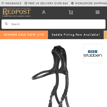
INSURANCE
FREE UK DELIVERY OVER £60
WORLDWIDE SHIPPIN
SUMMER SALE NOW LIVE
Saddle Fitting Now Available!