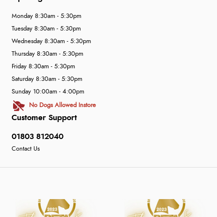
Monday 8:30am - 5:30pm
Tuesday 8:30am - 5:30pm
Wednesday 8:30am - 5:30pm
Thursday 8:30am - 5:30pm
Friday 8:30am - 5:30pm
Saturday 8:30am - 5:30pm
Sunday 10:00am - 4:00pm
No Dogs Allowed Instore
Customer Support
01803 812040
Contact Us