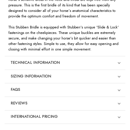
pressure. This is the first bridle of its kind that has been specially
designed to consider all of your horse’s anatomical characteristics to
provide the optimum comfort and freedom of movement.
This Stubben Bridle is equipped with Stubben's unique 'Slide & Lock'
fastenings on the cheekpieces. These unique buckles are extremely
secure, and make changing your horse's bit quicker and easier than
other fastening styles. Simple to use, they allow for easy opening and
closing with minimal effort in one simple movement.
TECHNICAL INFORMATION
SIZING INFORMATION
FAQS
REVIEWS
Product Reviews
INTERNATIONAL PRICING
We're currently collecting product reviews for this item. In the
meantime, here are some reviews from our past customers