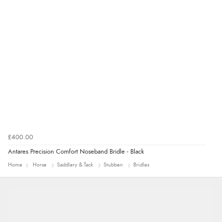
£400.00
Antares Precision Comfort Noseband Bridle - Black
Home
Horse
Saddlery & Tack
Stubben
Bridles