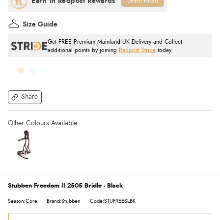
Learn More
Size Guide
Get FREE Premium Mainland UK Delivery and Collect
additional points by joining
Redpost Stride
today.
Share
Stubben Freedom II 2505 Bridle - Black
Season:Core
Brand:Stubben
Code:STUFREESLBK