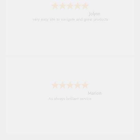
Jolynn
very easy site to navigate and great products
Marion
As always brilliant service