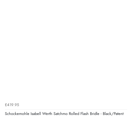
Verified Buyer
7 Aug 2026 by
Karen
(United Arab Emirates)
“easy order and clear, comprehensive international
delivery info thank you!”
Verified Buyer
6 Aug 2026 by
Shona
(United Kingdom)
“easy to navigate”
Verified Buyer
£419.95
6 Aug 2026 by
Jolynn
(Canada)
Schockemohle Isabell Werth Satchmo Rolled Flash Bridle - Black/Patent
“very easy site to navigate and great products”