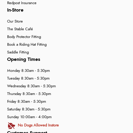
Redpost Insurance
In-Store
Our Store
The Stable Café
Body Protector Fitting
Book a Riding Hat Fitting
Saddle Fitting
Opening Times
Monday 8:30am - 5:30pm
Tuesday 8:30am - 5:30pm
Wednesday 8:30am - 5:30pm
Thursday 8:30am - 5:30pm
Friday 8:30am - 5:30pm
Saturday 8:30am - 5:30pm
Sunday 10:00am - 4:00pm
No Dogs Allowed Instore