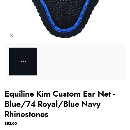
Equiline Kim Custom Ear Net -
Blue/74 Royal/Blue Navy
Rhinestones
£52.00