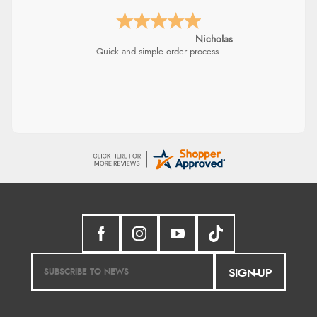
Lindsay
Fast delivery and very smooth
SIGN-UP