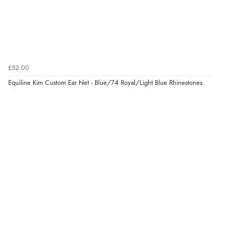
Verified Buyer
7 Aug 2026 by
Donna
(North Wales , United Kingdom)
£52.00
“Excellent efficient service, super fast delivery”
Equiline Kim Custom Ear Net - Blue/74 Royal/Light Blue Rhinestones
Display Options
Verified Buyer
7 Aug 2026 by
Lindsay
(United Kingdom)
“Fast delivery and very smooth”
Verified Buyer
7 Aug 2026 by
Toni
(United Kingdom)
“Great”