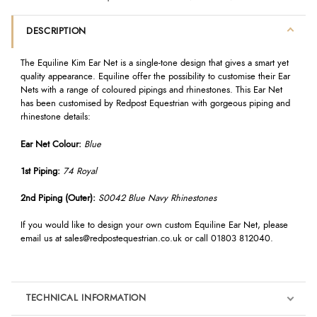
DESCRIPTION
The Equiline Kim Ear Net is a single-tone design that gives a smart yet
quality appearance. Equiline offer the possibility to customise their Ear
Nets with a range of coloured pipings and rhinestones. This Ear Net
has been customised by Redpost Equestrian with gorgeous piping and
rhinestone details:
Ear Net Colour:
Blue
1st Piping:
74 Royal
2nd Piping (Outer):
S0042 Blue Navy Rhinestones
If you would like to design your own custom Equiline Ear Net, please
email us at
sales@redpostequestrian.co.uk
or call 01803 812040.
TECHNICAL INFORMATION