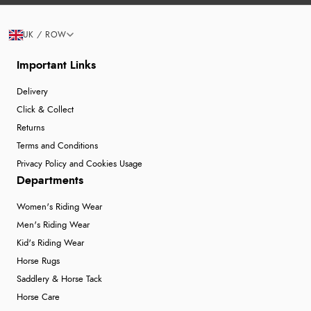
UK / ROW
Important Links
Delivery
Click & Collect
Returns
Terms and Conditions
Privacy Policy and Cookies Usage
Departments
Women's Riding Wear
Men's Riding Wear
Kid's Riding Wear
Horse Rugs
Saddlery & Horse Tack
Horse Care