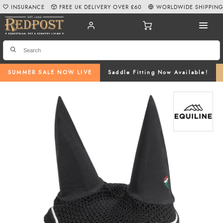
INSURANCE
FREE UK DELIVERY OVER £60
WORLDWIDE SHIPPIN
SUMMER SALE NOW LIVE
Saddle Fitting Now Available!