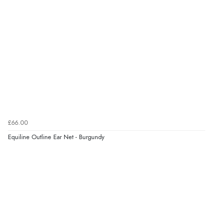
Verified Buyer
10 Aug 2026 by
Abi
(UK)
“Redpost exchanged the item for a different size
quickly and with no question. Good experience.”
Verified Buyer
10 Aug 2026 by
Lisa
(Devon )
“Great experience”
£66.00
Equiline Outline Ear Net - Burgundy
Verified Buyer
10 Aug 2026 by
Danny
(United Kingdom)
“Great communication”