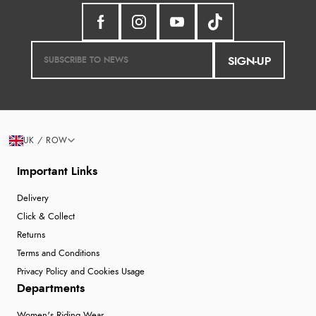
SIGN-UP
UK / ROW
Important Links
Delivery
Click & Collect
Returns
Terms and Conditions
Privacy Policy and Cookies Usage
Departments
Women's Riding Wear