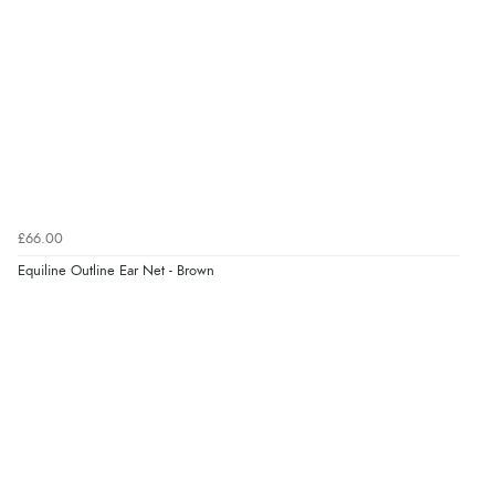
Verified Buyer
10 Aug 2026 by
Katie
(United Kingdom)
“Ordered item for click and collect was ready to collect
with in an hour. Great service”
Verified Buyer
10 Aug 2026 by
lesley
(United Kingdom)
£66.00
“all goods required in stock”
Equiline Outline Ear Net - Brown
Verified Buyer
10 Aug 2026 by
angie
(United Kingdom)
“Very efficient and correct service”