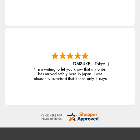
DAISUKE
-
Tokyo
,
japan
"I am writing to let you know that my order
has arrived safely here in Japan. I was
pleasantly surprised that it took only 4 days
from ordering to delivery! The coat looks
fantastic, and I am really looking forward to
wearing it this winter. Thank you for the
excellent service, and I will definitely shop
with you again."