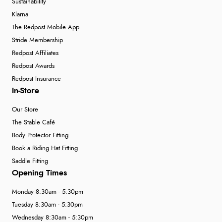
Sustainability
Klarna
The Redpost Mobile App
Stride Membership
Redpost Affiliates
Redpost Awards
Redpost Insurance
In-Store
Our Store
The Stable Café
Body Protector Fitting
Book a Riding Hat Fitting
Saddle Fitting
Opening Times
Monday 8:30am - 5:30pm
Tuesday 8:30am - 5:30pm
Wednesday 8:30am - 5:30pm