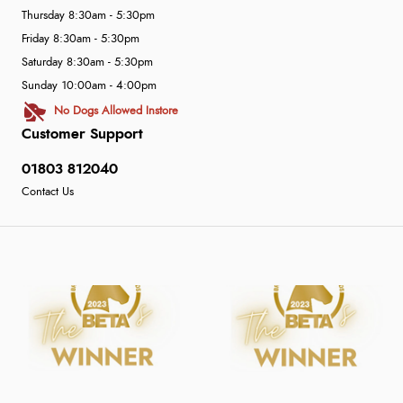
Thursday 8:30am - 5:30pm
Friday 8:30am - 5:30pm
Saturday 8:30am - 5:30pm
Sunday 10:00am - 4:00pm
No Dogs Allowed Instore
Customer Support
01803 812040
Contact Us