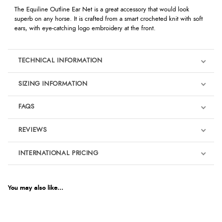
The Equiline Outline Ear Net is a great accessory that would look
superb on any horse. It is crafted from a smart crocheted knit with soft
ears, with eye-catching logo embroidery at the front.
TECHNICAL INFORMATION
SIZING INFORMATION
FAQS
REVIEWS
Product Reviews
INTERNATIONAL PRICING
We're currently collecting product reviews for this item. In the
meantime, here are some reviews from our past customers
sharing their overall shopping experience.
€77.05
EUR
You may also like...
4.9
$105.02
AUD