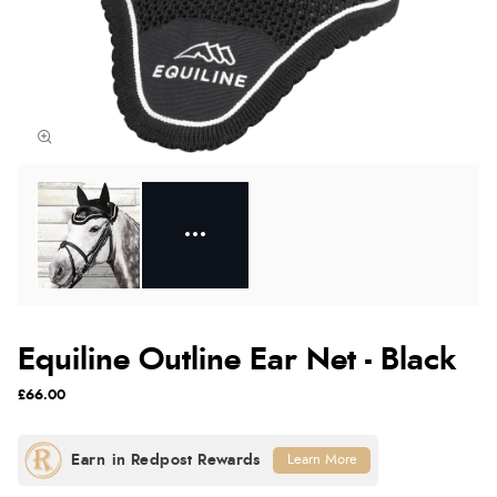
Equiline Outline Ear Net - Black
£66.00
Learn More