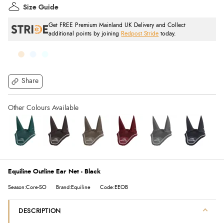
Size Guide
Get FREE Premium Mainland UK Delivery and Collect
additional points by joining
Redpost Stride
today.
Share
Equiline Outline Ear Net - Black
Season:Core-SO
Brand:Equiline
Code:EEOB
DESCRIPTION