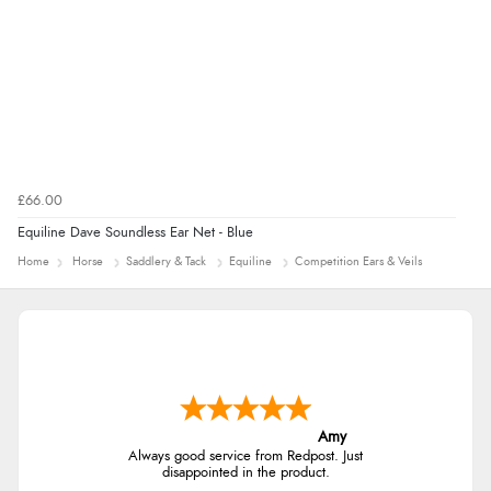
£66.00
Equiline Dave Soundless Ear Net - Blue
Home
Horse
Saddlery & Tack
Equiline
Competition Ears & Veils
Amy
Always good service from Redpost. Just
disappointed in the product.