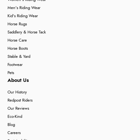
Men's Riding Wear
Kid's Riding Wear
Horse Rugs
Saddlery & Horse Tack
Horse Care
Horse Boots
Stable & Yard
Footwear
Pets
About Us
Our History
Redpost Riders
Our Reviews
Eco-Kind
Blog
Careers