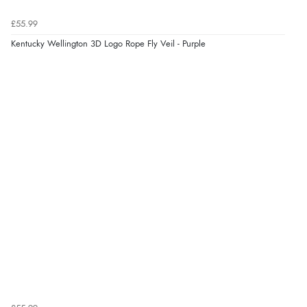
£55.99
Kentucky Wellington 3D Logo Rope Fly Veil - Purple