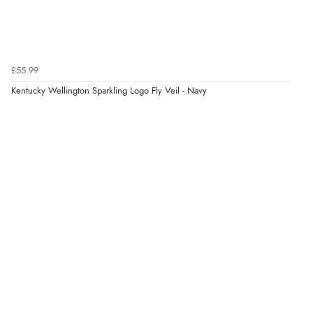
£55.99
Kentucky Wellington Sparkling Logo Fly Veil - Navy