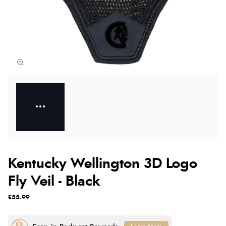
Kentucky Wellington 3D Logo
Fly Veil - Black
£55.99