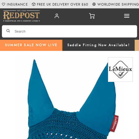
INSURANCE
FREE UK DELIVERY OVER £60
WORLDWIDE SHIPPIN
SUMMER SALE NOW LIVE
Saddle Fitting Now Available!