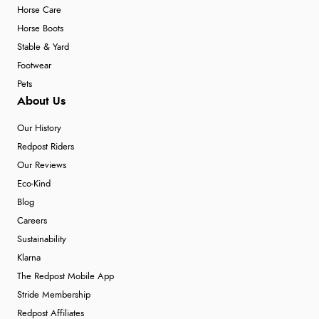
6 Aug 2026 by
Carolyn
(United Kingdom)
Horse Care
“Good choice of items.”
Horse Boots
Stable & Yard
Footwear
Pets
Verified Buyer
About Us
6 Aug 2026 by
Julia
(United Kingdom)
Our History
“I received a very helpful response to the sizing, whihc
helped me choose.”
Redpost Riders
Our Reviews
Eco-Kind
Blog
Verified Buyer
Careers
5 Aug 2026 by
Elizabeth
(United Kingdom)
Sustainability
“Marvellous”
Klarna
The Redpost Mobile App
Stride Membership
Verified Buyer
Redpost Affiliates