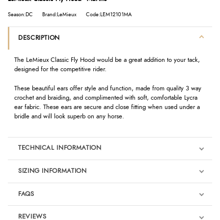
Season:DC
Brand:LeMieux
Code:LEM12101MA
DESCRIPTION
The LeMieux Classic Fly Hood would be a great addition to your tack,
designed for the competitive rider.
These beautiful ears offer style and function, made from quality 3 way
crochet and braiding, and complimented with soft, comfortable Lycra
ear fabric. These ears are secure and close fitting when used under a
bridle and will look superb on any horse.
TECHNICAL INFORMATION
SIZING INFORMATION
FAQS
REVIEWS