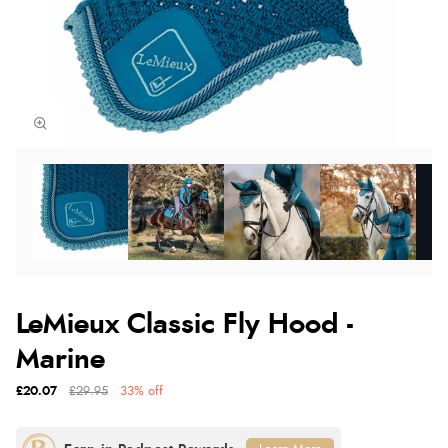
LeMieux Classic Fly Hood -
Marine
£20.07
£29.95
33% off