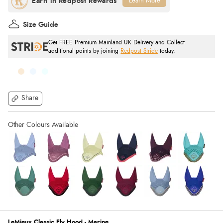
Learn More
Size Guide
Get FREE Premium Mainland UK Delivery and Collect
additional points by joining
Redpost Stride
today.
Share
LeMieux Classic Fly Hood - Marine