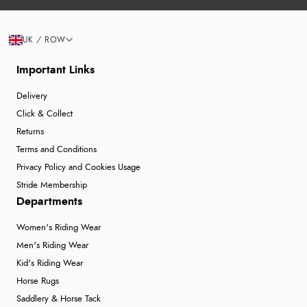
6 Aug 2026 by
Marion
(United Kingdom)
“As always brilliant service”
Display Options
UK / ROW
Important Links
Verified Buyer
Delivery
6 Aug 2026 by
Stephanie
(United Kingdom)
Click & Collect
“Had too return the boots but the refund was
Returns
processed very swiftly.”
Terms and Conditions
Privacy Policy and Cookies Usage
Stride Membership
Verified Buyer
Departments
6 Aug 2026 by
Vicky
(Jersey)
Women's Riding Wear
“Great as always”
Men's Riding Wear
Kid's Riding Wear
Horse Rugs
Verified Buyer
Saddlery & Horse Tack