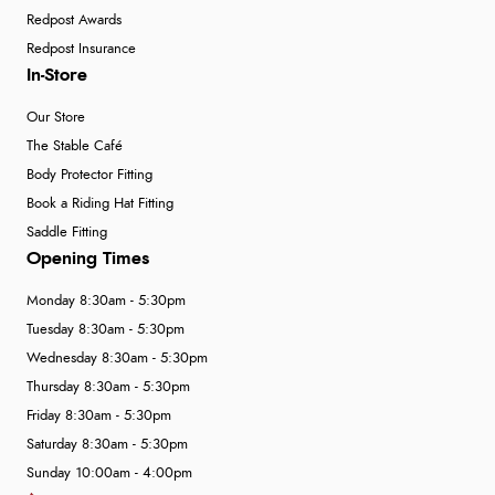
5 Aug 2026 by
Liam L.
(Qatar)
Redpost Awards
“Good promotion code for new customers and good
Redpost Insurance
range of sale items with good price for fly spray”
In-Store
Our Store
The Stable Café
Body Protector Fitting
Book a Riding Hat Fitting
Saddle Fitting
Opening Times
Monday 8:30am - 5:30pm
Tuesday 8:30am - 5:30pm
Wednesday 8:30am - 5:30pm
Thursday 8:30am - 5:30pm
Friday 8:30am - 5:30pm
Saturday 8:30am - 5:30pm
Sunday 10:00am - 4:00pm