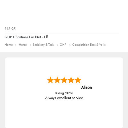
£13.95
QHP Christmas Ear Net - Elf
Home
Horse
Saddlery & Tack
QHP
Competition Ears & Veils
Alison
8 Aug 2026
Always excellent serviec