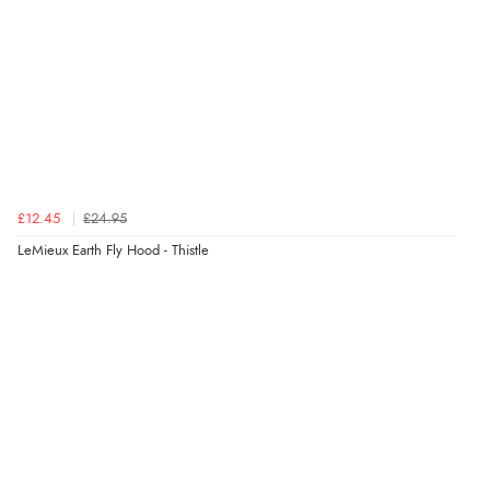
£12.45
£24.95
LeMieux Earth Fly Hood - Thistle