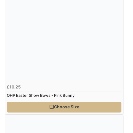
£10.25
QHP Easter Show Bows - Pink Bunny
Choose Size