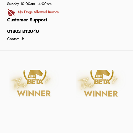
Sunday 10:00am - 4:00pm
No Dogs Allowed Instore
Customer Support
01803 812040
Contact Us