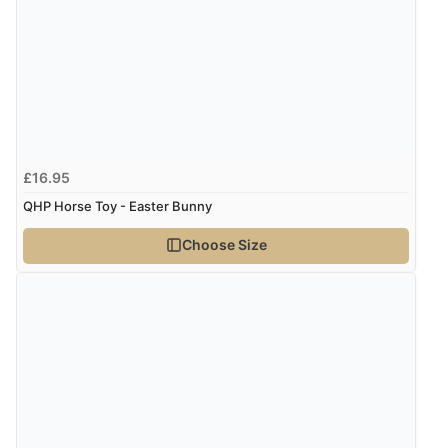
£16.95
QHP Horse Toy - Easter Bunny
Choose Size