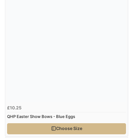
£10.25
QHP Easter Show Bows - Blue Eggs
Choose Size