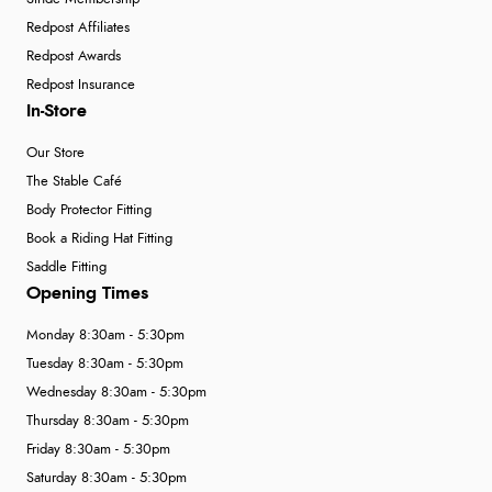
Redpost Affiliates
Redpost Awards
Redpost Insurance
In-Store
Our Store
The Stable Café
Body Protector Fitting
Book a Riding Hat Fitting
Saddle Fitting
Opening Times
Monday 8:30am - 5:30pm
Tuesday 8:30am - 5:30pm
Wednesday 8:30am - 5:30pm
Thursday 8:30am - 5:30pm
Friday 8:30am - 5:30pm
Saturday 8:30am - 5:30pm