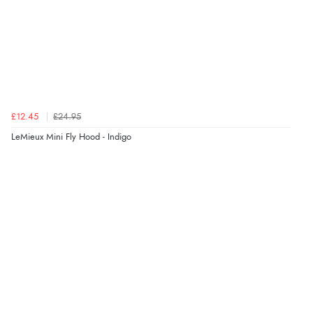
£12.45
£24.95
LeMieux Mini Fly Hood - Indigo