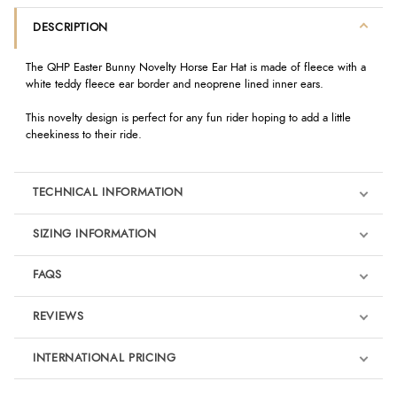
DESCRIPTION
The QHP Easter Bunny Novelty Horse Ear Hat is made of fleece with a
white teddy fleece ear border and neoprene lined inner ears.
This novelty design is perfect for any fun rider hoping to add a little
cheekiness to their ride.
TECHNICAL INFORMATION
SIZING INFORMATION
FAQS
REVIEWS
Product Reviews
INTERNATIONAL PRICING