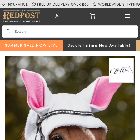
INSURANCE
FREE UK DELIVERY OVER £60
WORLDWIDE SHIPPIN
SUMMER SALE NOW LIVE
Saddle Fitting Now Available!