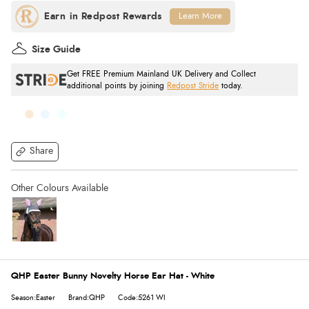
Learn More
Size Guide
Get FREE Premium Mainland UK Delivery and Collect
additional points by joining
Redpost Stride
today.
Share
QHP Easter Bunny Novelty Horse Ear Hat - White
Season:Easter
Brand:QHP
Code:5261 WI