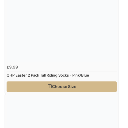
£9.99
QHP Easter 2 Pack Tall Riding Socks - Pink/Blue
Choose Size