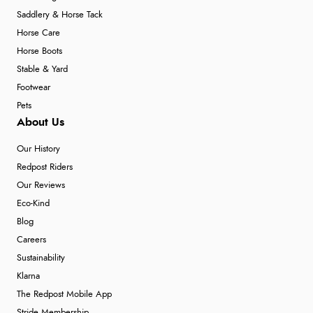
Saddlery & Horse Tack
Horse Care
Horse Boots
Stable & Yard
Footwear
Pets
About Us
Our History
Redpost Riders
Our Reviews
Eco-Kind
Blog
Careers
Sustainability
Klarna
The Redpost Mobile App
Stride Membership