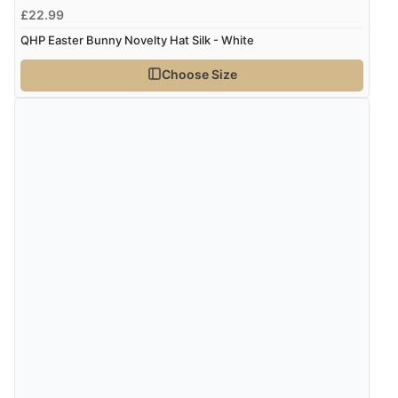
£22.99
QHP Easter Bunny Novelty Hat Silk - White
Choose Size