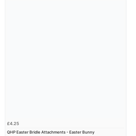
£4.25
QHP Easter Bridle Attachments - Easter Bunny