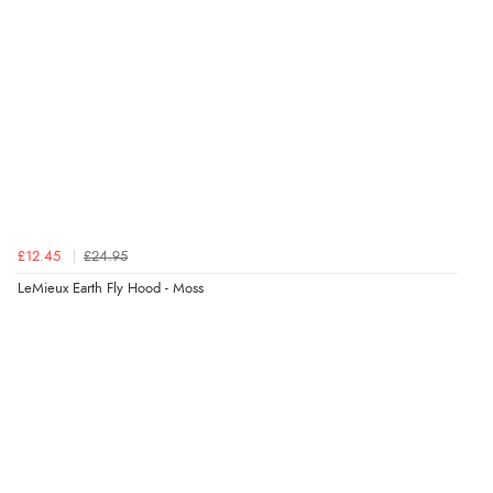
£12.45
£24.95
LeMieux Earth Fly Hood - Moss