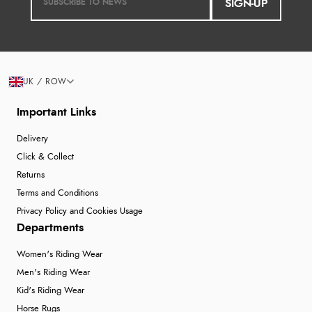
SIGN-UP
UK / ROW
Important Links
Delivery
Click & Collect
Returns
Terms and Conditions
Privacy Policy and Cookies Usage
Departments
Women's Riding Wear
Men's Riding Wear
Kid's Riding Wear
Horse Rugs