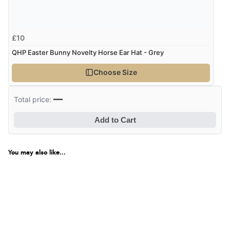
£10
QHP Easter Bunny Novelty Horse Ear Hat - Grey
Choose Size
—
Total price:
Add to Cart
You may also like...