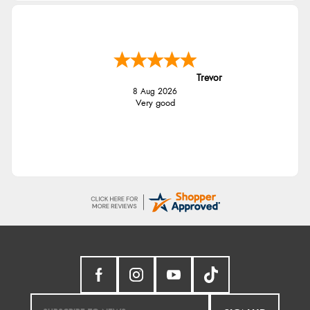
Trevor
8 Aug 2026
Very good