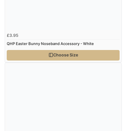
£3.95
QHP Easter Bunny Noseband Accessory - White
Choose Size