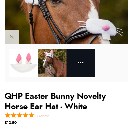
QHP Easter Bunny Novelty
Horse Ear Hat - White
1
review
£12.50