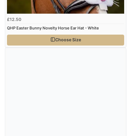
Display Options
kr108.88
DKK
£12.50
QHP Easter Bunny Novelty Horse Ear Hat - White
kr133.44
NOK
Choose Size
¥2,213.64
JPY