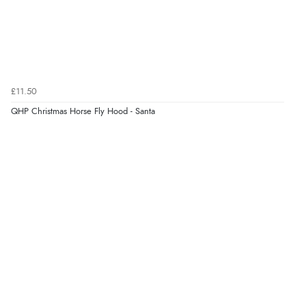
£11.50
QHP Christmas Horse Fly Hood - Santa