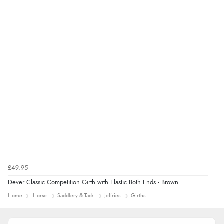
Display Options
£49.95
Dever Classic Competition Girth with Elastic Both Ends - Brown
Home
Horse
Saddlery & Tack
Jeffries
Girths