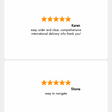
Karen
easy order and clear, comprehensive
international delivery info thank you!
Shona
easy to navigate