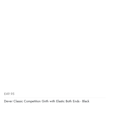
5
Out of 5.0
Overall Rating
100%
of customers that
buy this product give
it a 4 or 5-Star rating.
“Great buy”
Verified Buyer
21 May 2025 by
Vanessa
(United Kingdom)
“Lovely soft leather girth with triple elastic both ends.
£49.95
Would probably have to size up if using with a thick
Dever Classic Competition Girth with Elastic Both Ends - Black
numnah or half pad as the girth is quite substantially
padded.”