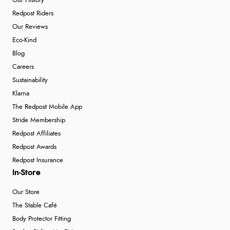
Our History
Redpost Riders
Our Reviews
Eco-Kind
Blog
Careers
Sustainability
Klarna
The Redpost Mobile App
Stride Membership
Redpost Affiliates
Redpost Awards
Redpost Insurance
In-Store
Our Store
The Stable Café
Body Protector Fitting