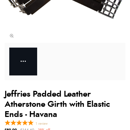
Jeffries Padded Leather
Atherstone Girth with Elastic
Ends - Havana
1
review