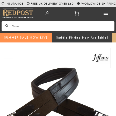
INSURANCE
FREE UK DELIVERY OVER £60
WORLDWIDE SHIPPIN
SUMMER SALE NOW LIVE
Saddle Fitting Now Available!