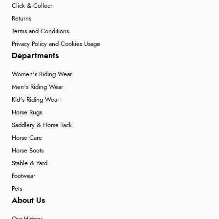
Click & Collect
Returns
Terms and Conditions
Privacy Policy and Cookies Usage
Departments
Women's Riding Wear
Men's Riding Wear
Kid's Riding Wear
Horse Rugs
Saddlery & Horse Tack
Horse Care
Horse Boots
Stable & Yard
Footwear
Pets
About Us