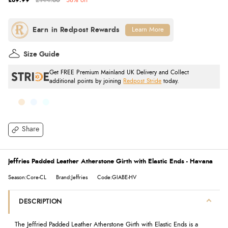
£89.99
£144.60
38% off
Learn More
Size Guide
Get FREE Premium Mainland UK Delivery and Collect
additional points by joining
Redpost Stride
today.
Share
Jeffries Padded Leather Atherstone Girth with Elastic Ends - Havana
Season:Core-CL
Brand:Jeffries
Code:GIABE-HV
DESCRIPTION
The Jeffried Padded Leather Atherstone Girth with Elastic Ends is a