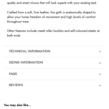
quality and smart choice that will look superb with your existing tack.
Crafted from a soft, fine leather, this girth is anatomically shaped to
allow your horse freedom of movement and high levels of comfort
throughout wear.
Other features include metal roller buckles and self-coloured elastic at
both ends.
TECHNICAL INFORMATION
SIZING INFORMATION
FAQS
REVIEWS
Product Reviews
You may also like...