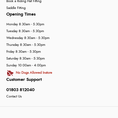
Book a Riding Hat Fitting
Saddle Fitting
Opening Times
Monday 8:30am - 5:30pm
Tuesday 8:30am - 5:30pm
Wednesday 8:30am - 5:30pm
Thursday 8:30am - 5:30pm
Friday 8:30am - 5:30pm
Saturday 8:30am - 5:30pm
Sunday 10:00am - 4:00pm
No Dogs Allowed Instore
Customer Support
01803 812040
Contact Us