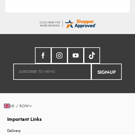
SIGN-UP
UK / ROW
Important Links
Delivery