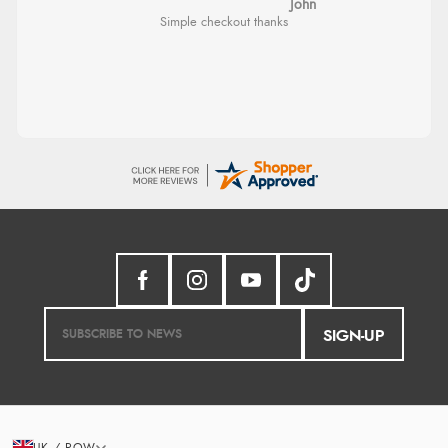
Diane S.
Great selection of goods”
Easy web site to use
Verified Buyer
9 Aug 2026 by
Sandra
(United Kingdom)
“Great shopping experience would definitely shop
here again”
Verified Buyer
9 Aug 2026 by
Sarah
(United Kingdom)
“Fabulous quick and easy”
SIGN-UP
Verified Buyer
9 Aug 2026 by
Lucy
(United Kingdom)
UK / ROW