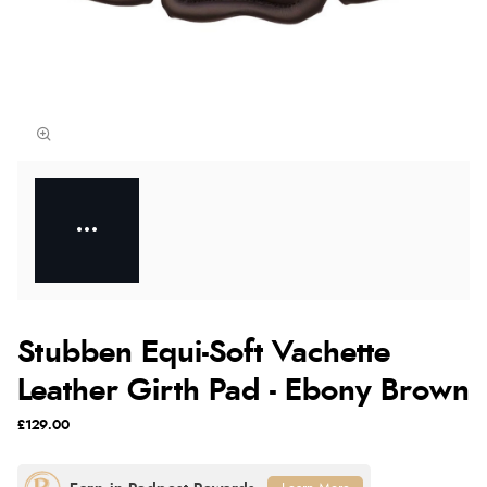
Stubben Equi-Soft Vachette
Leather Girth Pad - Ebony Brown
£129.00