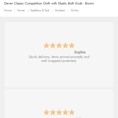
“So easy and quick”
Dever Classic Competition Girth with Elastic Both Ends - Brown
Display Options
Home
Horse
Saddlery & Tack
Stubben
Girths
Verified Buyer
9 Aug 2026 by
Diane S.
(United Kingdom)
“Easy web site to use”
Linda H.
So easy and quick
Verified Buyer
9 Aug 2026 by
Linda
(Ireland)
“Easy Peasey”
Verified Buyer
9 Aug 2026 by
Nelofer
(United Kingdom)
“Easy to navigate