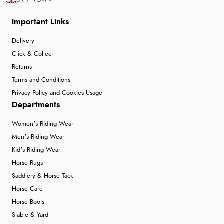
“thanks”
Important Links
Delivery
Click & Collect
Returns
Terms and Conditions
Privacy Policy and Cookies Usage
Departments
Women's Riding Wear
Men's Riding Wear
Kid's Riding Wear
Horse Rugs
Saddlery & Horse Tack
Horse Care
Horse Boots
Stable & Yard