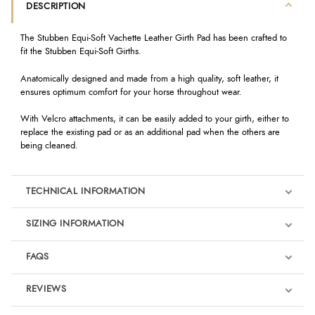
DESCRIPTION
The Stubben Equi-Soft Vachette Leather Girth Pad has been crafted to
fit the Stubben Equi-Soft Girths.
Anatomically designed and made from a high quality, soft leather, it
ensures optimum comfort for your horse throughout wear.
With Velcro attachments, it can be easily added to your girth, either to
replace the existing pad or as an additional pad when the others are
being cleaned.
TECHNICAL INFORMATION
SIZING INFORMATION
FAQS
REVIEWS