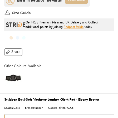
Learn More
Size Guide
Get FREE Premium Mainland UK Delivery and Collect
additional points by joining
Redpost Stride
today.
Share
Stubben Equi-Soft Vachette Leather Girth Pad - Ebony Brown
Season:Core
Brand:Stubben
Code:STBNESPADLE