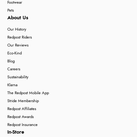
Footwear
Pets
About Us
Our History
Redpost Riders
Our Reviews
Eco-Kind
Blog
Careers
Sustainability
Klarna
The Redpost Mobile App
Stride Membership
Redpost Affiliates
Redpost Awards
Redpost Insurance
In-Store