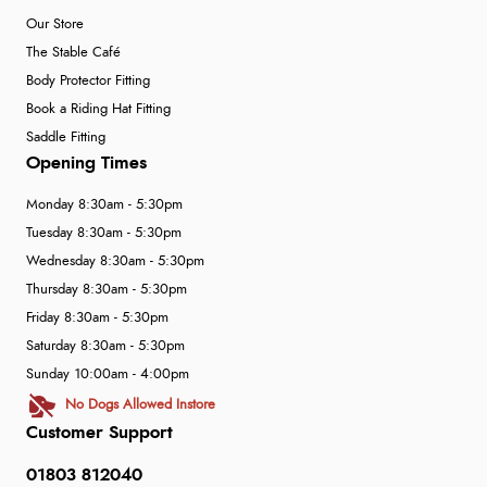
Our Store
The Stable Café
Body Protector Fitting
Book a Riding Hat Fitting
Saddle Fitting
Opening Times
Monday 8:30am - 5:30pm
Tuesday 8:30am - 5:30pm
Wednesday 8:30am - 5:30pm
Thursday 8:30am - 5:30pm
Friday 8:30am - 5:30pm
Saturday 8:30am - 5:30pm
Sunday 10:00am - 4:00pm
No Dogs Allowed Instore
Customer Support
01803 812040