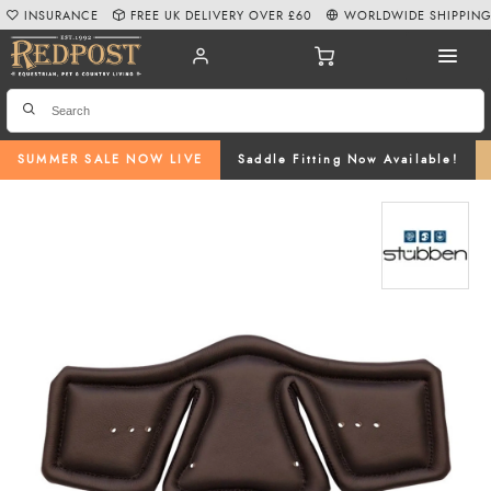
INSURANCE
FREE UK DELIVERY OVER £60
WORLDWIDE SHIPPIN
SUMMER SALE NOW LIVE
Saddle Fitting Now Available!